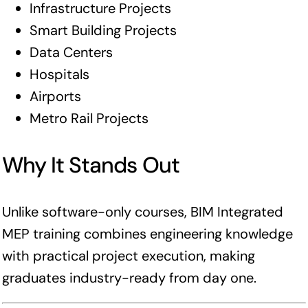
Infrastructure Projects
Smart Building Projects
Data Centers
Hospitals
Airports
Metro Rail Projects
Why It Stands Out
Unlike software-only courses, BIM Integrated
MEP training combines engineering knowledge
with practical project execution, making
graduates industry-ready from day one.