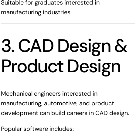
Suitable for graduates interested in
manufacturing industries.
3. CAD Design &
Product Design
Mechanical engineers interested in
manufacturing, automotive, and product
development can build careers in CAD design.
Popular software includes: