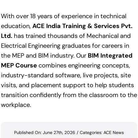
With over 18 years of experience in technical
education,
ACE India Training & Services Pvt.
Ltd.
has trained thousands of Mechanical and
Electrical Engineering graduates for careers in
the MEP and BIM industry. Our
BIM Integrated
MEP Course
combines engineering concepts,
industry-standard software, live projects, site
visits, and placement support to help students
transition confidently from the classroom to the
workplace.
Published On: June 27th, 2026
/
Categories:
ACE News