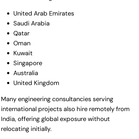
United Arab Emirates
Saudi Arabia
Qatar
Oman
Kuwait
Singapore
Australia
United Kingdom
Many engineering consultancies serving
international projects also hire remotely from
India, offering global exposure without
relocating initially.