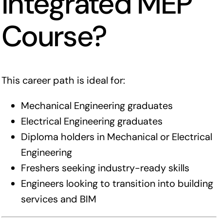
Integrated MEP
Course?
This career path is ideal for:
Mechanical Engineering graduates
Electrical Engineering graduates
Diploma holders in Mechanical or Electrical
Engineering
Freshers seeking industry-ready skills
Engineers looking to transition into building
services and BIM