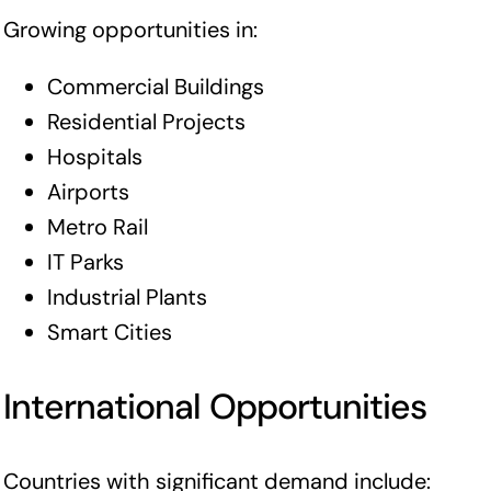
Growing opportunities in:
Commercial Buildings
Residential Projects
Hospitals
Airports
Metro Rail
IT Parks
Industrial Plants
Smart Cities
International Opportunities
Countries with significant demand include: