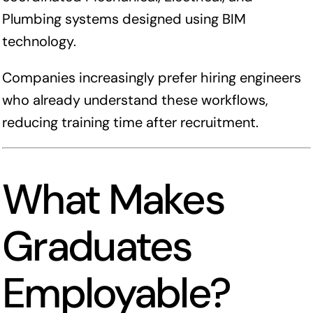
Plumbing systems designed using BIM
technology.
Companies increasingly prefer hiring engineers
who already understand these workflows,
reducing training time after recruitment.
What Makes
Graduates
Employable?