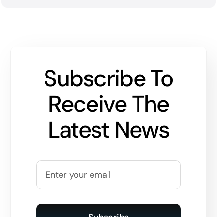
Subscribe To
Receive The
Latest News