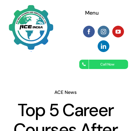
Skip
Menu
to
content
Call Now
ACE News
Top 5 Career
Courses After