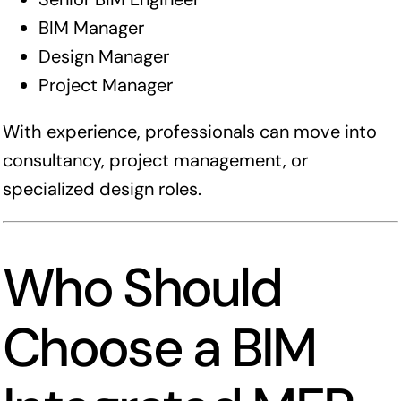
BIM Manager
Design Manager
Project Manager
With experience, professionals can move into
consultancy, project management, or
specialized design roles.
Who Should
Choose a BIM