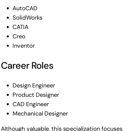
AutoCAD
SolidWorks
CATIA
Creo
Inventor
Career Roles
Design Engineer
Product Designer
CAD Engineer
Mechanical Designer
Although valuable, this specialization focuses