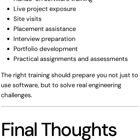
Live project exposure
Site visits
Placement assistance
Interview preparation
Portfolio development
Practical assignments and assessments
The right training should prepare you not just to
use software, but to solve real engineering
challenges.
Final Thoughts