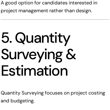
A good option for candidates interested in
project management rather than design.
5. Quantity
Surveying &
Estimation
Quantity Surveying focuses on project costing
and budgeting.