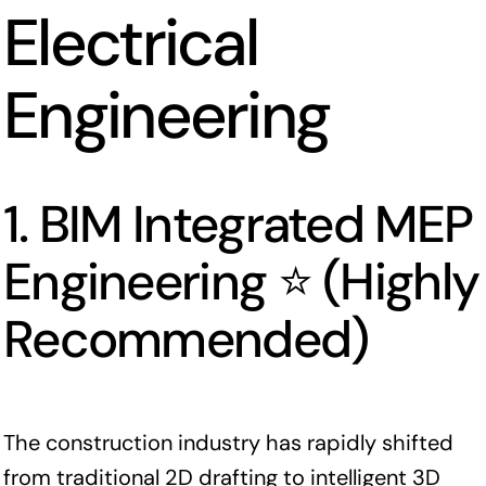
Electrical
Engineering
1. BIM Integrated MEP
Engineering ⭐ (Highly
Recommended)
The construction industry has rapidly shifted
from traditional 2D drafting to intelligent 3D