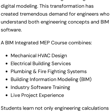
digital modeling. This transformation has
created tremendous demand for engineers who
understand both engineering concepts and BIM
software.
A BIM Integrated MEP Course combines:
Mechanical HVAC Design
Electrical Building Services
Plumbing & Fire Fighting Systems
Building Information Modeling (BIM)
Industry Software Training
Live Project Experience
Students learn not only engineering calculations