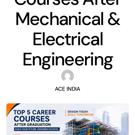
Mechanical &
Electrical
Engineering
ACE INDIA