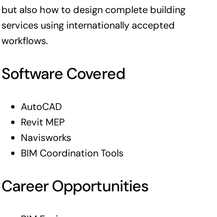
but also how to design complete building
services using internationally accepted
workflows.
Software Covered
AutoCAD
Revit MEP
Navisworks
BIM Coordination Tools
Career Opportunities