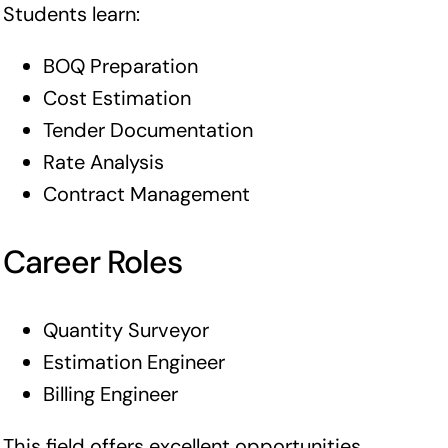
Students learn:
BOQ Preparation
Cost Estimation
Tender Documentation
Rate Analysis
Contract Management
Career Roles
Quantity Surveyor
Estimation Engineer
Billing Engineer
This field offers excellent opportunities,