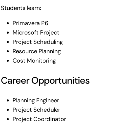
Students learn:
Primavera P6
Microsoft Project
Project Scheduling
Resource Planning
Cost Monitoring
Career Opportunities
Planning Engineer
Project Scheduler
Project Coordinator