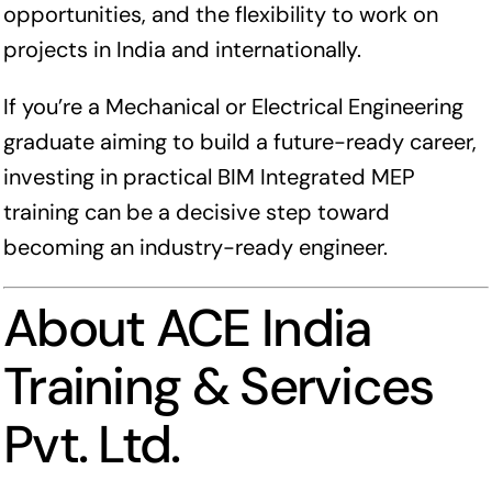
opportunities, and the flexibility to work on
projects in India and internationally.
If you’re a Mechanical or Electrical Engineering
graduate aiming to build a future-ready career,
investing in practical BIM Integrated MEP
training can be a decisive step toward
becoming an industry-ready engineer.
About ACE India
Training & Services
Pvt. Ltd.