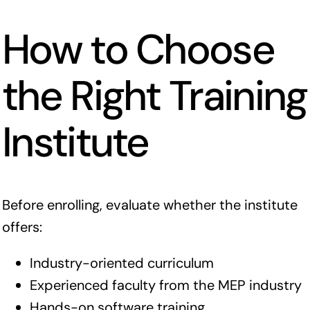
How to Choose
the Right Training
Institute
Before enrolling, evaluate whether the institute
offers:
Industry-oriented curriculum
Experienced faculty from the MEP industry
Hands-on software training