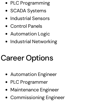
PLC Programming
SCADA Systems
Industrial Sensors
Control Panels
Automation Logic
Industrial Networking
Career Options
Automation Engineer
PLC Programmer
Maintenance Engineer
Commissioning Engineer