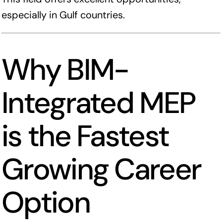
especially in Gulf countries.
Why BIM-
Integrated MEP
is the Fastest
Growing Career
Option