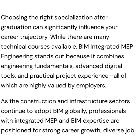
Choosing the right specialization after
graduation can significantly influence your
career trajectory. While there are many
technical courses available, BIM Integrated MEP
Engineering stands out because it combines
engineering fundamentals, advanced digital
tools, and practical project experience—all of
which are highly valued by employers.
As the construction and infrastructure sectors
continue to adopt BIM globally, professionals
with integrated MEP and BIM expertise are
positioned for strong career growth, diverse job