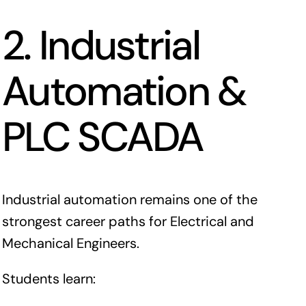
2. Industrial
Automation &
PLC SCADA
Industrial automation remains one of the
strongest career paths for Electrical and
Mechanical Engineers.
Students learn: