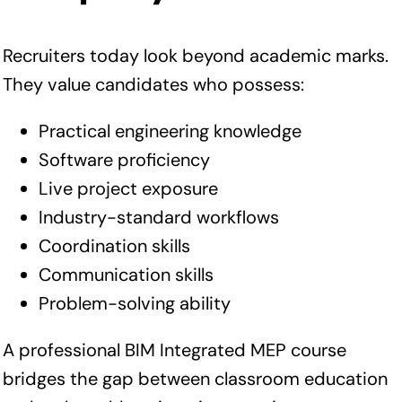
Recruiters today look beyond academic marks.
They value candidates who possess:
Practical engineering knowledge
Software proficiency
Live project exposure
Industry-standard workflows
Coordination skills
Communication skills
Problem-solving ability
A professional BIM Integrated MEP course
bridges the gap between classroom education