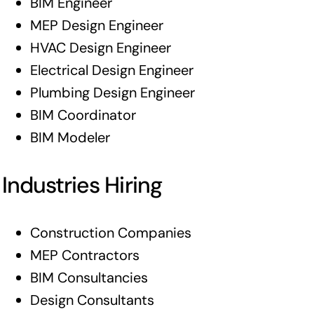
BIM Engineer
MEP Design Engineer
HVAC Design Engineer
Electrical Design Engineer
Plumbing Design Engineer
BIM Coordinator
BIM Modeler
Industries Hiring
Construction Companies
MEP Contractors
BIM Consultancies
Design Consultants