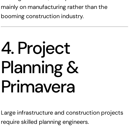
mainly on manufacturing rather than the
booming construction industry.
4. Project
Planning &
Primavera
Large infrastructure and construction projects
require skilled planning engineers.