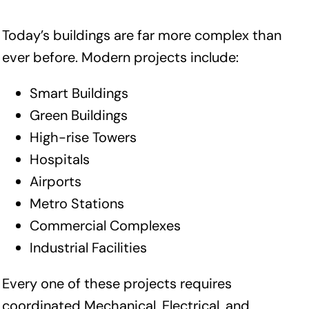
Today’s buildings are far more complex than
ever before. Modern projects include:
Smart Buildings
Green Buildings
High-rise Towers
Hospitals
Airports
Metro Stations
Commercial Complexes
Industrial Facilities
Every one of these projects requires
coordinated Mechanical, Electrical, and