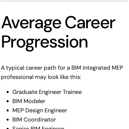
Average Career
Progression
A typical career path for a BIM Integrated MEP
professional may look like this:
Graduate Engineer Trainee
BIM Modeler
MEP Design Engineer
BIM Coordinator
Senior BIM Engineer