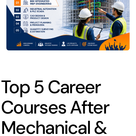
Top 5 Career
Courses After
Mechanical &