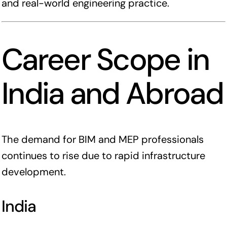
and real-world engineering practice.
Career Scope in
India and Abroad
The demand for BIM and MEP professionals
continues to rise due to rapid infrastructure
development.
India