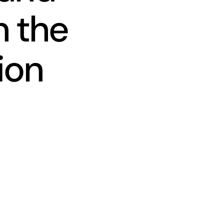
n the
ion