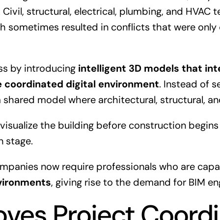
 Civil, structural, electrical, plumbing, and HVAC
h sometimes resulted in conflicts that were only
ss by introducing
intelligent 3D models that in
le coordinated digital environment
. Instead of 
 shared model where architectural, structural, a
 visualize the building before construction begins
n stage.
companies now require professionals who are capa
vironments
, giving rise to the demand for BIM en
oves Project Coordi