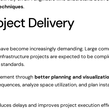
techniques
.
oject Delivery
have become increasingly demanding. Large comm
 infrastructure projects are expected to be compl
 standards.
irement through
better planning and visualizati
quences, analyze space utilization, and plan instal
educes delays and improves project execution effi