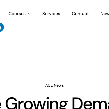
Courses
Services
Contact
New
ACE News
e Growing Dem