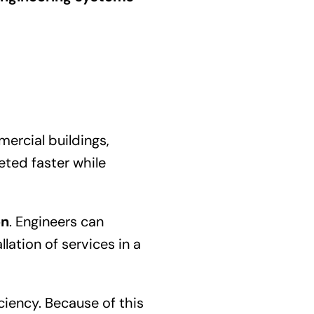
ercial buildings,
eted faster while
on
. Engineers can
lation of services in a
ciency. Because of this