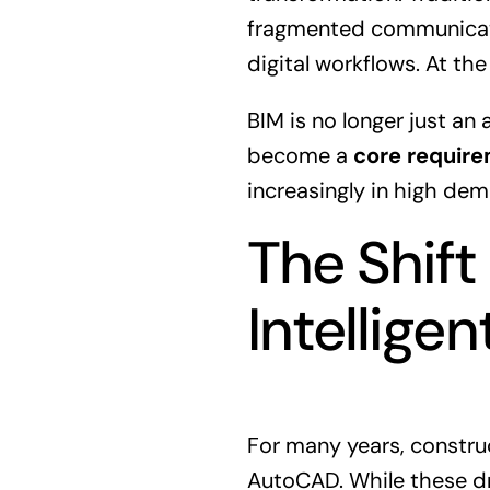
fragmented communicatio
digital workflows. At the
BIM is no longer just an
become a
core require
increasingly in high dem
The Shift
Intellige
For many years, constru
AutoCAD. While these dr