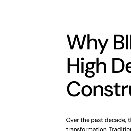
Why BI
High D
Constr
Over the past decade, t
transformation. Traditi