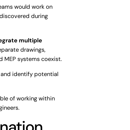
 teams would work on
 discovered during
tegrate multiple
separate drawings,
nd MEP systems coexist.
 and identify potential
ble of working within
gineers.
nation