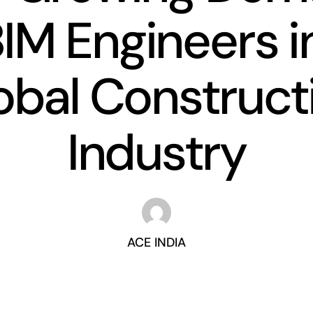
BIM Engineers i
obal Construct
Industry
ACE INDIA