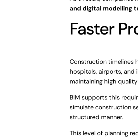
and digital modelling 
Faster Pr
Construction timelines 
hospitals, airports, and
maintaining high quality
BIM supports this requ
simulate construction se
structured manner.
This level of planning r