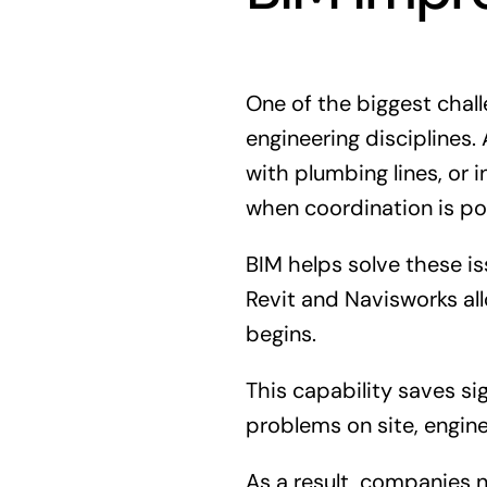
One of the biggest chall
engineering disciplines.
with plumbing lines, or
when coordination is po
BIM helps solve these i
Revit and Navisworks al
begins.
This capability saves si
problems on site, engin
As a result, companies