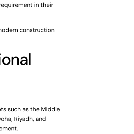
equirement in their
 modern construction
ional
ets such as the Middle
 Doha, Riyadh, and
gement.