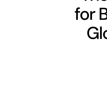
for 
Gl