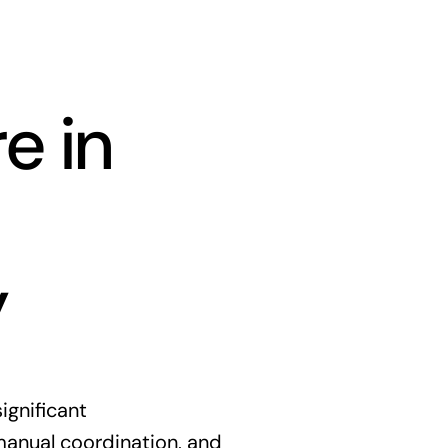
e in
y
ignificant
manual coordination, and