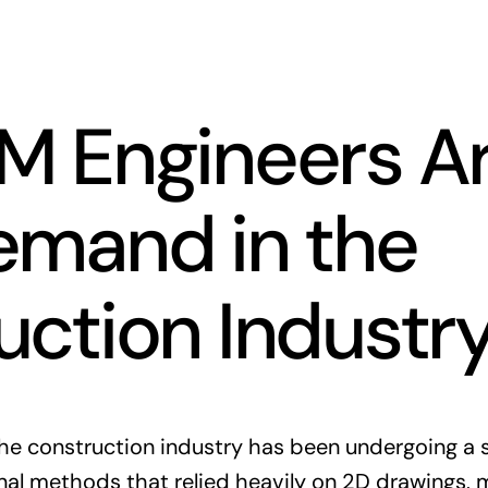
M Engineers Ar
emand in the
uction Industr
he construction industry has been undergoing a s
onal methods that relied heavily on 2D drawings, 