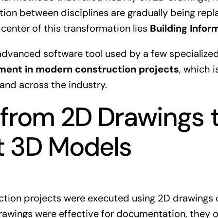
n between disciplines are gradually being repla
 center of this transformation lies
Building Infor
 advanced software tool used by a few specialized
ment in modern construction projects
, which 
and across the industry.
 from 2D Drawings 
nt 3D Models
ction projects were executed using 2D drawings c
awings were effective for documentation, they 