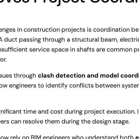
enges in construction projects is coordination b
 A duct passing through a structural beam, electri
 insufficient service space in shafts are common 
or.
ssues through
clash detection and model coord
low engineers to identify conflicts between syst
gnificant time and cost during project execution. 
eers can resolve them during the design stage.
 now rely on BIM engineers who understand both
e