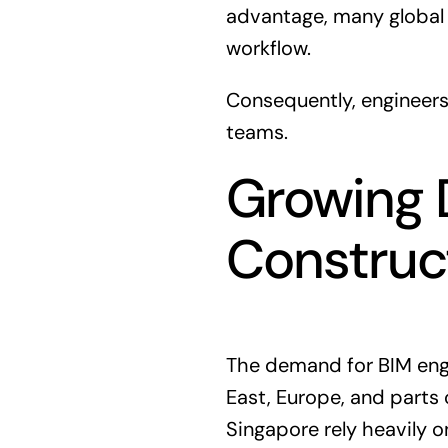
advantage, many global 
workflow.
Consequently, engineers
teams.
Growing 
Construc
The demand for BIM engin
East, Europe, and parts o
Singapore rely heavily 