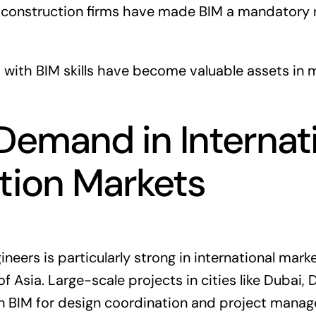
construction firms have made BIM a mandatory r
 with BIM skills have become valuable assets in
Demand in Internat
tion Markets
eers is particularly strong in international mark
f Asia. Large-scale projects in cities like Dubai,
on BIM for design coordination and project mana