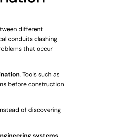
etween different
cal conduits clashing
problems that occur
ination
. Tools such as
ems before construction
Instead of discovering
ngineering systems