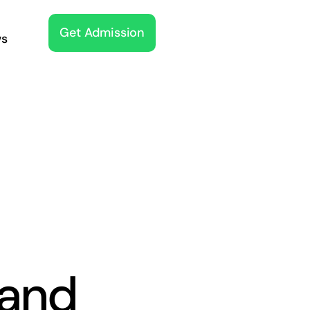
Get Admission
s
and