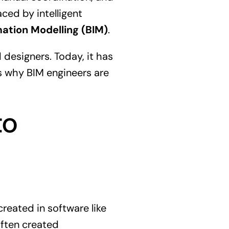
ced by intelligent
mation Modelling (BIM)
.
 designers. Today, it has
is why BIM engineers are
to
reated in software like
often created