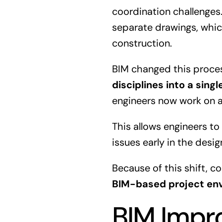
coordination challenges.
separate drawings, whic
construction.
BIM changed this proce
disciplines into a sing
engineers now work on a
This allows engineers to
issues early in the desig
Because of this shift, 
BIM-based project en
BIM Impr