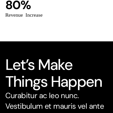
80%
Revenue Increase
Let’s Make
Things Happen
Curabitur ac leo nunc.
Vestibulum et mauris vel ante