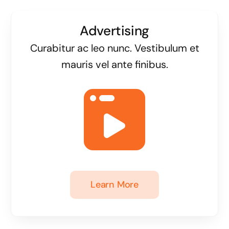
Advertising
Curabitur ac leo nunc. Vestibulum et
mauris vel ante finibus.
Learn More