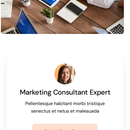
Marketing Consultant Expert
Pellentesque habitant morbi tristique
senectus et netus et malesuada