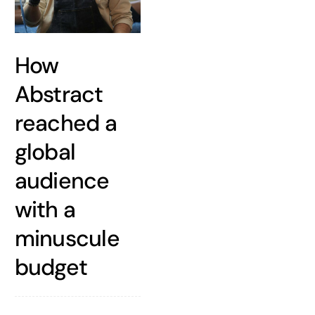
How
Abstract
reached a
global
audience
with a
minuscule
budget