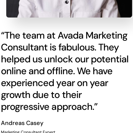
“The team at Avada Marketing
Consultant is fabulous. They
helped us unlock our potential
online and offline. We have
experienced year on year
growth due to their
progressive approach.”
Andreas Casey
Marketing Consultant Expert