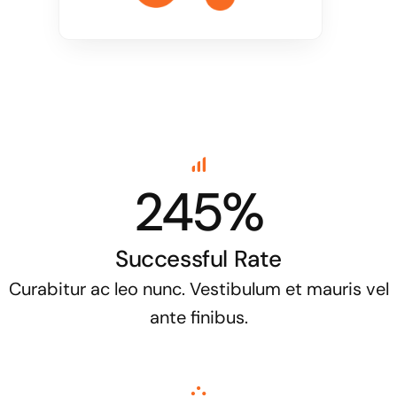
245%
Successful Rate
Curabitur ac leo nunc. Vestibulum et mauris vel
ante finibus.