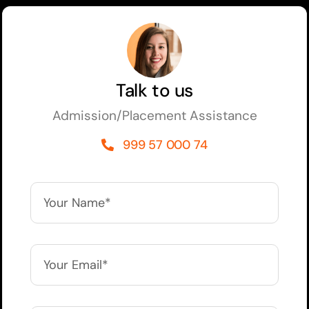
Talk to us
Admission/Placement Assistance
999 57 000 74