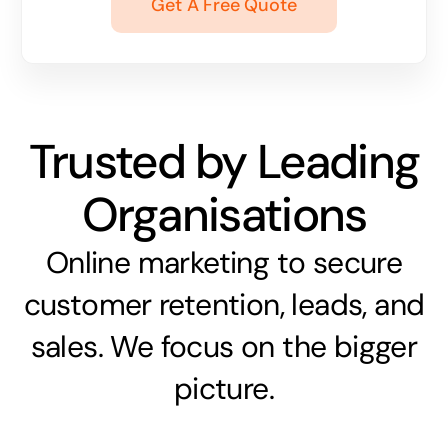
Get A Free Quote
Trusted by Leading
Organisations
Online marketing to secure
customer retention, leads, and
sales. We focus on the bigger
picture.