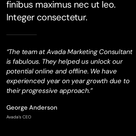
finibus maximus nec ut leo.
Integer consectetur.
“The team at Avada Marketing Consultant
is fabulous. They helped us unlock our
potential online and offline. We have
experienced year on year growth due to
their progressive approach.”
George Anderson
Avada’s CEO