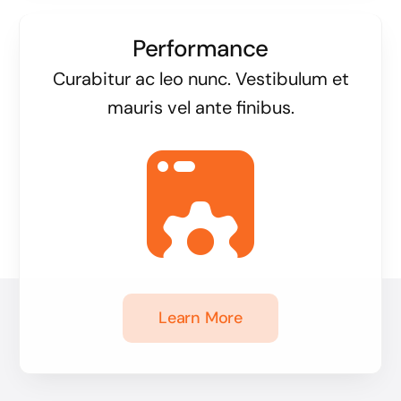
Performance
Curabitur ac leo nunc. Vestibulum et
mauris vel ante finibus.
Learn More