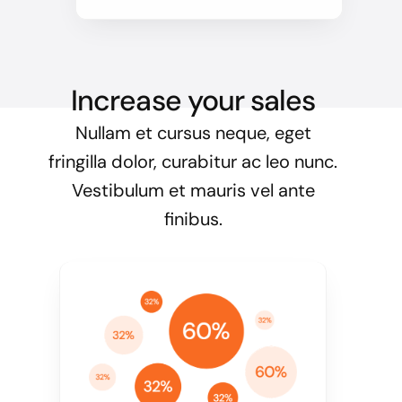
Increase your sales
Nullam et cursus neque, eget
fringilla dolor, curabitur ac leo nunc.
Vestibulum et mauris vel ante
finibus.