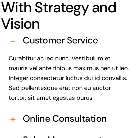
With Strategy and
Vision
Customer Service
Curabitur ac leo nunc. Vestibulum et
mauris vel ante finibus maximus nec ut leo.
Integer consectetur luctus dui id convallis.
Sed pellentesque erat non eu auctor
tortor, sit amet egestas purus.
Online Consultation