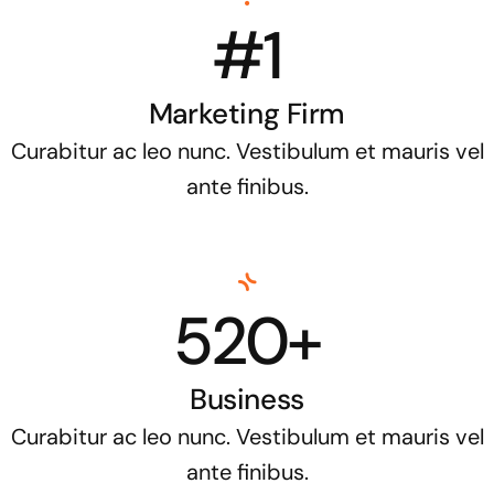
#1
Marketing Firm
Curabitur ac leo nunc. Vestibulum et mauris vel
ante finibus.
520+
Business
Curabitur ac leo nunc. Vestibulum et mauris vel
ante finibus.