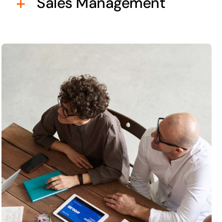
Sales Management