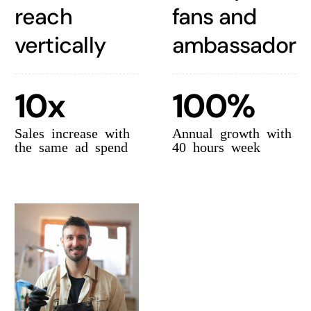
reach
fans and
vertically
ambassadors
10x
100%
Sales increase with
Annual growth with
the same ad spend
40 hours week