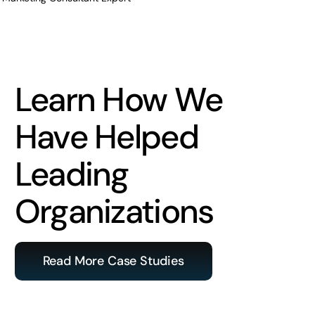
Learn How We
Have Helped
Leading
Organizations
Read More Case Studies