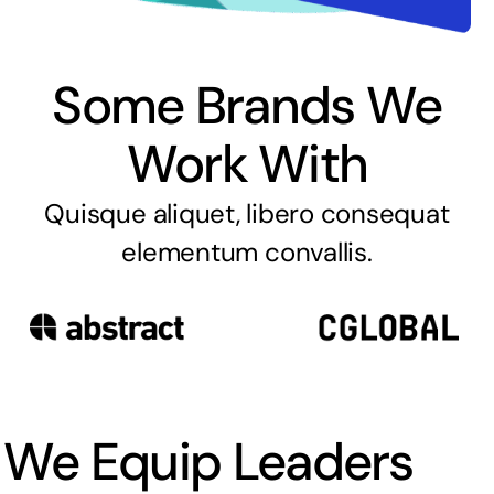
Some Brands We
Work With
Quisque aliquet, libero consequat
elementum convallis.
We Equip Leaders