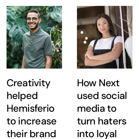
Creativity
How Next
helped
used social
Hemisferio
media to
to increase
turn haters
their brand
into loyal