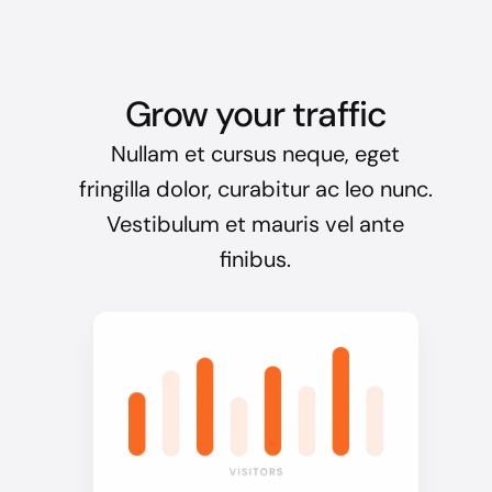
Grow your traffic
Nullam et cursus neque, eget
fringilla dolor, curabitur ac leo nunc.
Vestibulum et mauris vel ante
finibus.