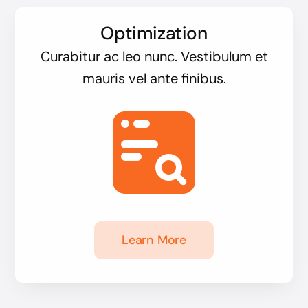
Optimization
Curabitur ac leo nunc. Vestibulum et
mauris vel ante finibus.
Learn More