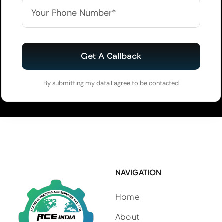
Get A Callback
By submitting my data I agree to be contacted
NAVIGATION
Home
About