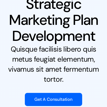
Strategic
Marketing Plan
Development
Quisque facilisis libero quis
metus feugiat elementum,
vivamus sit amet fermentum
tortor.
Get A Consultation