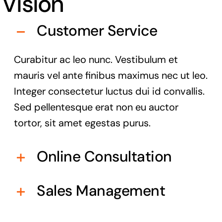
Vision
Customer Service
Curabitur ac leo nunc. Vestibulum et
mauris vel ante finibus maximus nec ut leo.
Integer consectetur luctus dui id convallis.
Sed pellentesque erat non eu auctor
tortor, sit amet egestas purus.
Online Consultation
Sales Management