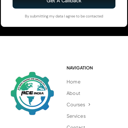
Get A Callback
By submitting my data I agree to be contacted
NAVIGATION
Home
About
Courses
Services
Contact