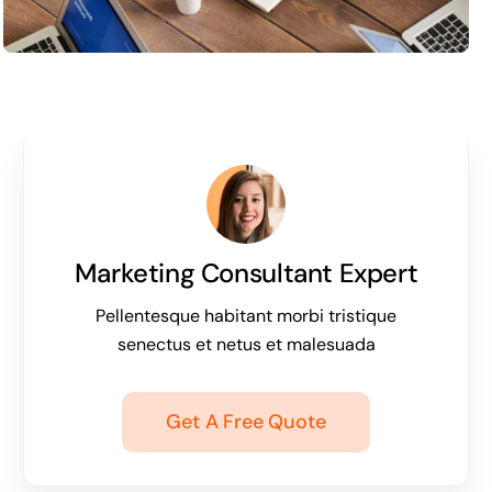
Marketing Consultant Expert
Pellentesque habitant morbi tristique
senectus et netus et malesuada
Get A Free Quote