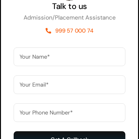
Talk to us
Admission/Placement Assistance
999 57 000 74