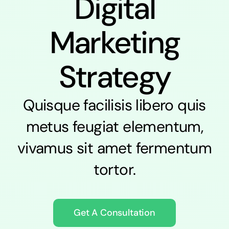
Digital
Marketing
Strategy
Quisque facilisis libero quis
metus feugiat elementum,
vivamus sit amet fermentum
tortor.
Get A Consultation