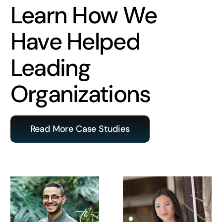
Learn How We
Have Helped
Leading
Organizations
Read More Case Studies