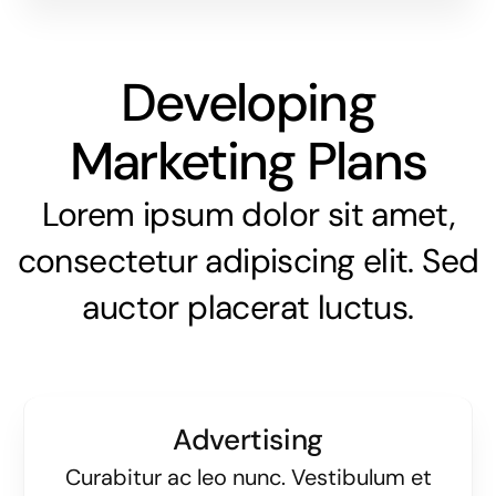
Developing
Marketing Plans
Lorem ipsum dolor sit amet,
consectetur adipiscing elit. Sed
auctor placerat luctus.
Advertising
Curabitur ac leo nunc. Vestibulum et