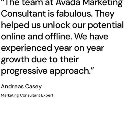
“The team at Avada Marketing
Consultant is fabulous. They
helped us unlock our potential
online and offline. We have
experienced year on year
growth due to their
progressive approach.”
Andreas Casey
Marketing Consultant Expert