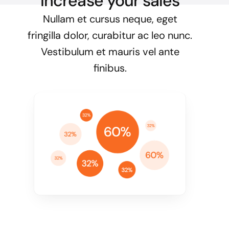
Increase your sales
Nullam et cursus neque, eget
fringilla dolor, curabitur ac leo nunc.
Vestibulum et mauris vel ante
finibus.