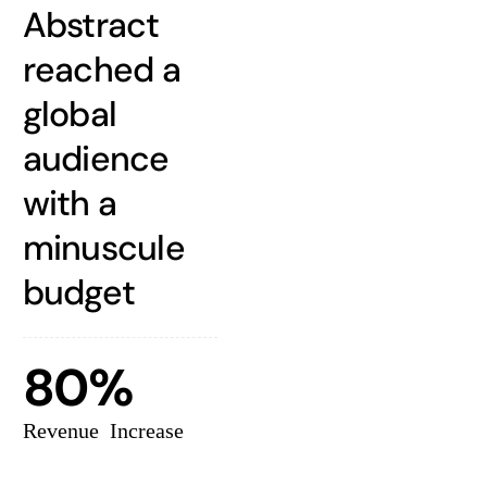
Abstract
reached a
global
audience
with a
minuscule
budget
80%
Revenue Increase