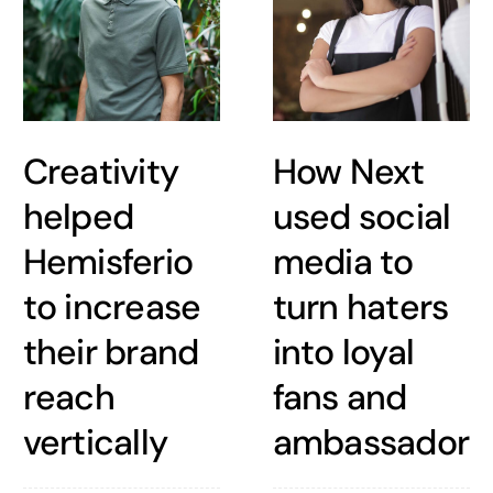
Creativity
How Next
helped
used social
Hemisferio
media to
to increase
turn haters
their brand
into loyal
reach
fans and
vertically
ambassadors