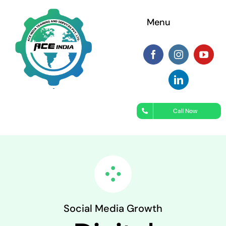
Skip
Menu
to
content
Call Now
Social Media Growth