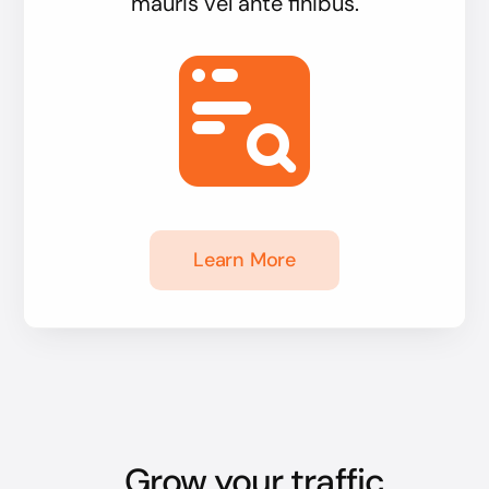
mauris vel ante finibus.
Learn More
Grow your traffic