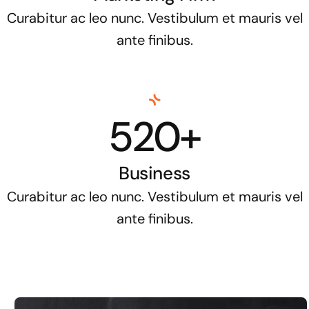
Curabitur ac leo nunc. Vestibulum et mauris vel
ante finibus.
520+
Business
Curabitur ac leo nunc. Vestibulum et mauris vel
ante finibus.