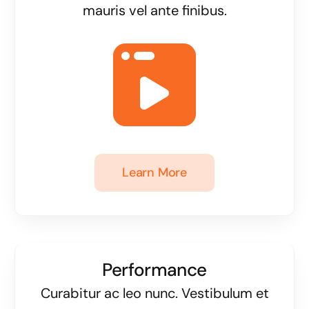
mauris vel ante finibus.
Learn More
Performance
Curabitur ac leo nunc. Vestibulum et