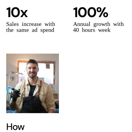
10x
100%
Sales increase with
Annual growth with
the same ad spend
40 hours week
How