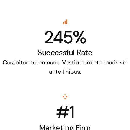
245%
Successful Rate
Curabitur ac leo nunc. Vestibulum et mauris vel
ante finibus.
#1
Marketing Firm