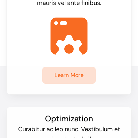
mauris vel ante finibus.
Learn More
Optimization
Curabitur ac leo nunc. Vestibulum et