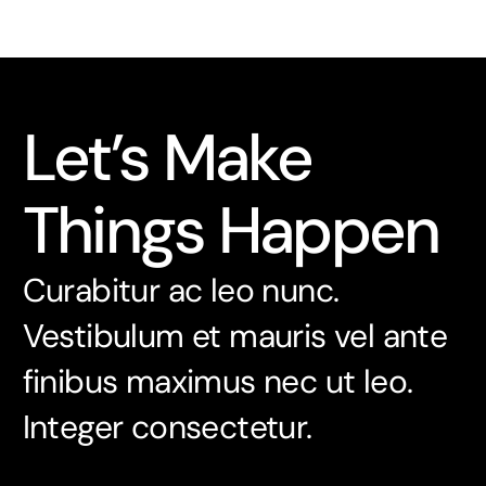
Let’s Make
Things Happen
Curabitur ac leo nunc.
Vestibulum et mauris vel ante
finibus maximus nec ut leo.
Integer consectetur.