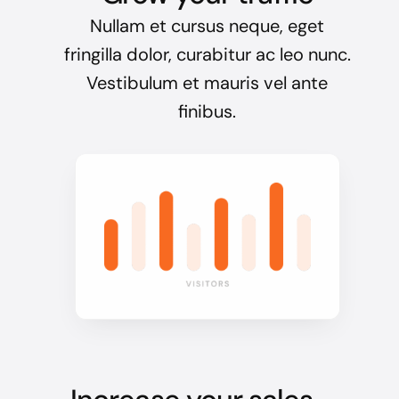
Nullam et cursus neque, eget
fringilla dolor, curabitur ac leo nunc.
Vestibulum et mauris vel ante
finibus.