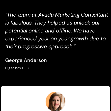
“The team at Avada Marketing Consultant
is fabulous. They helped us unlock our
potential online and offline. We have
experienced year on year growth due to
their progressive approach.”
George Anderson
Digitalbox CEO