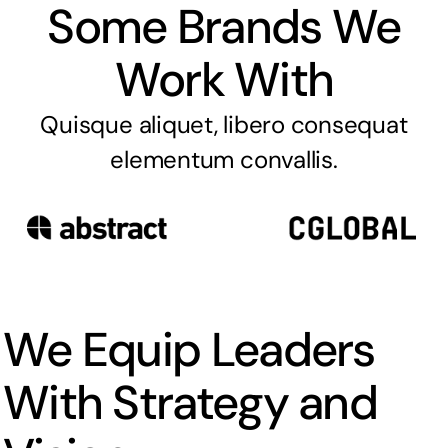
Some Brands We
Work With
Quisque aliquet, libero consequat
elementum convallis.
We Equip Leaders
With Strategy and