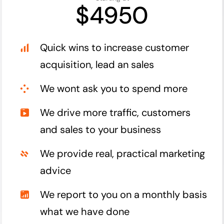
$4950
Quick wins to increase customer
acquisition, lead an sales
We wont ask you to spend more
We drive more traffic, customers
and sales to your business
We provide real, practical marketing
advice
We report to you on a monthly basis
what we have done