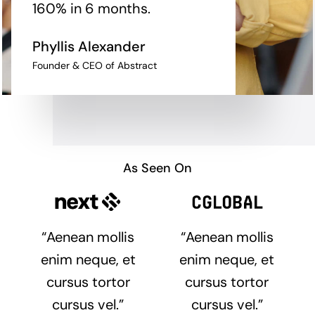
160% in 6 months.
Phyllis Alexander
Founder & CEO of Abstract
As Seen On
“Aenean mollis
“Aenean mollis
enim neque, et
enim neque, et
cursus tortor
cursus tortor
cursus vel.”
cursus vel.”