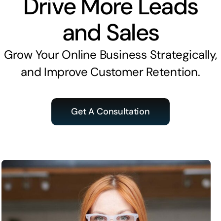
Drive More Leads
and Sales
Grow Your Online Business Strategically,
and Improve Customer Retention.
Get A Consultation