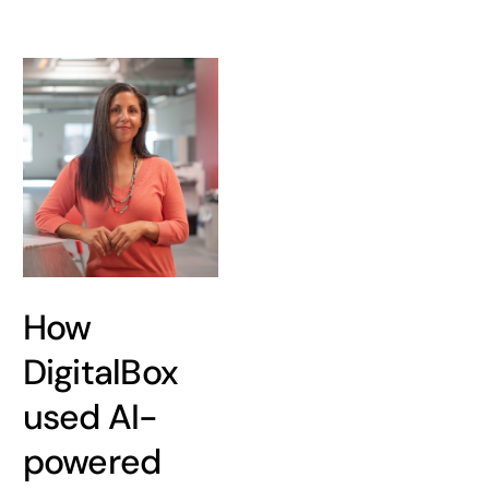
How
DigitalBox
used AI-
powered