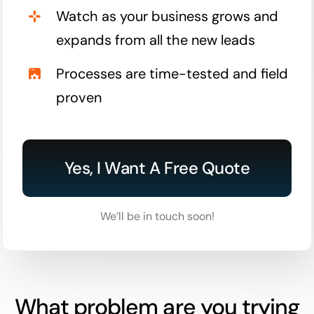
Watch as your business grows and
expands from all the new leads
Processes are time-tested and field
proven
Yes, I Want A Free Quote
We’ll be in touch soon!
What problem are you trying