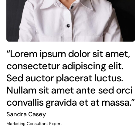
“Lorem ipsum dolor sit amet,
consectetur adipiscing elit.
Sed auctor placerat luctus.
Nullam sit amet ante sed orci
convallis gravida et at massa.”
Sandra Casey
Marketing Consultant Expert