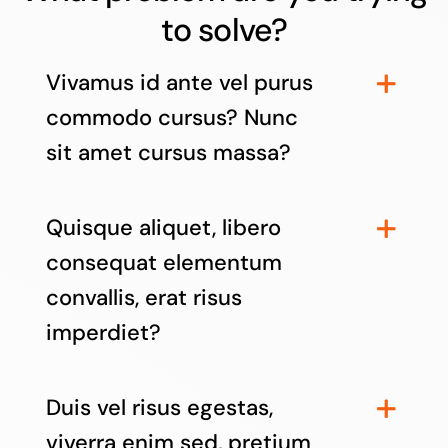
to solve?
Vivamus id ante vel purus
commodo cursus? Nunc
sit amet cursus massa?
Quisque aliquet, libero
consequat elementum
convallis, erat risus
imperdiet?
Duis vel risus egestas,
viverra enim sed, pretium