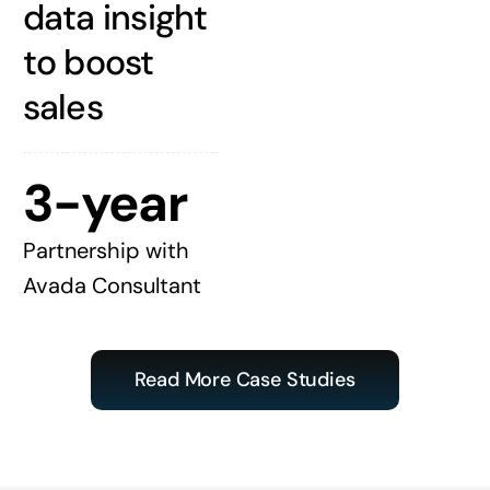
data insight
to boost
sales
3-year
Partnership with
Avada Consultant
Read More Case Studies