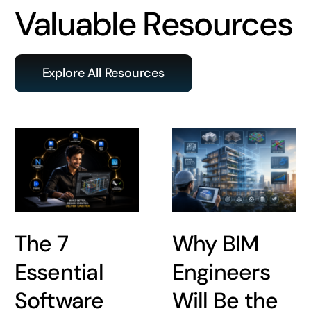
Valuable Resources
Explore All Resources
The 7
Why BIM
Essential
Engineers
Software
Will Be the