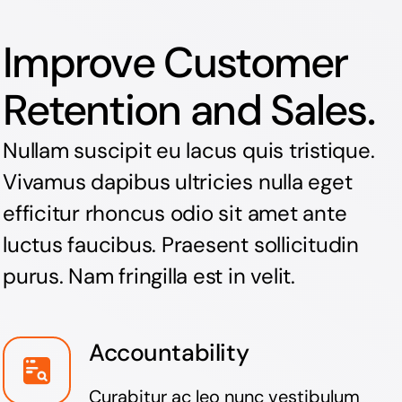
Improve Customer
Retention and Sales.
Nullam suscipit eu lacus quis tristique.
Vivamus dapibus ultricies nulla eget
efficitur rhoncus odio sit amet ante
luctus faucibus. Praesent sollicitudin
purus. Nam fringilla est in velit.
Accountability
Curabitur ac leo nunc vestibulum