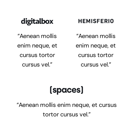
“Aenean mollis
“Aenean mollis
enim neque, et
enim neque, et
cursus tortor
cursus tortor
cursus vel.”
cursus vel.”
“Aenean mollis enim neque, et cursus
tortor cursus vel.”