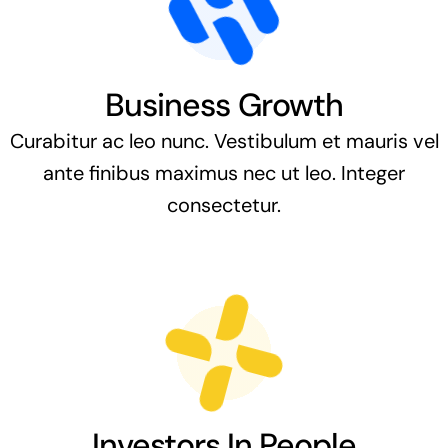
Business Growth
Curabitur ac leo nunc. Vestibulum et mauris vel
ante finibus maximus nec ut leo. Integer
consectetur.
Investors In People