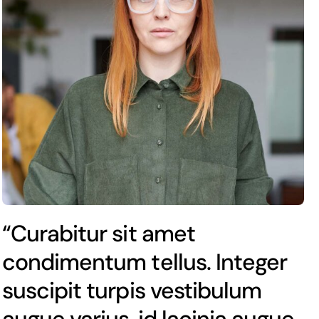
“Curabitur sit amet
condimentum tellus. Integer
suscipit turpis vestibulum