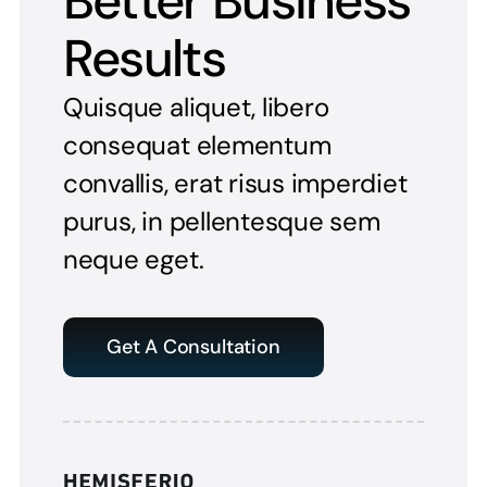
Better Business
Results
Quisque aliquet, libero
consequat elementum
convallis, erat risus imperdiet
purus, in pellentesque sem
neque eget.
Get A Consultation