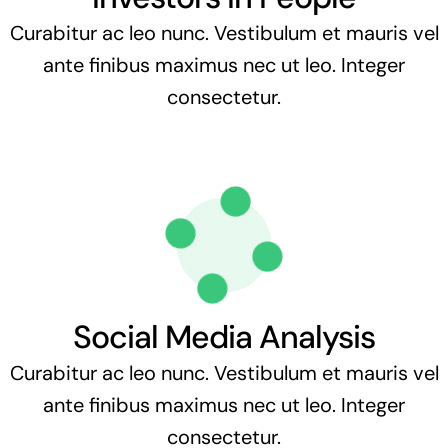
Curabitur ac leo nunc. Vestibulum et mauris vel
ante finibus maximus nec ut leo. Integer
consectetur.
Social Media Analysis
Curabitur ac leo nunc. Vestibulum et mauris vel
ante finibus maximus nec ut leo. Integer
consectetur.