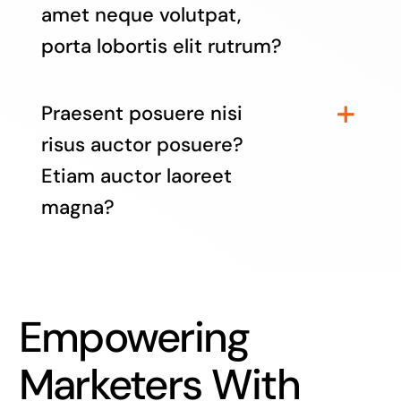
amet neque volutpat,
porta lobortis elit rutrum?
Praesent posuere nisi
risus auctor posuere?
Etiam auctor laoreet
magna?
Empowering
Marketers With