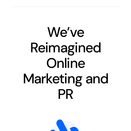
We’ve
Reimagined
Online
Marketing and
PR