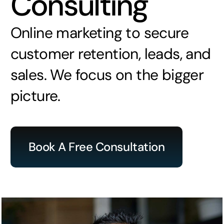
Consulting
Online marketing to secure
customer retention, leads, and
sales. We focus on the bigger
picture.
Book A Free Consultation