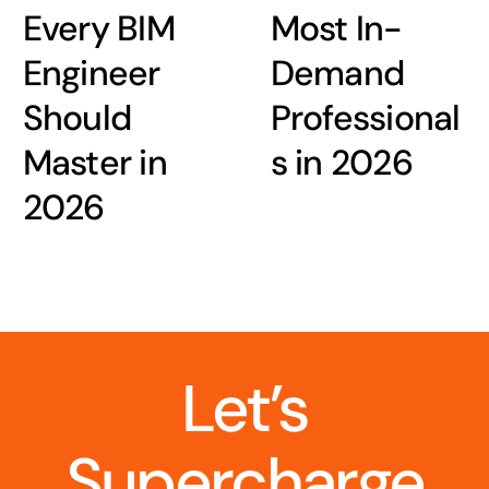
Every BIM
Most In-
Engineer
Demand
Should
Professional
Master in
s in 2026
2026
Let’s
Supercharge