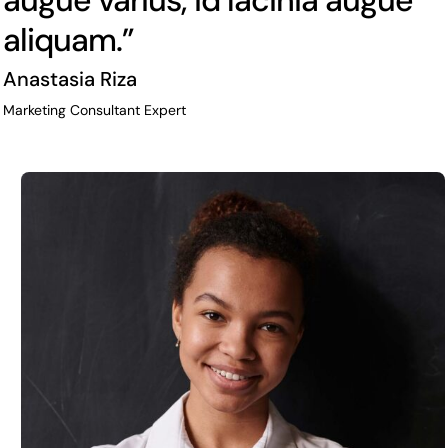
augue varius, id lacinia augue
aliquam.”
Anastasia Riza
Marketing Consultant Expert