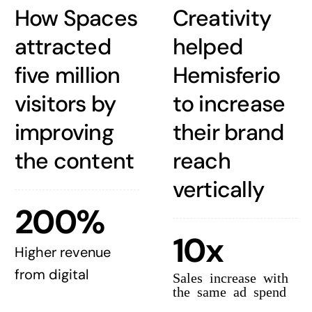
How Spaces
Creativity
attracted
helped
five million
Hemisferio
visitors by
to increase
improving
their brand
the content
reach
vertically
200%
10x
Higher revenue
from digital
Sales increase with
the same ad spend