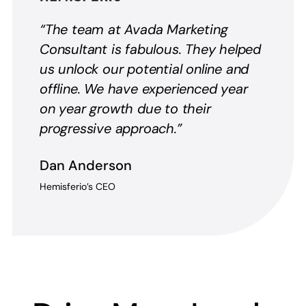
“The team at Avada Marketing
Consultant is fabulous. They helped
us unlock our potential online and
offline. We have experienced year
on year growth due to their
progressive approach.”
Dan Anderson
Hemisferio’s CEO