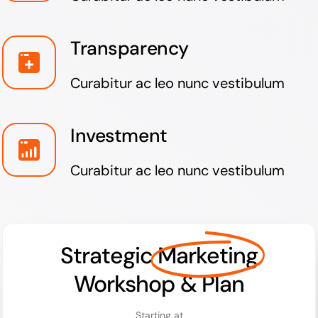
Transparency
Curabitur ac leo nunc vestibulum
Investment
Curabitur ac leo nunc vestibulum
Strategic
Marketing
Workshop & Plan
Starting at