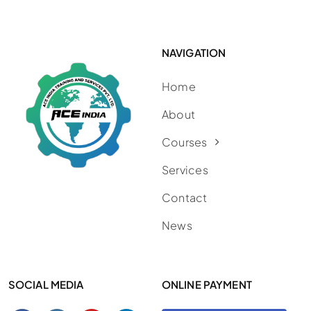
NAVIGATION
Home
About
Courses
Services
Contact
News
SOCIAL MEDIA
ONLINE PAYMENT