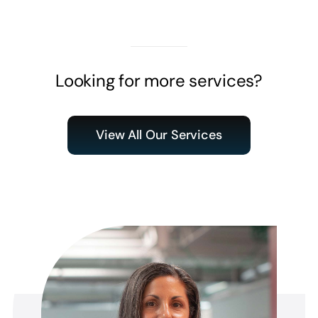
Looking for more services?
View All Our Services