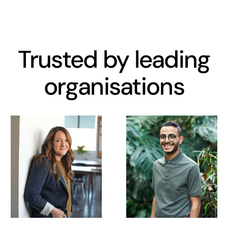
Trusted by leading
organisations