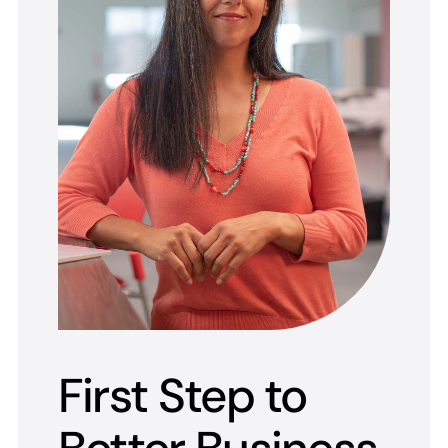
First Step to