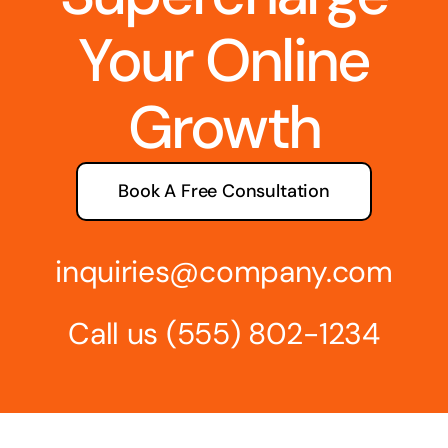
Your Online
Growth
Book A Free Consultation
inquiries@company.com
Call us
(555) 802-1234