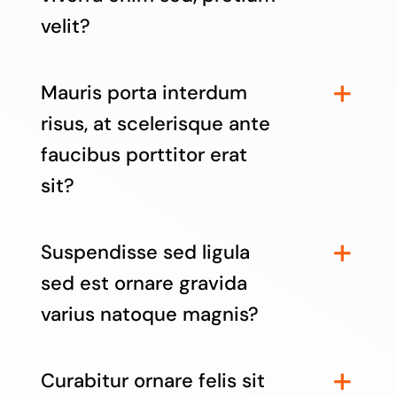
velit?
Mauris porta interdum
risus, at scelerisque ante
faucibus porttitor erat
sit?
Suspendisse sed ligula
sed est ornare gravida
varius natoque magnis?
Curabitur ornare felis sit