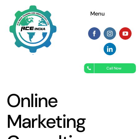
Menu
Call Now
Online
Marketing