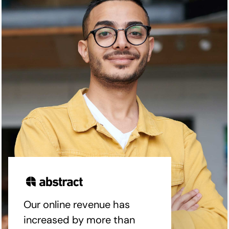
Our online revenue has
increased by more than