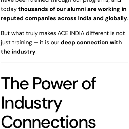
today
thousands of our alumni are working in
reputed companies across India and globally
.
But what truly makes ACE INDIA different is not
just training — it is our
deep connection with
the industry
.
The Power of
Industry
Connections