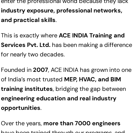
enter the professional world because they lack
industry exposure, professional networks,
and practical skills
.
This is exactly where
ACE INDIA Training and
Services Pvt. Ltd.
has been making a difference
for nearly two decades.
Founded in
2007
, ACE INDIA has grown into one
of India’s most trusted
MEP, HVAC, and BIM
training institutes
, bridging the gap between
engineering education and real industry
opportunities
.
Over the years,
more than 7000 engineers
have been trained through our programs, and