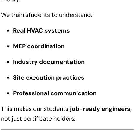
We train students to understand:
Real HVAC systems
MEP coordination
Industry documentation
Site execution practices
Professional communication
This makes our students
job-ready engineers
,
not just certificate holders.