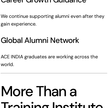
We continue supporting alumni even after they
gain experience.
Global Alumni Network
ACE INDIA graduates are working across the
world.
More Than a
Training Institute