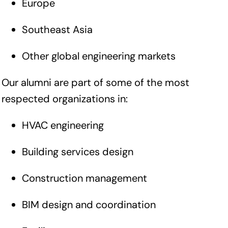
Europe
Southeast Asia
Other global engineering markets
Our alumni are part of some of the most
respected organizations in:
HVAC engineering
Building services design
Construction management
BIM design and coordination