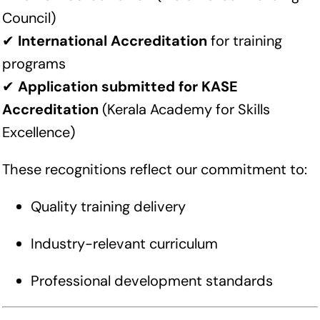
Council)
✔
International Accreditation
for training
programs
✔
Application submitted for KASE
Accreditation
(Kerala Academy for Skills
Excellence)
These recognitions reflect our commitment to:
Quality training delivery
Industry-relevant curriculum
Professional development standards