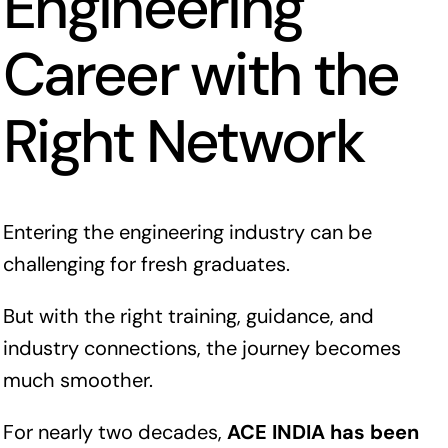
Engineering
Career with the
Right Network
Entering the engineering industry can be
challenging for fresh graduates.
But with the right training, guidance, and
industry connections, the journey becomes
much smoother.
For nearly two decades,
ACE INDIA has been