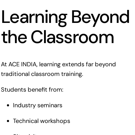
Learning Beyond
the Classroom
At ACE INDIA, learning extends far beyond
traditional classroom training.
Students benefit from:
Industry seminars
Technical workshops