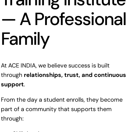
— A Professional
Family
At ACE INDIA, we believe success is built
through
relationships, trust, and continuous
support
.
From the day a student enrolls, they become
part of a community that supports them
through: