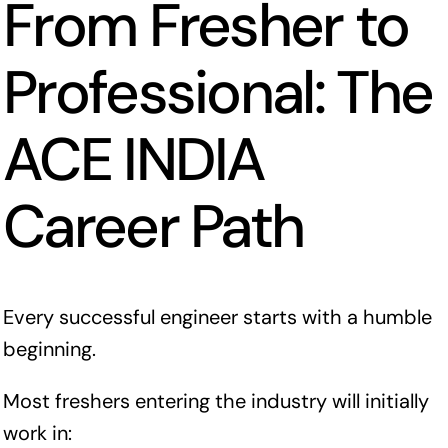
From Fresher to
Professional: The
ACE INDIA
Career Path
Every successful engineer starts with a humble
beginning.
Most freshers entering the industry will initially
work in: