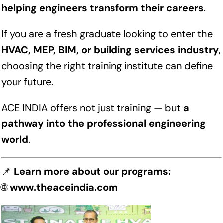
helping engineers transform their careers
.
If you are a fresh graduate looking to enter the
HVAC, MEP, BIM, or building services industry
,
choosing the right training institute can define
your future.
ACE INDIA offers not just training — but
a
pathway into the professional engineering
world
.
📌
Learn more about our programs:
🌐
www.theaceindia.com