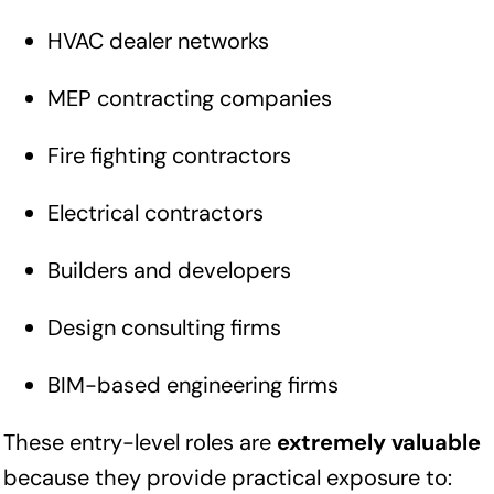
HVAC dealer networks
MEP contracting companies
Fire fighting contractors
Electrical contractors
Builders and developers
Design consulting firms
BIM-based engineering firms
These entry-level roles are
extremely valuable
because they provide practical exposure to: