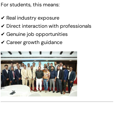
For students, this means:
✔ Real industry exposure
✔ Direct interaction with professionals
✔ Genuine job opportunities
✔ Career growth guidance