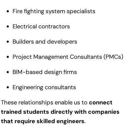
Fire fighting system specialists
Electrical contractors
Builders and developers
Project Management Consultants (PMCs)
BIM-based design firms
Engineering consultants
These relationships enable us to
connect
trained students directly with companies
that require skilled engineers
.