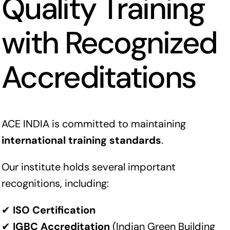
Quality Training
with Recognized
Accreditations
ACE INDIA is committed to maintaining
international training standards
.
Our institute holds several important
recognitions, including:
✔
ISO Certification
✔
IGBC Accreditation
(Indian Green Building