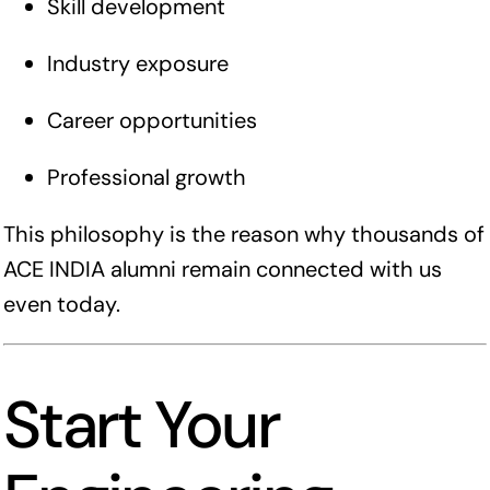
Skill development
Industry exposure
Career opportunities
Professional growth
This philosophy is the reason why thousands of
ACE INDIA alumni remain connected with us
even today.
Start Your