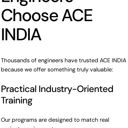
Choose ACE
INDIA
Thousands of engineers have trusted ACE INDIA
because we offer something truly valuable:
Practical Industry-Oriented
Training
Our programs are designed to match real