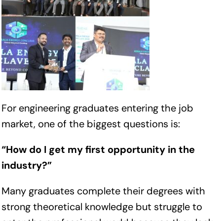
For engineering graduates entering the job
market, one of the biggest questions is:
“How do I get my first opportunity in the
industry?”
Many graduates complete their degrees with
strong theoretical knowledge but struggle to