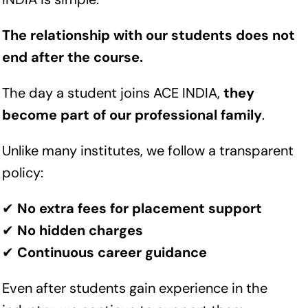
The relationship with our students does not
end after the course.
The day a student joins ACE INDIA,
they
become part of our professional family
.
Unlike many institutes, we follow a transparent
policy:
✔
No extra fees for placement support
✔
No hidden charges
✔
Continuous career guidance
Even after students gain experience in the