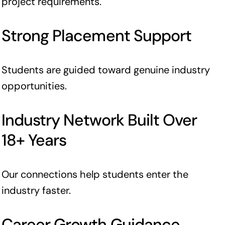
project requirements.
Strong Placement Support
Students are guided toward genuine industry
opportunities.
Industry Network Built Over
18+ Years
Our connections help students enter the
industry faster.
Career Growth Guidance