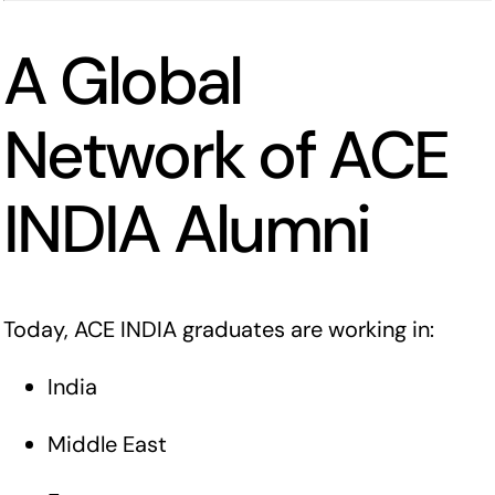
A Global
Network of ACE
INDIA Alumni
Today, ACE INDIA graduates are working in:
India
Middle East