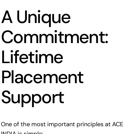
A Unique
Commitment:
Lifetime
Placement
Support
One of the most important principles at ACE
INDIA is simple: