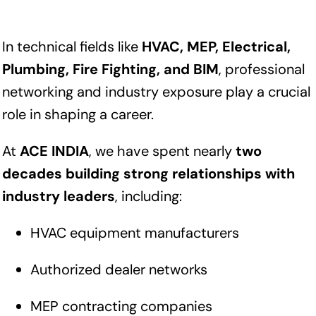
In technical fields like
HVAC, MEP, Electrical,
Plumbing, Fire Fighting, and BIM
, professional
networking and industry exposure play a crucial
role in shaping a career.
At
ACE INDIA
, we have spent nearly
two
decades building strong relationships with
industry leaders
, including:
HVAC equipment manufacturers
Authorized dealer networks
MEP contracting companies