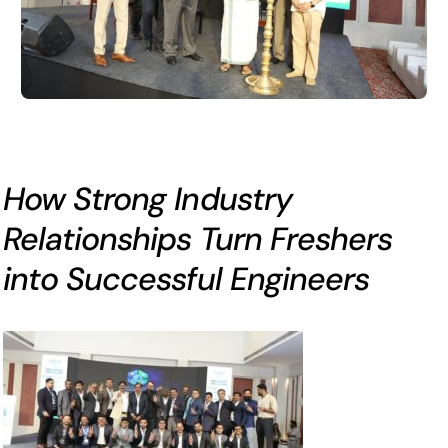
How Strong Industry
Relationships Turn Freshers
into Successful Engineers