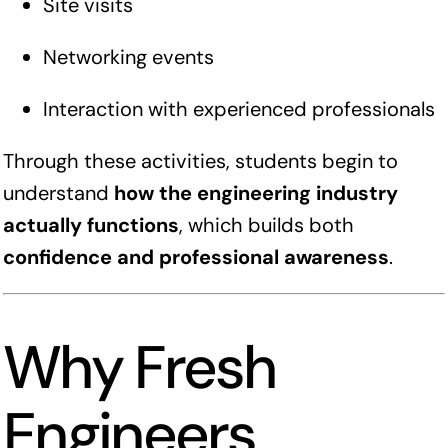
Site visits
Networking events
Interaction with experienced professionals
Through these activities, students begin to
understand
how the engineering industry
actually functions
, which builds both
confidence and professional awareness
.
Why Fresh
Engineers