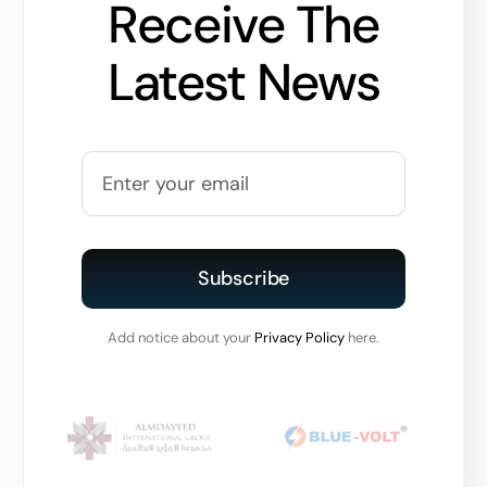
Receive The
Latest News
Subscribe
Add notice about your
Privacy Policy
here.