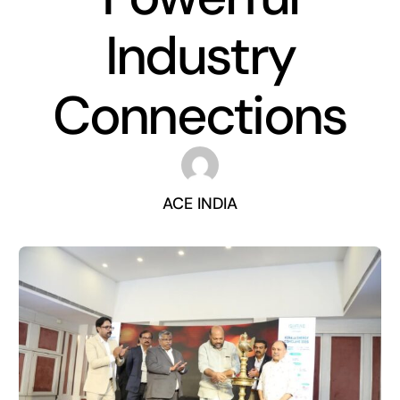
Industry
Connections
ACE INDIA