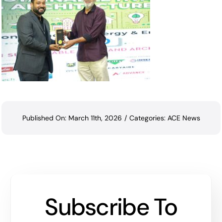
Published On: March 11th, 2026
/
Categories:
ACE News
Subscribe To