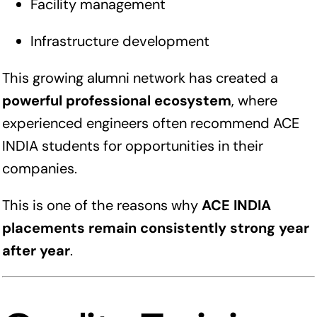
Facility management
Infrastructure development
This growing alumni network has created a
powerful professional ecosystem
, where
experienced engineers often recommend ACE
INDIA students for opportunities in their
companies.
This is one of the reasons why
ACE INDIA
placements remain consistently strong year
after year
.