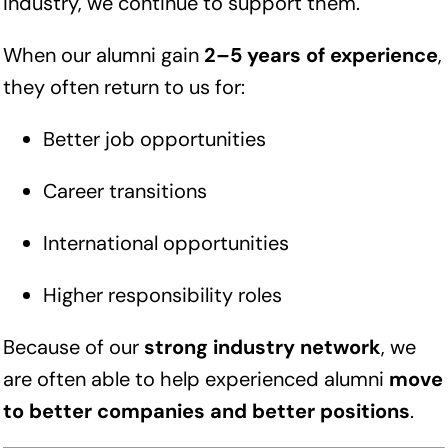
industry, we continue to support them.
When our alumni gain
2–5 years of experience
,
they often return to us for:
Better job opportunities
Career transitions
International opportunities
Higher responsibility roles
Because of our
strong industry network
, we
are often able to help experienced alumni
move
to better companies and better positions
.