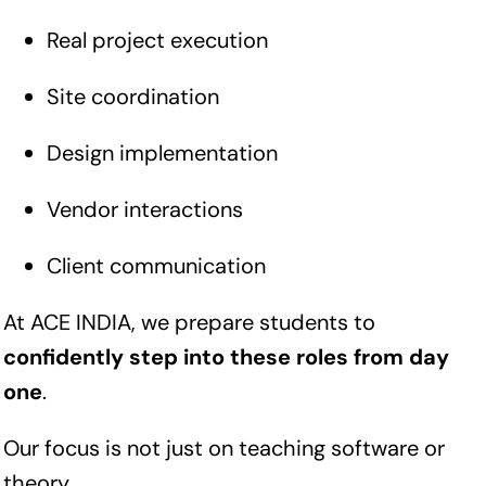
Real project execution
Site coordination
Design implementation
Vendor interactions
Client communication
At ACE INDIA, we prepare students to
confidently step into these roles from day
one
.
Our focus is not just on teaching software or
theory.