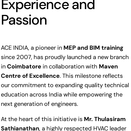
Experience and
Passion
ACE INDIA, a pioneer in
MEP and BIM training
since 2007, has proudly launched a new branch
in
Coimbatore
in collaboration with
Maven
Centre of Excellence
. This milestone reflects
our commitment to expanding quality technical
education across India while empowering the
next generation of engineers.
At the heart of this initiative is
Mr. Thulasiram
Sathianathan
, a highly respected HVAC leader