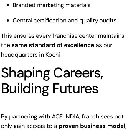
Branded marketing materials
Central certification and quality audits
This ensures every franchise center maintains
the
same standard of excellence
as our
headquarters in Kochi.
Shaping Careers,
Building Futures
By partnering with ACE INDIA, franchisees not
only gain access to a
proven business model
,