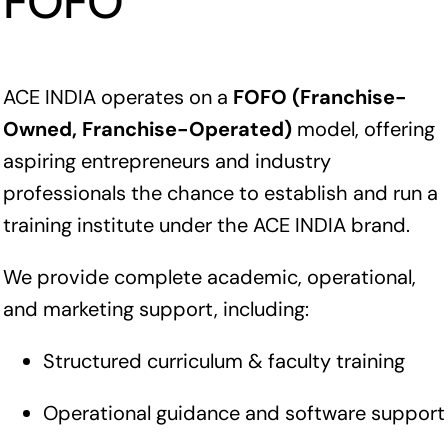
FOFO
ACE INDIA operates on a
FOFO (Franchise-
Owned, Franchise-Operated)
model, offering
aspiring entrepreneurs and industry
professionals the chance to establish and run a
training institute under the ACE INDIA brand.
We provide complete academic, operational,
and marketing support, including:
Structured curriculum & faculty training
Operational guidance and software support