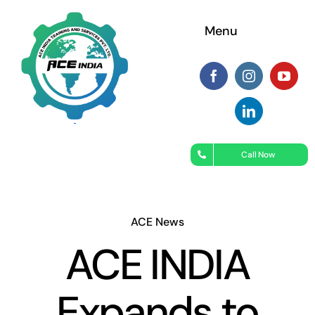
Skip
Menu
to
content
Call Now
ACE News
ACE INDIA
Expands to