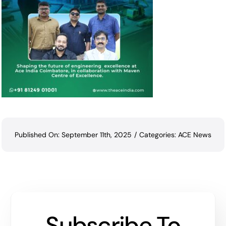
Published On: September 11th, 2025
/
Categories:
ACE News
Subscribe To