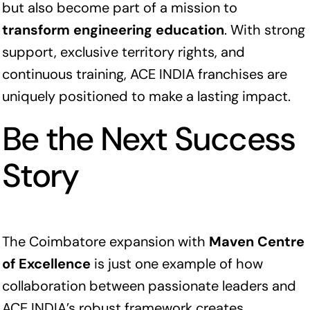
but also become part of a mission to
transform engineering education
. With strong
support, exclusive territory rights, and
continuous training, ACE INDIA franchises are
uniquely positioned to make a lasting impact.
Be the Next Success
Story
The Coimbatore expansion with
Maven Centre
of Excellence
is just one example of how
collaboration between passionate leaders and
ACE INDIA’s robust framework creates