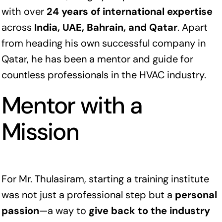
with over
24 years of international expertise
across
India, UAE, Bahrain, and Qatar
. Apart
from heading his own successful company in
Qatar, he has been a mentor and guide for
countless professionals in the HVAC industry.
Mentor with a
Mission
For Mr. Thulasiram, starting a training institute
was not just a professional step but a
personal
passion
—a way to
give back to the industry