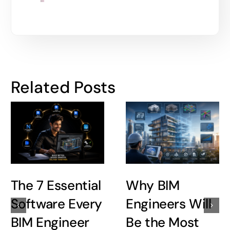
Related Posts
The 7 Essential
Why BIM
Software Every
Engineers Will
BIM Engineer
Be the Most