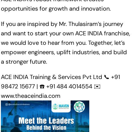
opportunities for growth and innovation.
If you are inspired by Mr. Thulasiram’s journey
and want to start your own ACE INDIA franchise,
we would love to hear from you. Together, let’s
empower engineers, uplift industries, and build
a stronger future.
ACE INDIA Training & Services Pvt Ltd 📞 +91
98472 15677 | ☎️ +91 484 4014554 ✉️
www.theaceindia.com