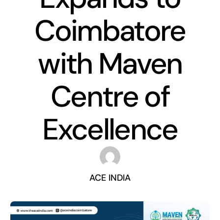
Coimbatore
with Maven
Centre of
Excellence
ACE INDIA