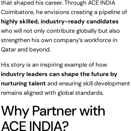
that shaped his career. Through ACE INDIA
Coimbatore, he envisions creating a pipeline of
highly skilled, industry-ready candidates
who will not only contribute globally but also
strengthen his own company’s workforce in
Qatar and beyond.
His story is an inspiring example of how
industry leaders can shape the future by
nurturing talent
and ensuring skill development
remains aligned with global standards.
Why Partner with
ACE INDIA?