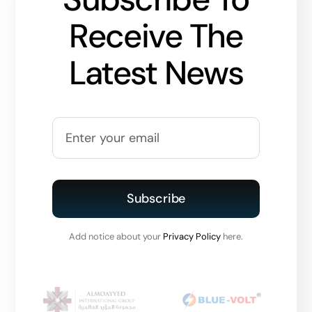
Receive The
Latest News
Subscribe
Add notice about your
Privacy Policy
here.