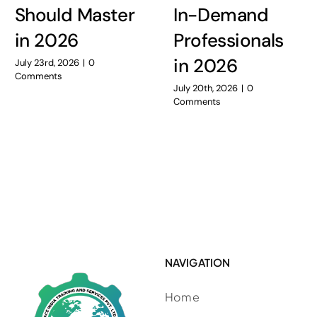
Should Master
In-Demand
in 2026
Professionals
in 2026
July 23rd, 2026
|
0
Comments
July 20th, 2026
|
0
Comments
NAVIGATION
Home