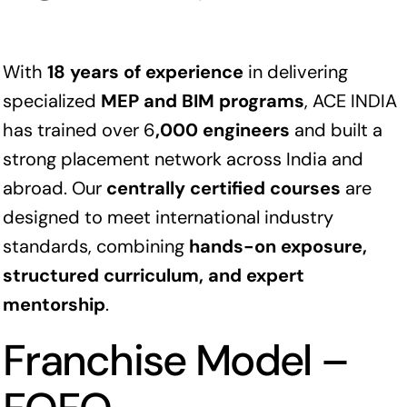
With
18 years of experience
in delivering
specialized
MEP and BIM programs
, ACE INDIA
has trained over 6
,000 engineers
and built a
strong placement network across India and
abroad. Our
centrally certified courses
are
designed to meet international industry
standards, combining
hands-on exposure,
structured curriculum, and expert
mentorship
.
Franchise Model –