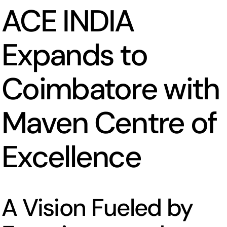
ACE INDIA
Expands to
Coimbatore with
Maven Centre of
Excellence
A Vision Fueled by