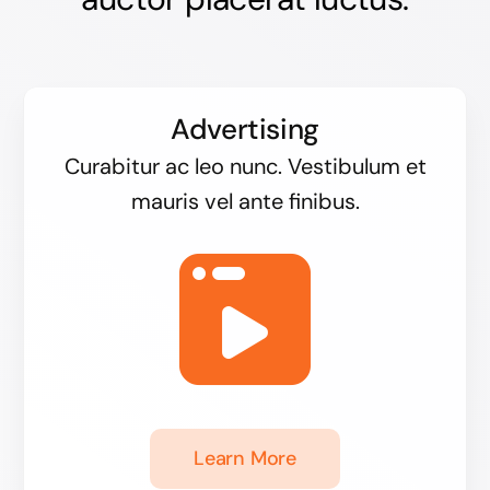
Advertising
Curabitur ac leo nunc. Vestibulum et
mauris vel ante finibus.
Learn More