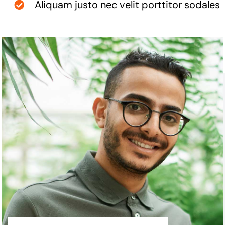
Aliquam justo nec velit porttitor sodales