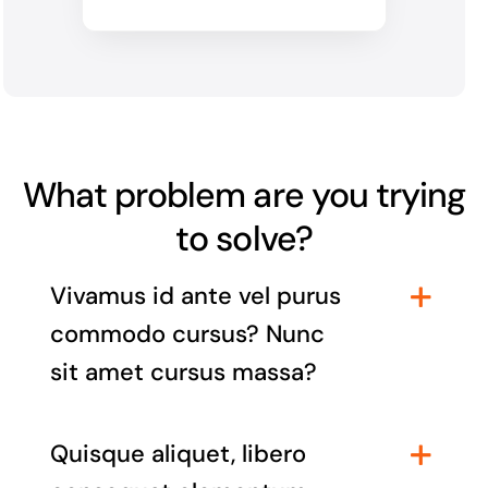
What problem are you trying
to solve?
Vivamus id ante vel purus
commodo cursus? Nunc
sit amet cursus massa?
Quisque aliquet, libero