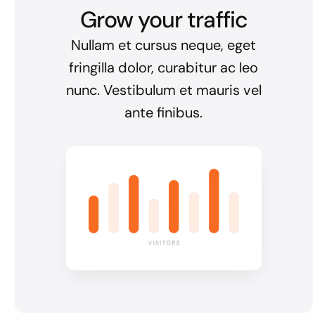
Grow your traffic
Nullam et cursus neque, eget
fringilla dolor, curabitur ac leo
nunc. Vestibulum et mauris vel
ante finibus.