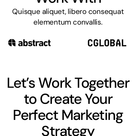
Quisque aliquet, libero consequat
elementum convallis.
Let’s Work Together
to Create Your
Perfect Marketing
Strategy