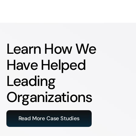
Learn How We
Have Helped
Leading
Organizations
Read More Case Studies