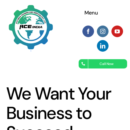
Skip
Menu
to
content
Call Now
We Want Your
Business to