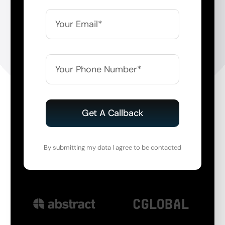
Get A Callback
By submitting my data I agree to be contacted