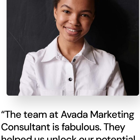
“The team at Avada Marketing
Consultant is fabulous. They
helped us unlock our potential