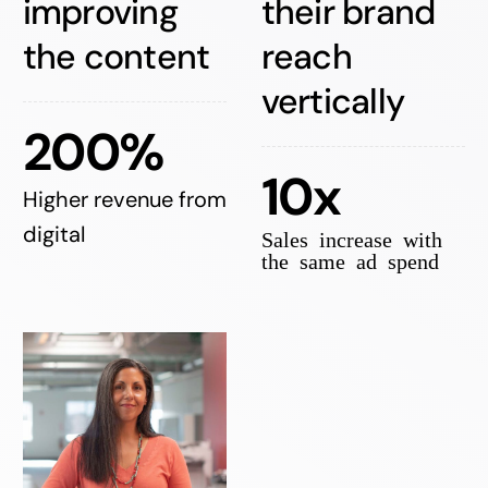
improving
their brand
the content
reach
vertically
200%
10x
Higher revenue from
digital
Sales increase with
the same ad spend