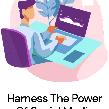
Harness The Power