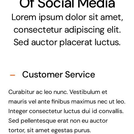
Of Social Media
Lorem ipsum dolor sit amet,
consectetur adipiscing elit.
Sed auctor placerat luctus.
Customer Service
Curabitur ac leo nunc. Vestibulum et
mauris vel ante finibus maximus nec ut leo.
Integer consectetur luctus dui id convallis.
Sed pellentesque erat non eu auctor
tortor, sit amet egestas purus.