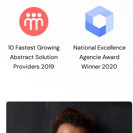
10 Fastest Growing
National Excellence
Abstract Solution
Agencie Award
Providers 2019
Winner 2020