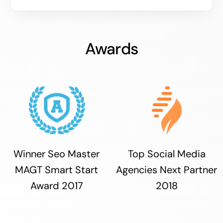
Awards
Winner Seo Master
Top Social Media
MAGT Smart Start
Agencies Next Partner
Award 2017
2018