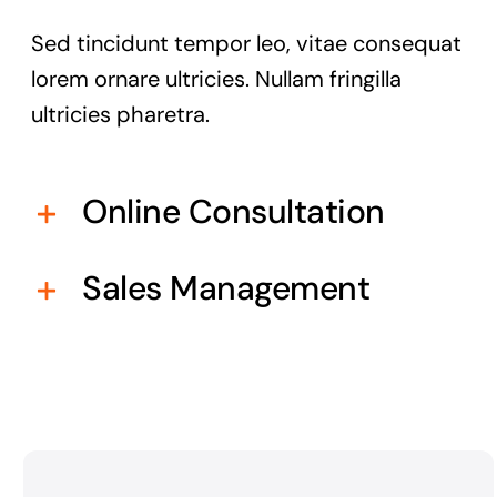
Sed tincidunt tempor leo, vitae consequat
lorem ornare ultricies. Nullam fringilla
ultricies pharetra.
Online Consultation
Sales Management