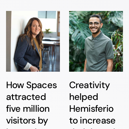
How Spaces
Creativity
attracted
helped
five million
Hemisferio
visitors by
to increase