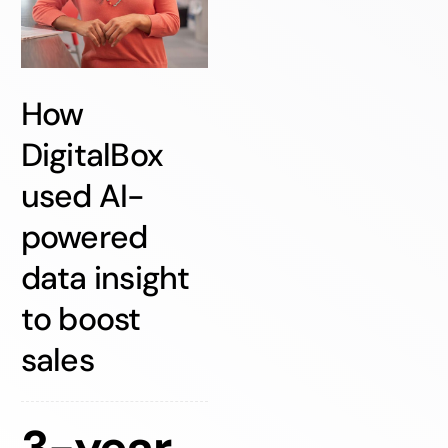
How
DigitalBox
used AI-
powered
data insight
to boost
sales
3-year