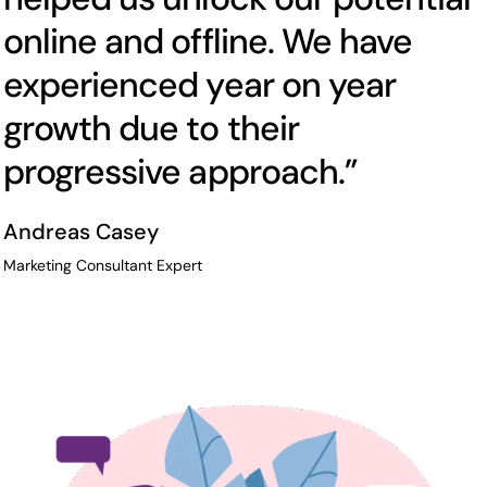
online and offline. We have
experienced year on year
growth due to their
progressive approach.”
Andreas Casey
Marketing Consultant Expert