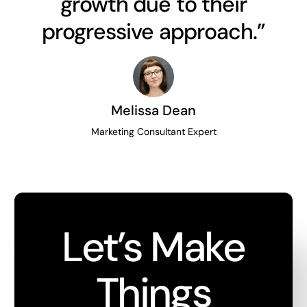
growth due to their
progressive approach.”
Melissa Dean
Marketing Consultant Expert
Let’s Make
Things