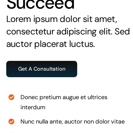
Succeed
Lorem ipsum dolor sit amet,
consectetur adipiscing elit. Sed
auctor placerat luctus.
Get A Consultation
Donec pretium augue et ultrices
interdum
Nunc nulla ante, auctor non dolor vitae