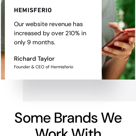
Our website revenue has
increased by over 210% in
only 9 months.
Richard Taylor
Founder & CEO of Hermisferio
Some Brands We
Work With