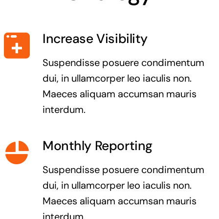
Increase Visibility
Suspendisse posuere condimentum
dui, in ullamcorper leo iaculis non.
Maeces aliquam accumsan mauris
interdum.
Monthly Reporting
Suspendisse posuere condimentum
dui, in ullamcorper leo iaculis non.
Maeces aliquam accumsan mauris
interdum.