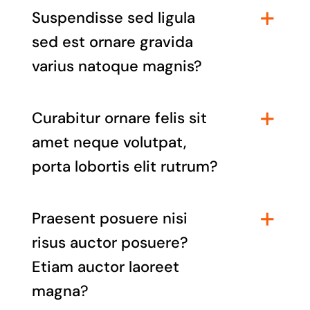
Suspendisse sed ligula
sed est ornare gravida
varius natoque magnis?
Curabitur ornare felis sit
amet neque volutpat,
porta lobortis elit rutrum?
Praesent posuere nisi
risus auctor posuere?
Etiam auctor laoreet
magna?