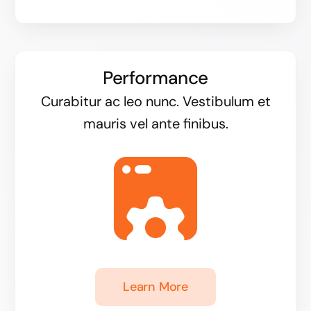
Performance
Curabitur ac leo nunc. Vestibulum et
mauris vel ante finibus.
Learn More