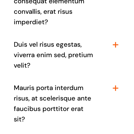
consequat elementum
convallis, erat risus
imperdiet?
Duis vel risus egestas,
viverra enim sed, pretium
velit?
Mauris porta interdum
risus, at scelerisque ante
faucibus porttitor erat
sit?