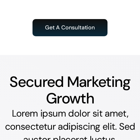
Get A Consultation
Secured Marketing
Growth
Lorem ipsum dolor sit amet,
consectetur adipiscing elit. Sed
auctor placerat luctus.