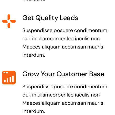
Get Quality Leads
Suspendisse posuere condimentum
dui, in ullamcorper leo iaculis non.
Maeces aliquam accumsan mauris
interdum.
Grow Your Customer Base
Suspendisse posuere condimentum
dui, in ullamcorper leo iaculis non.
Maeces aliquam accumsan mauris
interdum.