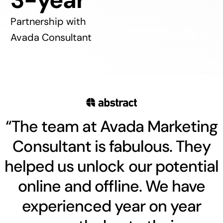
Partnership with
Avada Consultant
“The team at Avada Marketing
Consultant is fabulous. They
helped us unlock our potential
online and offline. We have
experienced year on year