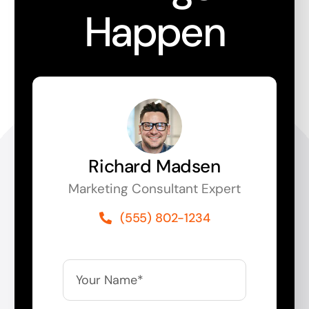
Happen
Richard Madsen
Marketing Consultant Expert
(555) 802-1234