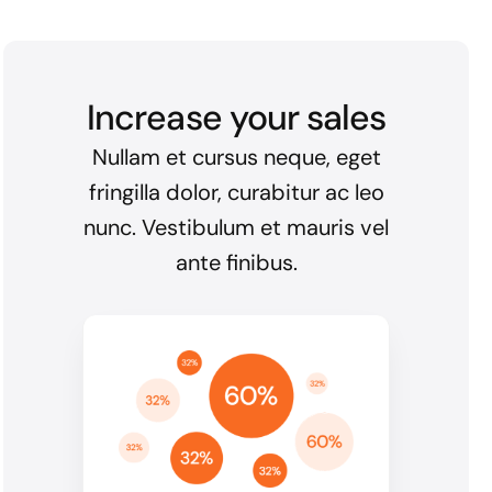
Increase your sales
Nullam et cursus neque, eget
fringilla dolor, curabitur ac leo
nunc. Vestibulum et mauris vel
ante finibus.