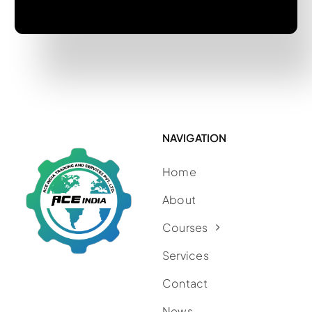
NAVIGATION
Home
About
Courses
Services
Contact
News