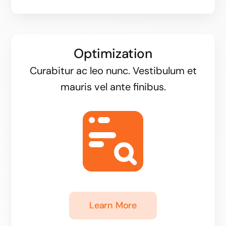
Optimization
Curabitur ac leo nunc. Vestibulum et
mauris vel ante finibus.
Learn More