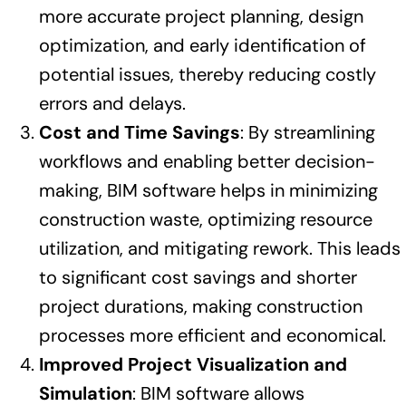
more accurate project planning, design
optimization, and early identification of
potential issues, thereby reducing costly
errors and delays.
Cost and Time Savings
: By streamlining
workflows and enabling better decision-
making, BIM software helps in minimizing
construction waste, optimizing resource
utilization, and mitigating rework. This leads
to significant cost savings and shorter
project durations, making construction
processes more efficient and economical.
Improved Project Visualization and
Simulation
: BIM software allows