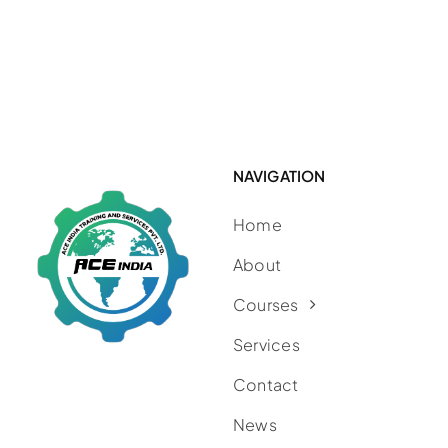
NAVIGATION
Home
About
Courses
Services
Contact
News