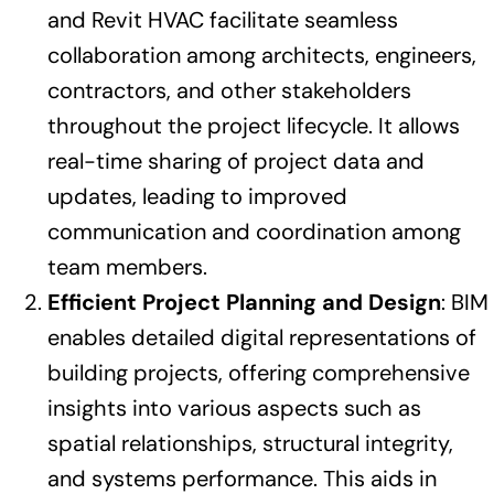
and Revit HVAC facilitate seamless
collaboration among architects, engineers,
contractors, and other stakeholders
throughout the project lifecycle. It allows
real-time sharing of project data and
updates, leading to improved
communication and coordination among
team members.
Efficient Project Planning and Design
: BIM
enables detailed digital representations of
building projects, offering comprehensive
insights into various aspects such as
spatial relationships, structural integrity,
and systems performance. This aids in