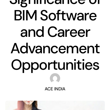
BIM Software
and Career
Advancement
Opportunities
ACE INDIA