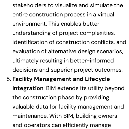
stakeholders to visualize and simulate the
entire construction process in a virtual
environment. This enables better
understanding of project complexities,
identification of construction conflicts, and
evaluation of alternative design scenarios,
ultimately resulting in better-informed
decisions and superior project outcomes.
Facility Management and Lifecycle
Integration
: BIM extends its utility beyond
the construction phase by providing
valuable data for facility management and
maintenance. With BIM, building owners
and operators can efficiently manage