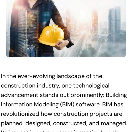
In the ever-evolving landscape of the
construction industry, one technological
advancement stands out prominently: Building
Information Modeling (BIM) software. BIM has
revolutionized how construction projects are
planned, designed, constructed, and managed.