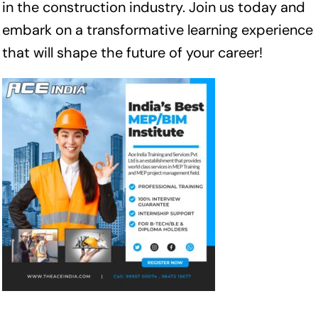
in the construction industry. Join us today and
embark on a transformative learning experience
that will shape the future of your career!