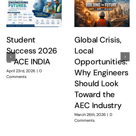
Student
Global Crisis,
Success 2026
Local
– ACE INDIA
Opportunities:
Why Engineers
April 23rd, 2026
|
0
Comments
Should Look
Toward the
AEC Industry
March 26th, 2026
|
0
Comments