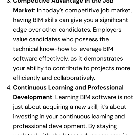
Competitive Advantage in the Job
Market
: In today’s competitive job market,
having BIM skills can give you a significant
edge over other candidates. Employers
value candidates who possess the
technical know-how to leverage BIM
software effectively, as it demonstrates
your ability to contribute to projects more
efficiently and collaboratively.
Continuous Learning and Professional
Development
: Learning BIM software is not
just about acquiring a new skill; it’s about
investing in your continuous learning and
professional development. By staying