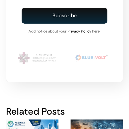
Subscribe
Add notice about your
Privacy Policy
here.
Related Posts