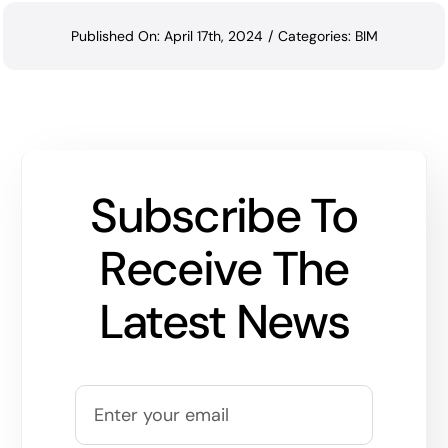
Published On: April 17th, 2024
/
Categories:
BIM
Subscribe To
Receive The
Latest News