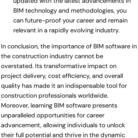
updated with the latest advancements in
BIM technology and methodologies, you
can future-proof your career and remain
relevant in a rapidly evolving industry.
In conclusion, the importance of BIM software in
the construction industry cannot be
overstated. Its transformative impact on
project delivery, cost efficiency, and overall
quality has made it an indispensable tool for
construction professionals worldwide.
Moreover, learning BIM software presents
unparalleled opportunities for career
advancement, allowing individuals to unlock
their full potential and thrive in the dynamic