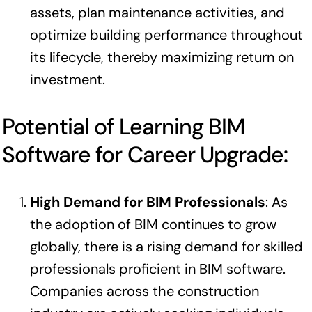
assets, plan maintenance activities, and
optimize building performance throughout
its lifecycle, thereby maximizing return on
investment.
Potential of Learning BIM
Software for Career Upgrade:
High Demand for BIM Professionals
: As
the adoption of BIM continues to grow
globally, there is a rising demand for skilled
professionals proficient in BIM software.
Companies across the construction