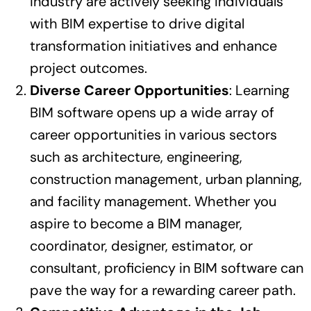
industry are actively seeking individuals
with BIM expertise to drive digital
transformation initiatives and enhance
project outcomes.
Diverse Career Opportunities
: Learning
BIM software opens up a wide array of
career opportunities in various sectors
such as architecture, engineering,
construction management, urban planning,
and facility management. Whether you
aspire to become a BIM manager,
coordinator, designer, estimator, or
consultant, proficiency in BIM software can
pave the way for a rewarding career path.