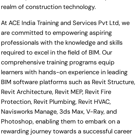
realm of construction technology.
At ACE India Training and Services Pvt Ltd, we
are committed to empowering aspiring
professionals with the knowledge and skills
required to excel in the field of BIM. Our
comprehensive training programs equip
learners with hands-on experience in leading
BIM software platforms such as Revit Structure,
Revit Architecture, Revit MEP, Revit Fire
Protection, Revit Plumbing, Revit HVAC,
Navisworks Manage, 3ds Max, V-Ray, and
Photoshop, enabling them to embark on a
rewarding journey towards a successful career