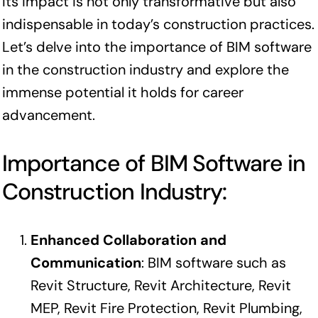
Its impact is not only transformative but also
indispensable in today’s construction practices.
Let’s delve into the importance of BIM software
in the construction industry and explore the
immense potential it holds for career
advancement.
Importance of BIM Software in
Construction Industry:
Enhanced Collaboration and
Communication
: BIM software such as
Revit Structure, Revit Architecture, Revit
MEP, Revit Fire Protection, Revit Plumbing,