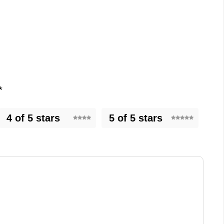
*
4 of 5 stars
5 of 5 stars