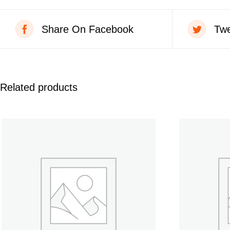
Share On Facebook
Twe
Related products