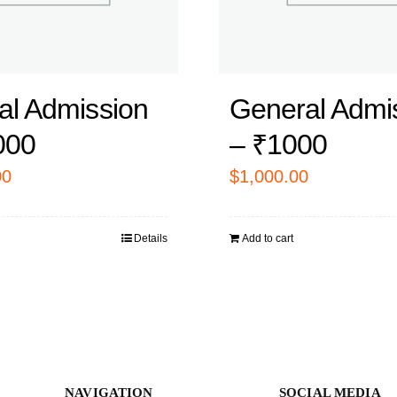
al Admission
General Admi
000
– ₹1000
00
$
1,000.00
Details
Add to cart
NAVIGATION
SOCIAL MEDIA