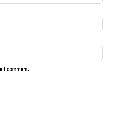
me I comment.