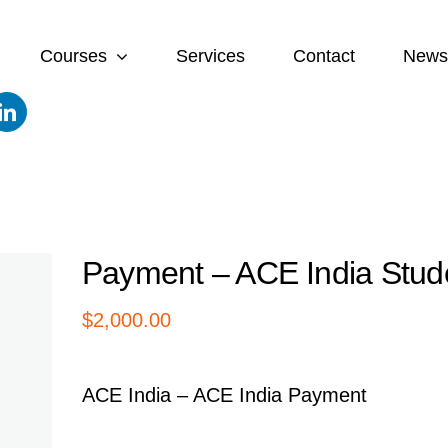
Courses
Services
Contact
News
Payment – ACE India Stud
$
2,000.00
ACE India – ACE India Payment