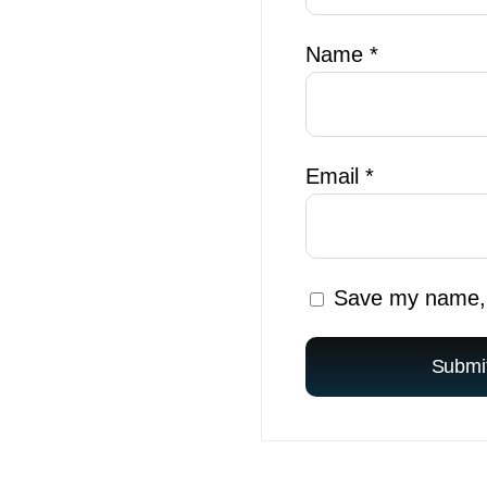
Name
*
Email
*
Save my name, e