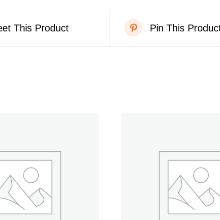
et This Product
Pin This Produc