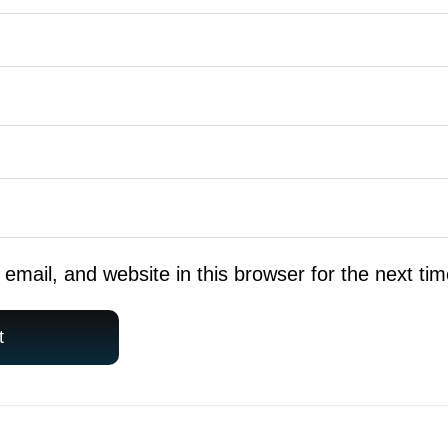
mail, and website in this browser for the next ti