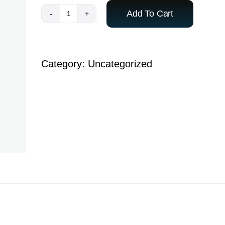
Add To Cart
Payment
-
ACE
Category:
Uncategorized
India
Student
quantity