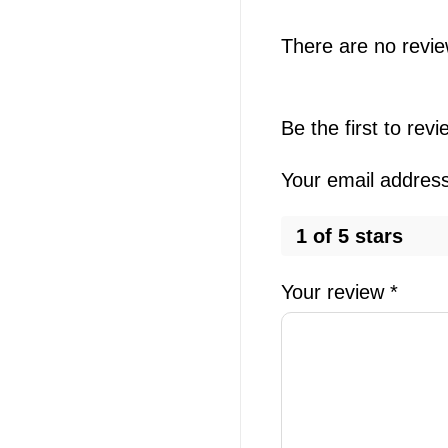
There are no revie
Be the first to re
Your email address 
1 of 5 stars
Your review
*