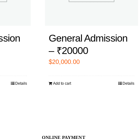
ssion
General Admission
– ₹20000
$
20,000.00
Details
Add to cart
Details
ONLINE PAYMENT