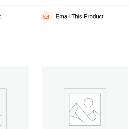
t
Email This Product