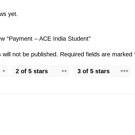
ws yet.
view “Payment – ACE India Student”
will not be published.
Required fields are marked
2 of 5 stars
3 of 5 stars