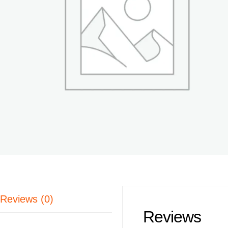
Reviews (0)
Reviews