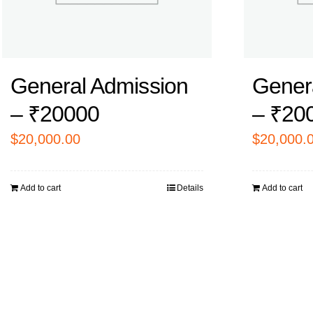
General Admission
Gener
– ₹20000
– ₹20
$
20,000.00
$
20,000.
Add to cart
Details
Add to cart