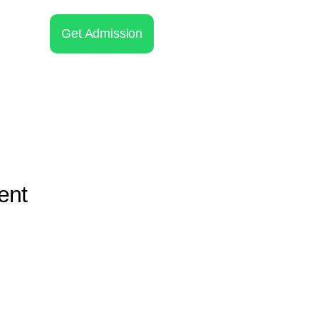
Get Admission
ent