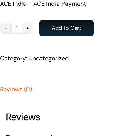
ACE India – ACE India Payment
Add To Cart
Payment
-
ACE
Category:
Uncategorized
India
Student
quantity
Reviews (0)
Reviews