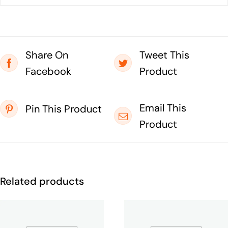
Share On
Tweet This
Facebook
Product
Email This
Pin This Product
Product
Related products