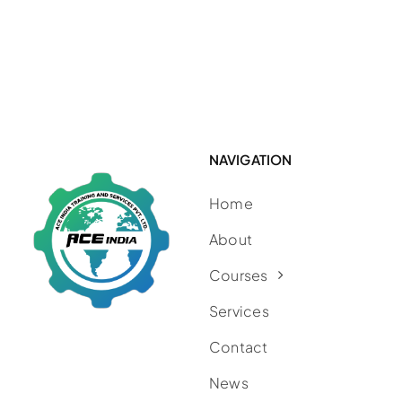
NAVIGATION
Home
About
Courses
Services
Contact
News