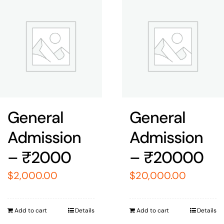
General
General
Admission
Admission
– ₹2000
– ₹20000
$
2,000.00
$
20,000.00
Add to cart
Details
Add to cart
Details