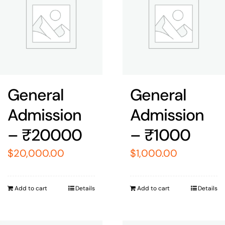
General
General
Admission
Admission
– ₹20000
– ₹1000
$
20,000.00
$
1,000.00
Add to cart
Details
Add to cart
Details