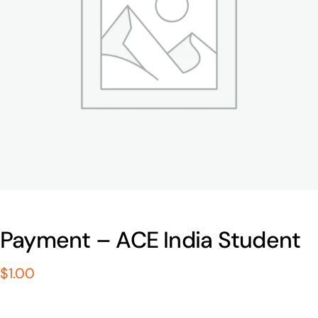
Payment – ACE India Student
$
1.00