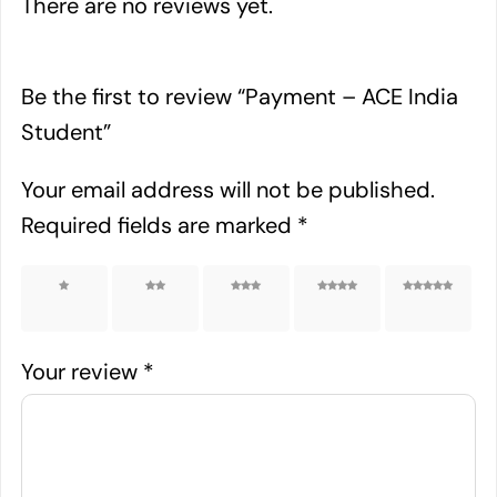
There are no reviews yet.
Be the first to review “Payment – ACE India
Student”
Your email address will not be published.
Required fields are marked
*
1 of 5
2 of 5
3 of 5
4 of 5
5 of 5
stars
stars
stars
stars
stars
Your review
*