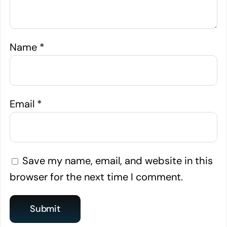
Name
*
Email
*
Save my name, email, and website in this
browser for the next time I comment.