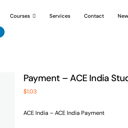
Courses
Services
Contact
New
Payment – ACE India Stu
$
1.03
ACE India – ACE India Payment