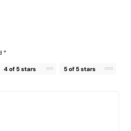
ed
*
4 of 5 stars
5 of 5 stars