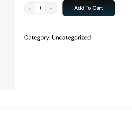
Add To Cart
Payment
-
ACE
Category:
Uncategorized
India
Student
quantity