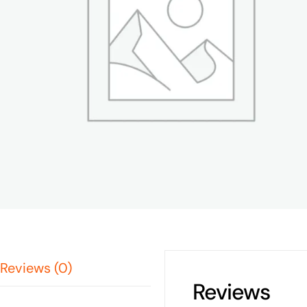
Reviews (0)
Reviews