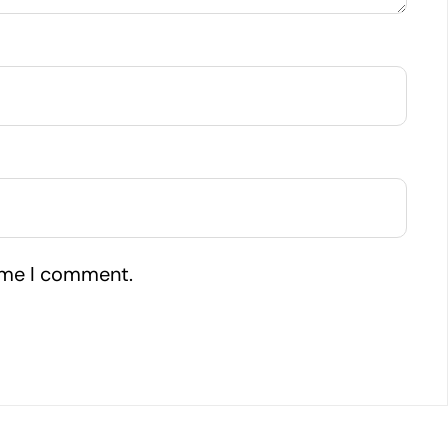
time I comment.