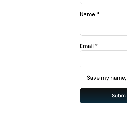
Name
*
Email
*
Save my name, e