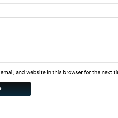
mail, and website in this browser for the next 