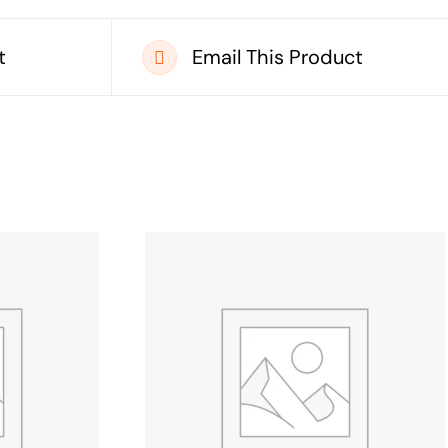
t
Email This Product