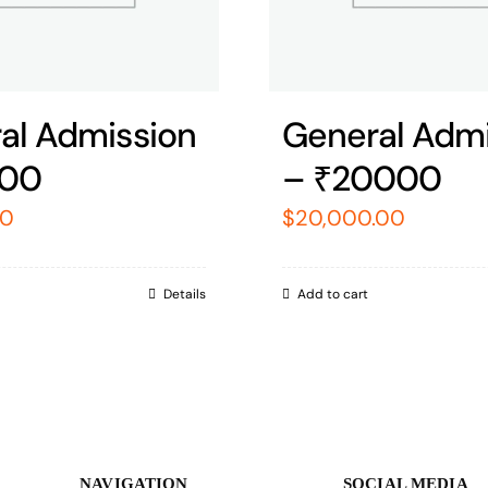
al Admission
General Admi
000
– ₹20000
00
$
20,000.00
Details
Add to cart
NAVIGATION
SOCIAL MEDIA