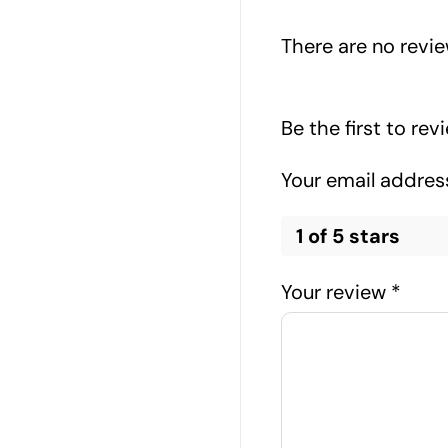
There are no revie
Be the first to re
Your email address
1 of 5 stars
Your review
*