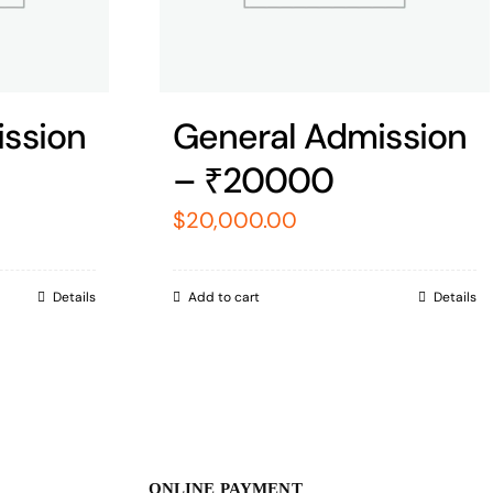
ssion
General Admission
– ₹20000
$
20,000.00
Details
Add to cart
Details
ONLINE PAYMENT