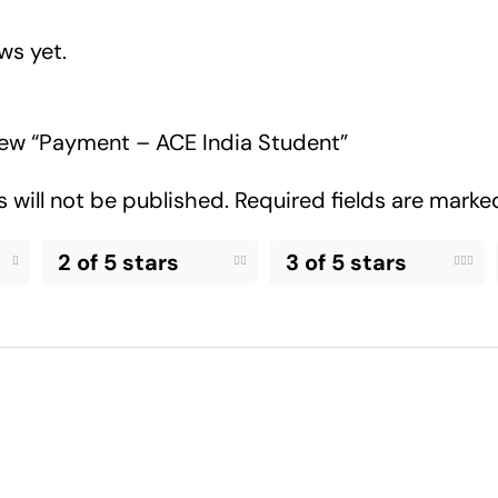
ws yet.
view “Payment – ACE India Student”
 will not be published.
Required fields are mark
2 of 5 stars
3 of 5 stars