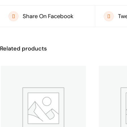
Share On Facebook
Twe
Related products