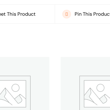
et This Product
Pin This Produc