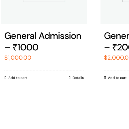
General Admission
Gener
– ₹1000
– ₹2
$
1,000.00
$
2,000.
Add to cart
Details
Add to cart