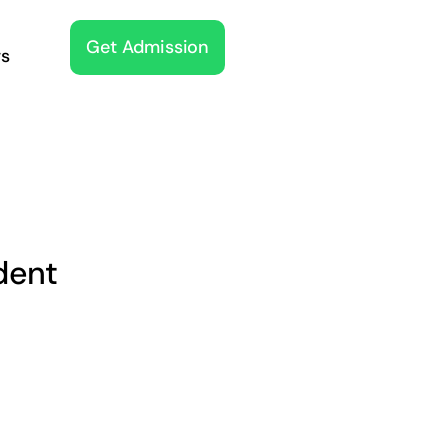
Get Admission
s
dent