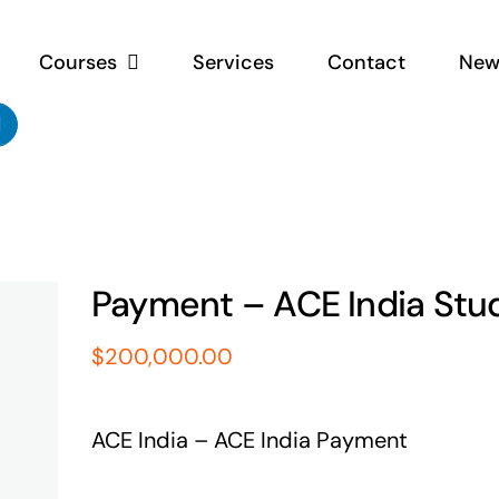
Courses
Services
Contact
New
Payment – ACE India Stu
$
200,000.00
ACE India – ACE India Payment