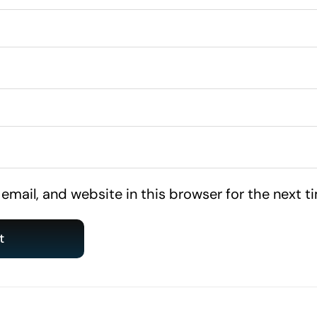
mail, and website in this browser for the next 