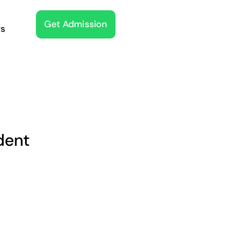
Get Admission
s
dent