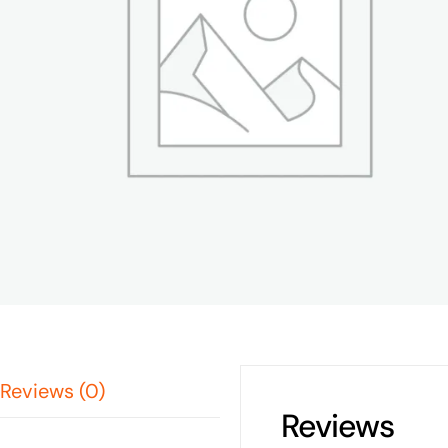
Reviews (0)
Reviews