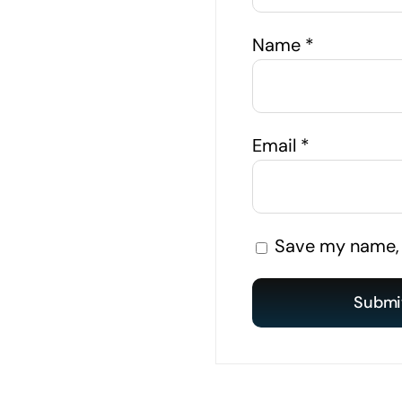
Name
*
Email
*
Save my name, e