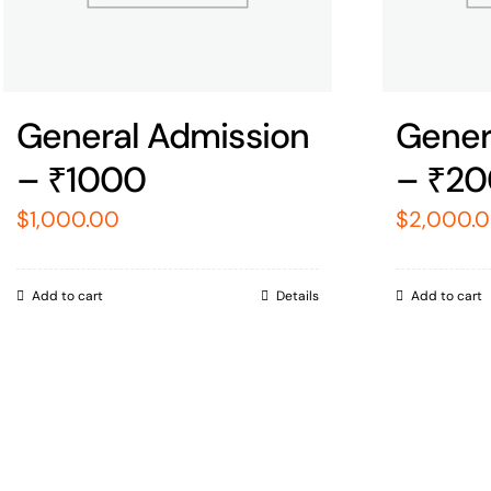
General Admission
Gener
– ₹1000
– ₹2
$
1,000.00
$
2,000.
Add to cart
Details
Add to cart