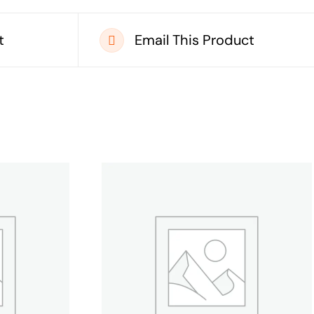
t
Email This Product