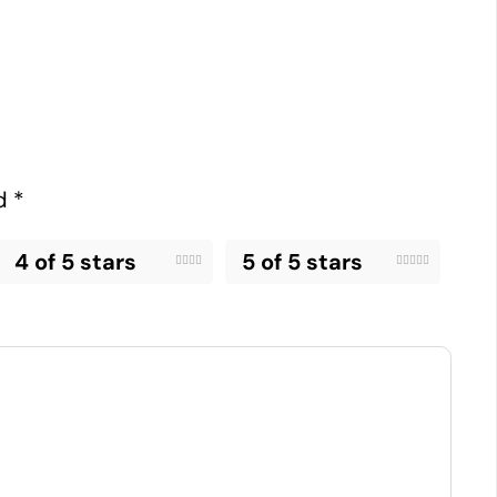
ed
*
4 of 5 stars
5 of 5 stars