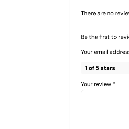
There are no revie
Be the first to re
Your email address
1 of 5 stars
Your review
*