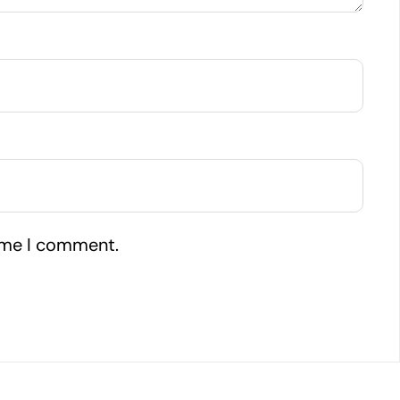
time I comment.