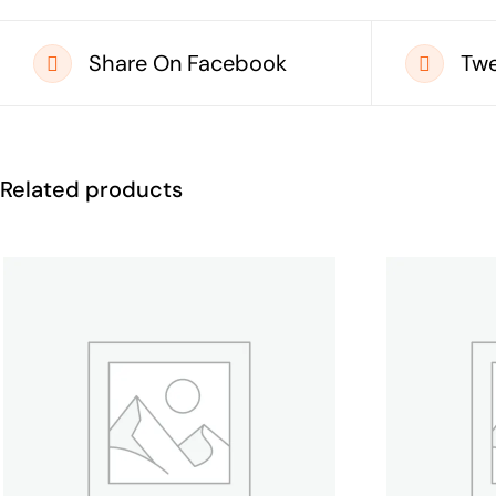
Share On Facebook
Twe
Related products