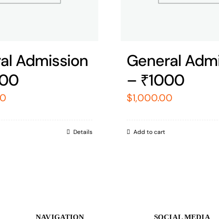
al Admission
General Admi
000
– ₹1000
00
$
1,000.00
Details
Add to cart
NAVIGATION
SOCIAL MEDIA