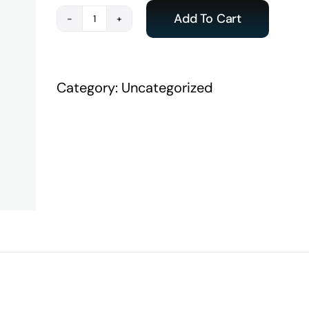
Add To Cart
Payment
-
ACE
Category:
Uncategorized
India
Student
quantity