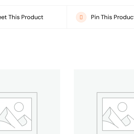
et This Product
Pin This Produc