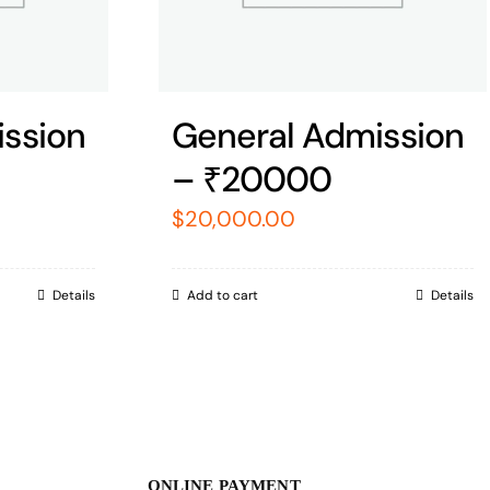
ssion
General Admission
– ₹20000
$
20,000.00
Details
Add to cart
Details
ONLINE PAYMENT