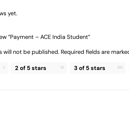
ws yet.
view “Payment – ACE India Student”
 will not be published.
Required fields are mark
2 of 5 stars
3 of 5 stars