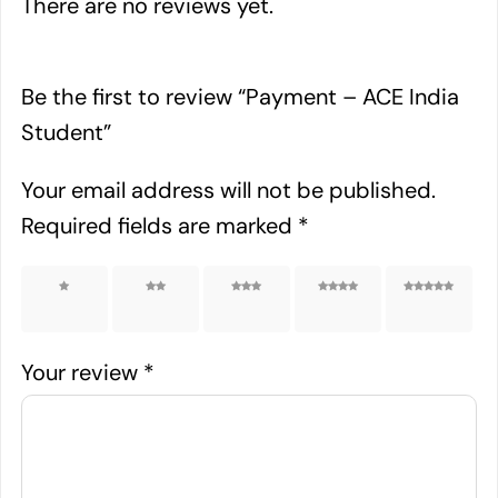
There are no reviews yet.
Be the first to review “Payment – ACE India
Student”
Your email address will not be published.
Required fields are marked
*
1 of 5
2 of 5
3 of 5
4 of 5
5 of 5
stars
stars
stars
stars
stars
Your review
*