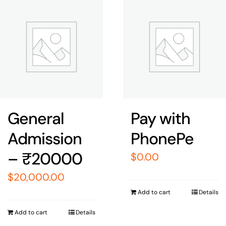
General
Pay with
Admission
PhonePe
– ₹20000
$
0.00
$
20,000.00
Add to cart
Details
Add to cart
Details