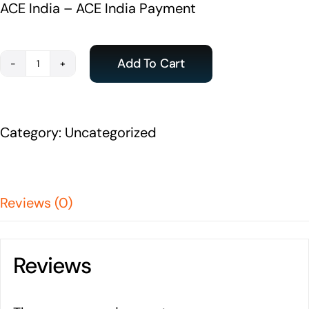
ACE India – ACE India Payment
Add To Cart
Payment
-
ACE
Category:
Uncategorized
India
Student
quantity
Reviews (0)
Reviews