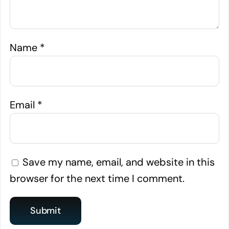
Name
*
Email
*
Save my name, email, and website in this
browser for the next time I comment.