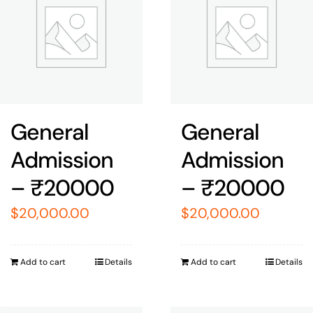
General
General
Admission
Admission
– ₹20000
– ₹20000
$
20,000.00
$
20,000.00
Add to cart
Details
Add to cart
Details