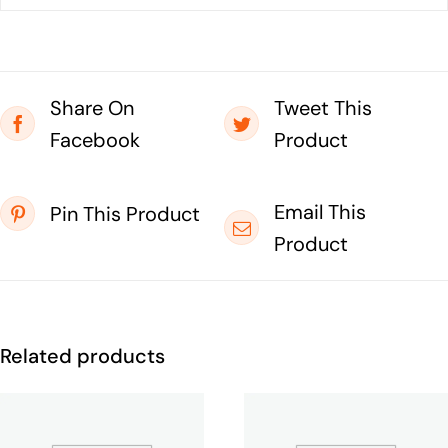
Share On
Tweet This
Facebook
Product
Email This
Pin This Product
Product
Related products