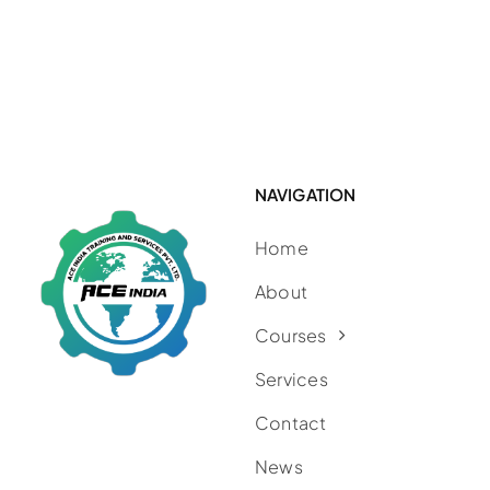
NAVIGATION
Home
About
Courses
Services
Contact
News