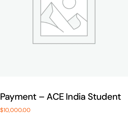
Payment – ACE India Student
$
10,000.00