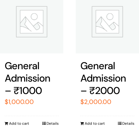
General
General
Admission
Admission
– ₹1000
– ₹2000
$
1,000.00
$
2,000.00
Add to cart
Details
Add to cart
Details