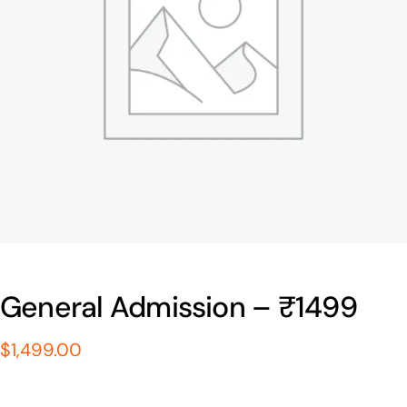
General Admission – ₹1499
$
1,499.00