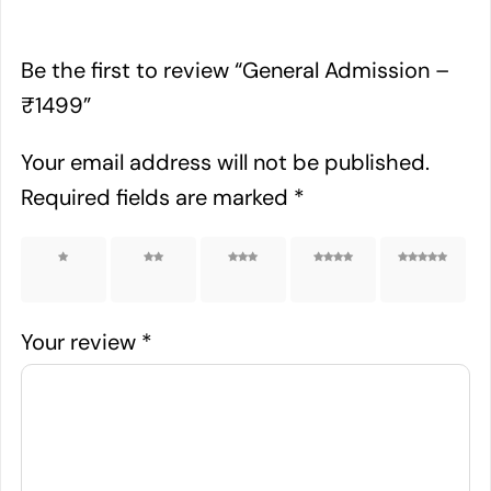
Be the first to review “General Admission –
₹1499”
Your email address will not be published.
Required fields are marked
*
1 of 5
2 of 5
3 of 5
4 of 5
5 of 5
stars
stars
stars
stars
stars
Your review
*