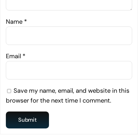
Name
*
Email
*
Save my name, email, and website in this
browser for the next time I comment.