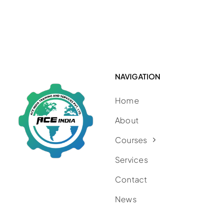
NAVIGATION
Home
About
Courses
Services
Contact
News