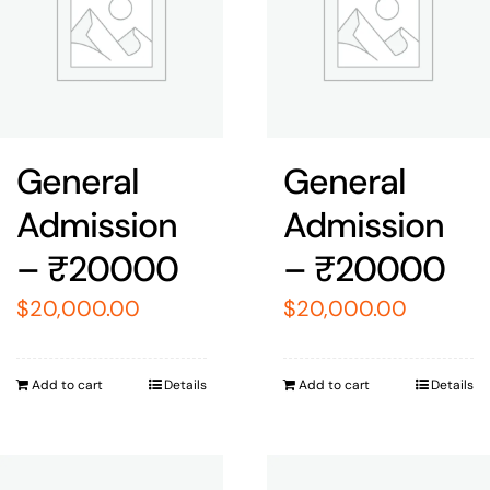
General
General
Admission
Admission
– ₹20000
– ₹20000
$
20,000.00
$
20,000.00
Add to cart
Details
Add to cart
Details