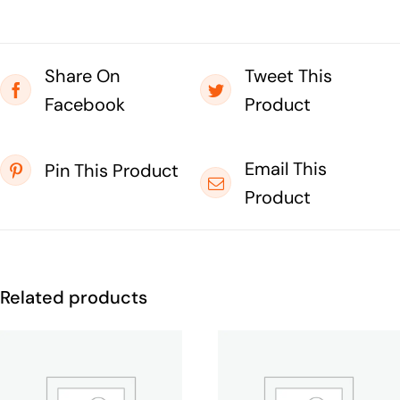
Share On
Tweet This
Facebook
Product
Email This
Pin This Product
Product
Related products