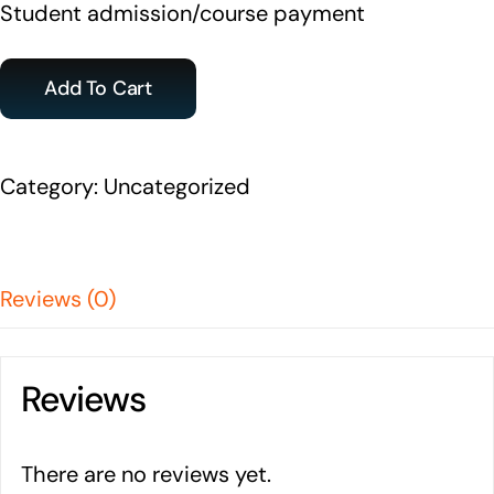
Student admission/course payment
Add To Cart
Category:
Uncategorized
Reviews (0)
Reviews
There are no reviews yet.