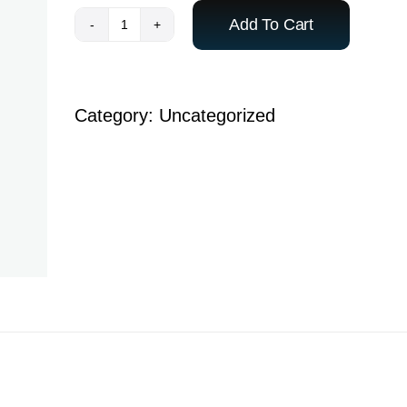
Add To Cart
Admission
Fee
-
Category:
Uncategorized
Neraj
Lal
S
quantity