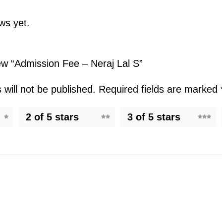
ws yet.
iew “Admission Fee – Neraj Lal S”
will not be published.
Required fields are marked
2 of 5 stars
3 of 5 stars