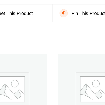
et This Product
Pin This Produc