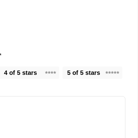
*
4 of 5 stars
5 of 5 stars