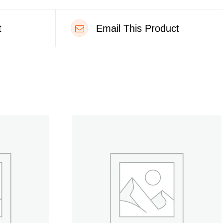
t
Email This Product