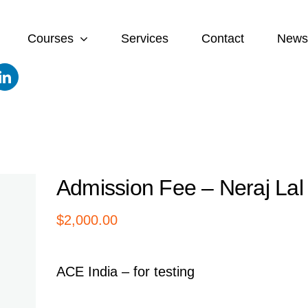
Courses
Services
Contact
News
Admission Fee – Neraj Lal
$
2,000.00
ACE India – for testing