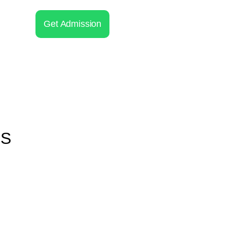
Get Admission
 S