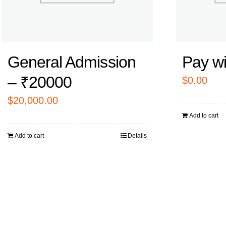
General Admission
Pay w
– ₹20000
$
0.00
$
20,000.00
Add to cart
Add to cart
Details