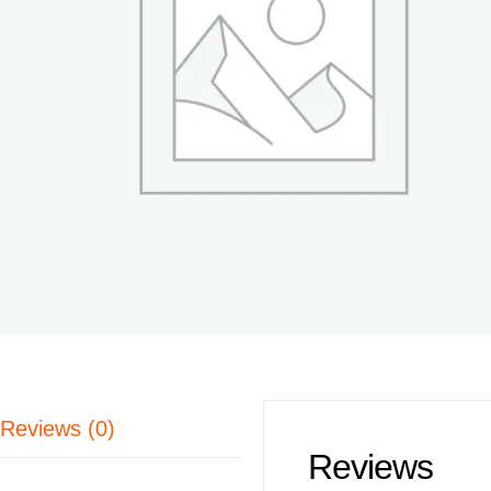
Reviews (0)
Reviews