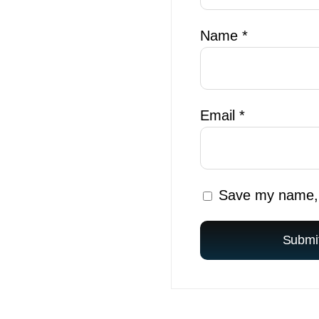
Name
*
Email
*
Save my name, e