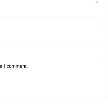
me I comment.