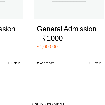
ssion
General Admission
– ₹1000
$
1,000.00
Details
Add to cart
Details
ONLINE PAYMENT