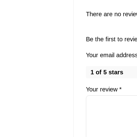
There are no revie
Be the first to rev
Your email address 
1 of 5 stars
Your review
*