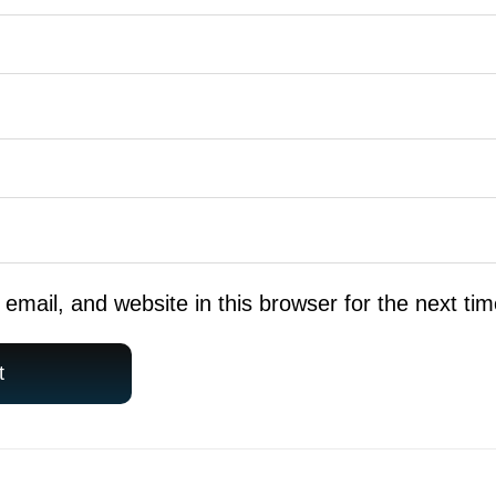
mail, and website in this browser for the next ti