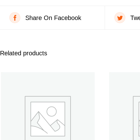
Share On Facebook
Twe
Related products