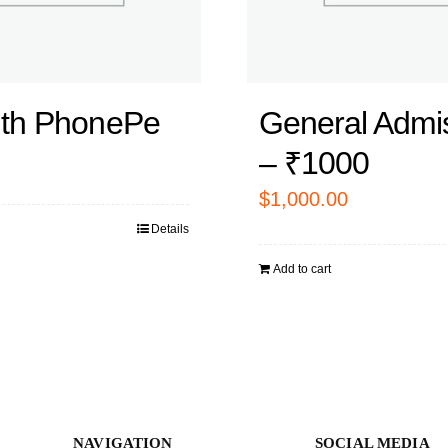
ith PhonePe
General Admi
– ₹1000
$
1,000.00
Details
Add to cart
NAVIGATION
SOCIAL MEDIA