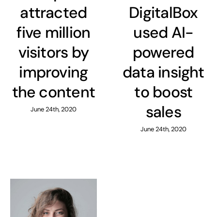
attracted
DigitalBox
five million
used AI-
visitors by
powered
improving
data insight
the content
to boost
sales
June 24th, 2020
June 24th, 2020