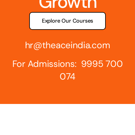
Growth
Explore Our Courses
hr@theaceindia.com
For Admissions: 9995 700
074