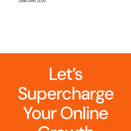
June 24th, 2020
Let’s
Supercharge
Your Online