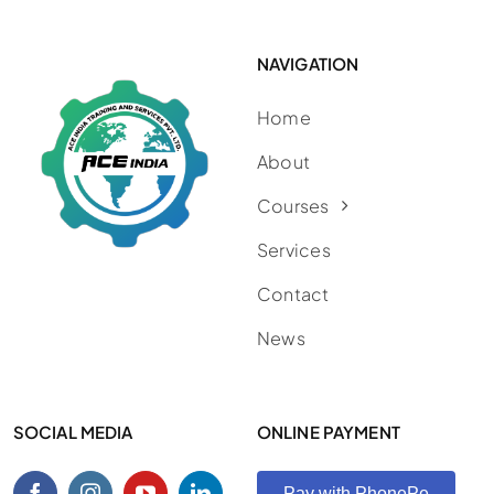
NAVIGATION
Home
About
Courses
Services
Contact
News
SOCIAL MEDIA
ONLINE PAYMENT
Pay with PhonePe