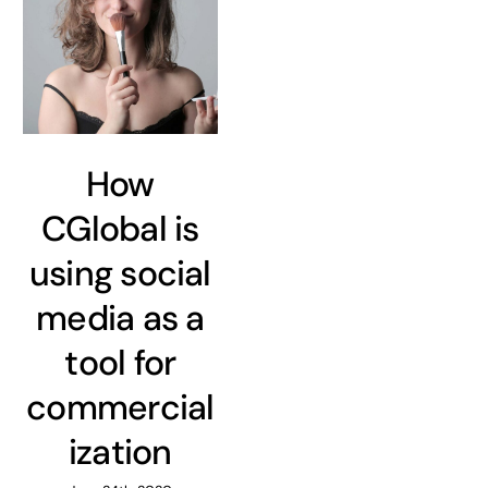
How
CGlobal is
using social
media as a
tool for
commercial
ization