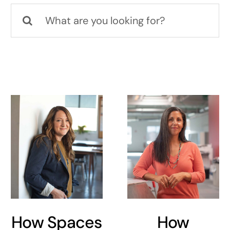
Search
for:
How Spaces
How