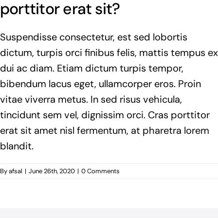
porttitor erat sit?
Suspendisse consectetur, est sed lobortis
dictum, turpis orci finibus felis, mattis tempus ex
dui ac diam. Etiam dictum turpis tempor,
bibendum lacus eget, ullamcorper eros. Proin
vitae viverra metus. In sed risus vehicula,
tincidunt sem vel, dignissim orci. Cras porttitor
erat sit amet nisl fermentum, at pharetra lorem
blandit.
By
afsal
|
June 26th, 2020
|
0 Comments