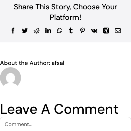
Share This Story, Choose Your
Platform!
Facebook
Twitter
Reddit
LinkedIn
WhatsApp
Tumblr
Pinterest
Vk
Xing
Ema
About the Author:
afsal
Leave A Comment
Comment