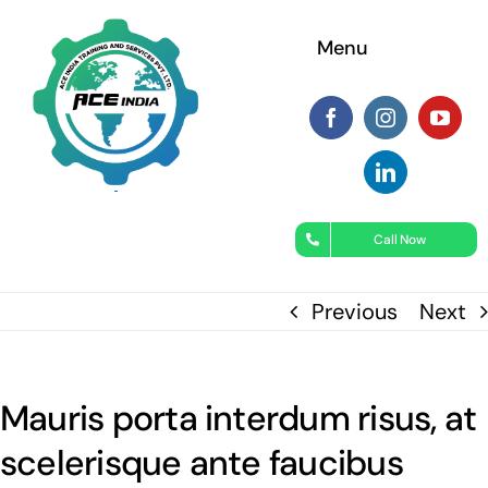
Skip
Menu
to
content
Call Now
Previous
Next
Mauris porta interdum risus, at
scelerisque ante faucibus