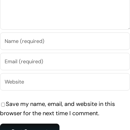
Save my name, email, and website in this
browser for the next time I comment.