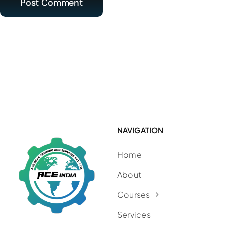
NAVIGATION
Home
About
Courses
Services