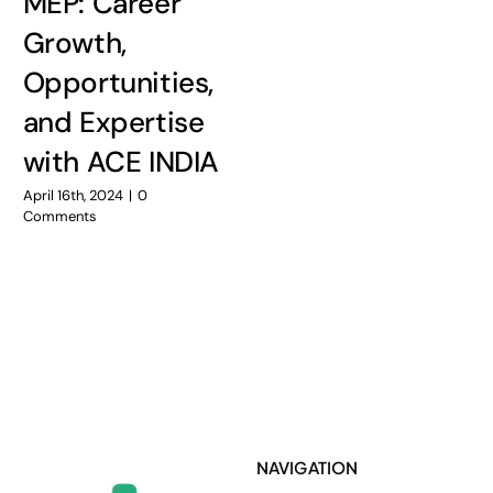
MEP: Career
Growth,
Opportunities,
and Expertise
with ACE INDIA
April 16th, 2024
|
0
Comments
NAVIGATION