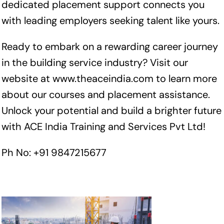
dedicated placement support connects you
with leading employers seeking talent like yours.
Ready to embark on a rewarding career journey
in the building service industry? Visit our
website at
www.theaceindia.com
to learn more
about our courses and placement assistance.
Unlock your potential and build a brighter future
with ACE India Training and Services Pvt Ltd!
Ph No: +91 9847215677