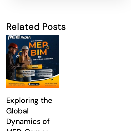
Related Posts
Exploring the
Global
Dynamics of