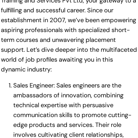
Training and Services Pvt Ltd, your gateway to a
fulfilling and successful career. Since our
establishment in 2007, we’ve been empowering
aspiring professionals with specialized short-
term courses and unwavering placement
support. Let’s dive deeper into the multifaceted
world of job profiles awaiting you in this
dynamic industry:
Sales Engineer: Sales engineers are the
ambassadors of innovation, combining
technical expertise with persuasive
communication skills to promote cutting-
edge products and services. Their role
involves cultivating client relationships,