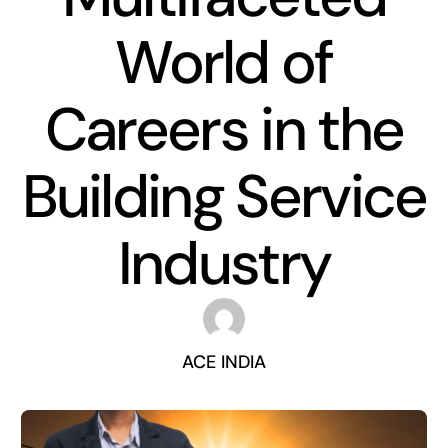
World of
Careers in the
Building Service
Industry
ACE INDIA