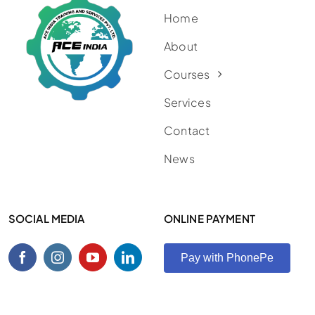
Home
About
Courses
Services
Contact
News
SOCIAL MEDIA
ONLINE PAYMENT
Pay with PhonePe