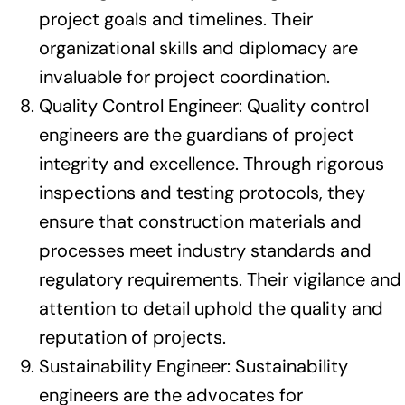
project goals and timelines. Their
organizational skills and diplomacy are
invaluable for project coordination.
Quality Control Engineer: Quality control
engineers are the guardians of project
integrity and excellence. Through rigorous
inspections and testing protocols, they
ensure that construction materials and
processes meet industry standards and
regulatory requirements. Their vigilance and
attention to detail uphold the quality and
reputation of projects.
Sustainability Engineer: Sustainability
engineers are the advocates for