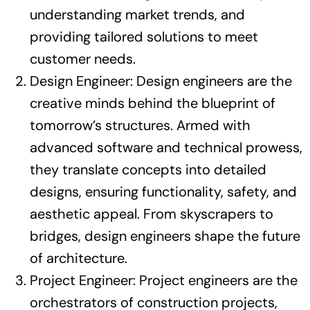
understanding market trends, and
providing tailored solutions to meet
customer needs.
Design Engineer: Design engineers are the
creative minds behind the blueprint of
tomorrow’s structures. Armed with
advanced software and technical prowess,
they translate concepts into detailed
designs, ensuring functionality, safety, and
aesthetic appeal. From skyscrapers to
bridges, design engineers shape the future
of architecture.
Project Engineer: Project engineers are the
orchestrators of construction projects,