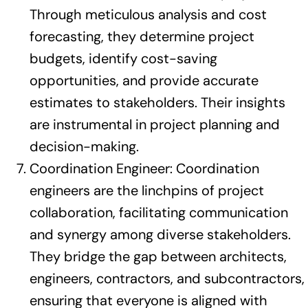
Through meticulous analysis and cost
forecasting, they determine project
budgets, identify cost-saving
opportunities, and provide accurate
estimates to stakeholders. Their insights
are instrumental in project planning and
decision-making.
Coordination Engineer: Coordination
engineers are the linchpins of project
collaboration, facilitating communication
and synergy among diverse stakeholders.
They bridge the gap between architects,
engineers, contractors, and subcontractors,
ensuring that everyone is aligned with