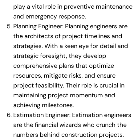
play a vital role in preventive maintenance
and emergency response.
Planning Engineer: Planning engineers are
the architects of project timelines and
strategies. With a keen eye for detail and
strategic foresight, they develop
comprehensive plans that optimize
resources, mitigate risks, and ensure
project feasibility. Their role is crucial in
maintaining project momentum and
achieving milestones.
Estimation Engineer: Estimation engineers
are the financial wizards who crunch the
numbers behind construction projects.