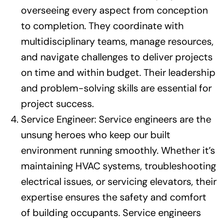
overseeing every aspect from conception
to completion. They coordinate with
multidisciplinary teams, manage resources,
and navigate challenges to deliver projects
on time and within budget. Their leadership
and problem-solving skills are essential for
project success.
Service Engineer: Service engineers are the
unsung heroes who keep our built
environment running smoothly. Whether it’s
maintaining HVAC systems, troubleshooting
electrical issues, or servicing elevators, their
expertise ensures the safety and comfort
of building occupants. Service engineers