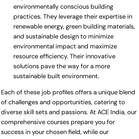
environmentally conscious building
practices. They leverage their expertise in
renewable energy, green building materials,
and sustainable design to minimize
environmental impact and maximize
resource efficiency. Their innovative
solutions pave the way for a more
sustainable built environment.
Each of these job profiles offers a unique blend
of challenges and opportunities, catering to
diverse skill sets and passions. At ACE India, our
comprehensive courses prepare you for
success in your chosen field, while our