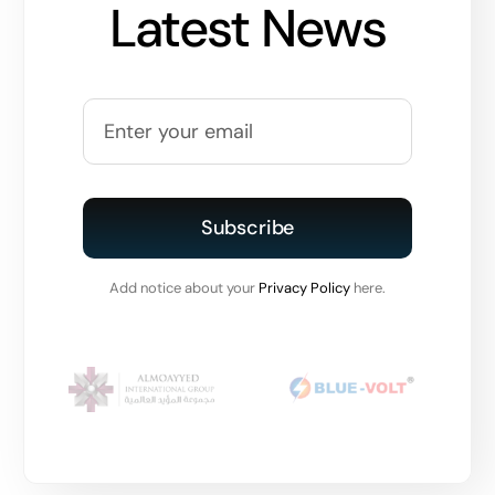
Latest News
Subscribe
Add notice about your
Privacy Policy
here.