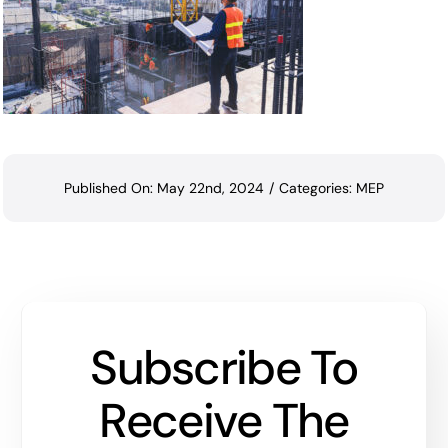
Published On: May 22nd, 2024
/
Categories:
MEP
Subscribe To
Receive The