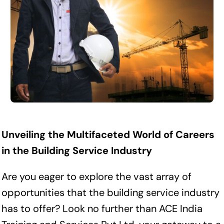
Unveiling the Multifaceted World of Careers
in the Building Service Industry
Are you eager to explore the vast array of
opportunities that the building service industry
has to offer? Look no further than ACE India