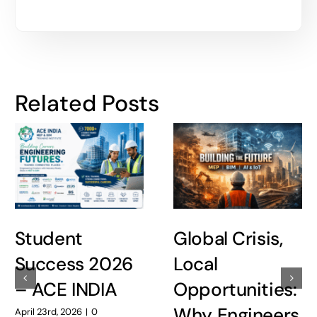
Related Posts
Student
Global Crisis,
Success 2026
Local
– ACE INDIA
Opportunities:
Why Engineers
April 23rd, 2026
|
0