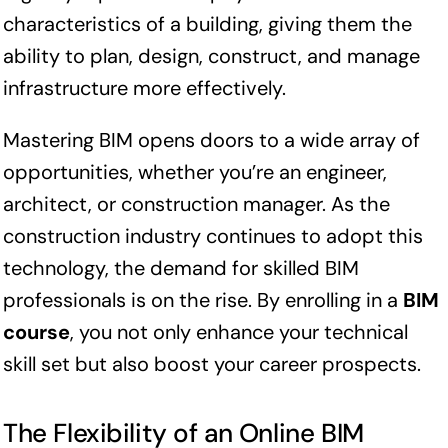
characteristics of a building, giving them the
ability to plan, design, construct, and manage
infrastructure more effectively.
Mastering BIM opens doors to a wide array of
opportunities, whether you’re an engineer,
architect, or construction manager. As the
construction industry continues to adopt this
technology, the demand for skilled BIM
professionals is on the rise. By enrolling in a
BIM
course
, you not only enhance your technical
skill set but also boost your career prospects.
The Flexibility of an Online BIM