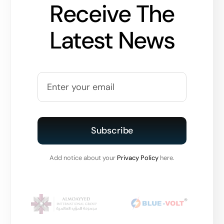
Receive The
Latest News
Subscribe
Add notice about your
Privacy Policy
here.