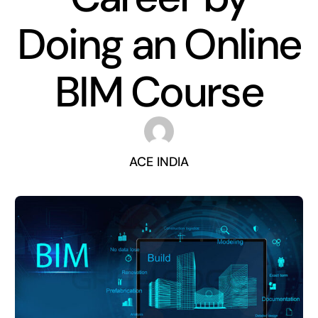
Doing an Online
BIM Course
ACE INDIA