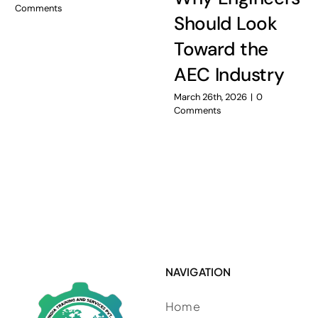
Comments
Should Look
Toward the
AEC Industry
March 26th, 2026
|
0
Comments
NAVIGATION
Home