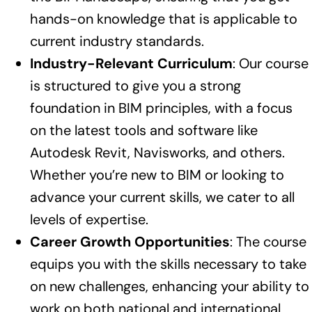
hands-on knowledge that is applicable to
current industry standards.
Industry-Relevant Curriculum
: Our course
is structured to give you a strong
foundation in BIM principles, with a focus
on the latest tools and software like
Autodesk Revit, Navisworks, and others.
Whether you’re new to BIM or looking to
advance your current skills, we cater to all
levels of expertise.
Career Growth Opportunities
: The course
equips you with the skills necessary to take
on new challenges, enhancing your ability to
work on both national and international