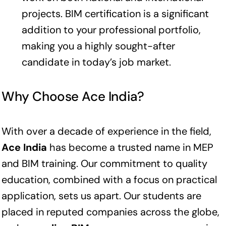
projects. BIM certification is a significant
addition to your professional portfolio,
making you a highly sought-after
candidate in today’s job market.
Why Choose Ace India?
With over a decade of experience in the field,
Ace India
has become a trusted name in MEP
and BIM training. Our commitment to quality
education, combined with a focus on practical
application, sets us apart. Our students are
placed in reputed companies across the globe,