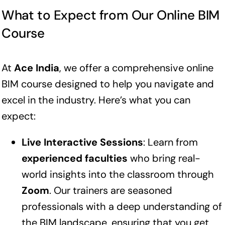
What to Expect from Our Online BIM
Course
At
Ace India
, we offer a comprehensive online
BIM course designed to help you navigate and
excel in the industry. Here’s what you can
expect:
Live Interactive Sessions
: Learn from
experienced faculties
who bring real-
world insights into the classroom through
Zoom
. Our trainers are seasoned
professionals with a deep understanding of
the BIM landscape, ensuring that you get