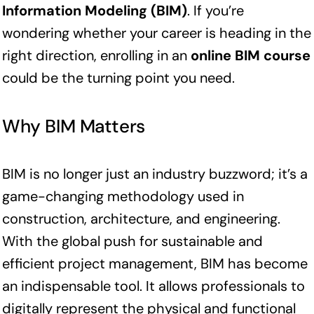
Information Modeling (BIM)
. If you’re
wondering whether your career is heading in the
right direction, enrolling in an
online BIM course
could be the turning point you need.
Why BIM Matters
BIM is no longer just an industry buzzword; it’s a
game-changing methodology used in
construction, architecture, and engineering.
With the global push for sustainable and
efficient project management, BIM has become
an indispensable tool. It allows professionals to
digitally represent the physical and functional