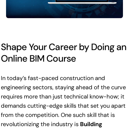
Shape Your Career by Doing an
Online BIM Course
In today’s fast-paced construction and
engineering sectors, staying ahead of the curve
requires more than just technical know-how; it
demands cutting-edge skills that set you apart
from the competition. One such skill that is
revolutionizing the industry is
Building