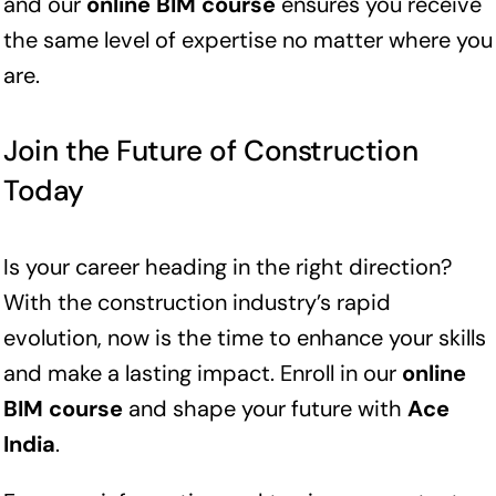
and our
online BIM course
ensures you receive
the same level of expertise no matter where you
are.
Join the Future of Construction
Today
Is your career heading in the right direction?
With the construction industry’s rapid
evolution, now is the time to enhance your skills
and make a lasting impact. Enroll in our
online
BIM course
and shape your future with
Ace
India
.