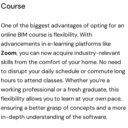
Course
One of the biggest advantages of opting for an
online BIM course is flexibility. With
advancements in e-learning platforms like
Zoom
, you can now acquire industry-relevant
skills from the comfort of your home. No need
to disrupt your daily schedule or commute long
hours to attend classes. Whether you’re a
working professional or a fresh graduate, this
flexibility allows you to learn at your own pace,
ensuring a better grasp of concepts and a more
in-depth understanding of the software.