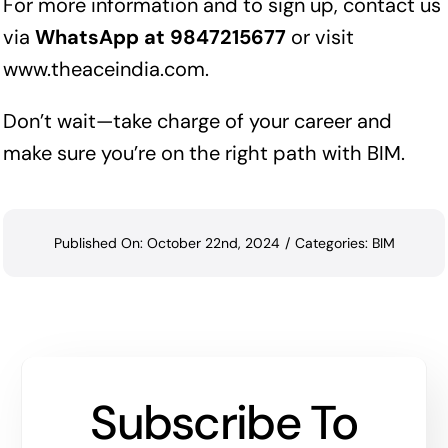
For more information and to sign up, contact us
via
WhatsApp at 9847215677
or visit
www.theaceindia.com
.
Don’t wait—take charge of your career and
make sure you’re on the right path with BIM.
Published On: October 22nd, 2024
/
Categories:
BIM
Subscribe To