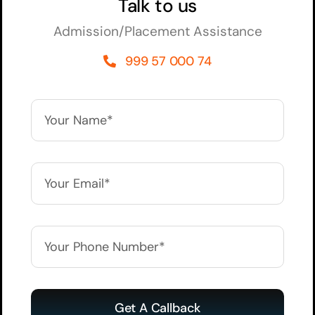
Talk to us
Admission/Placement Assistance
999 57 000 74
Get A Callback