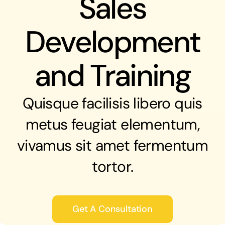
Sales
Development
and Training
Quisque facilisis libero quis
metus feugiat elementum,
vivamus sit amet fermentum
tortor.
Get A Consultation