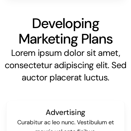
Developing
Marketing Plans
Lorem ipsum dolor sit amet,
consectetur adipiscing elit. Sed
auctor placerat luctus.
Advertising
Curabitur ac leo nunc. Vestibulum et