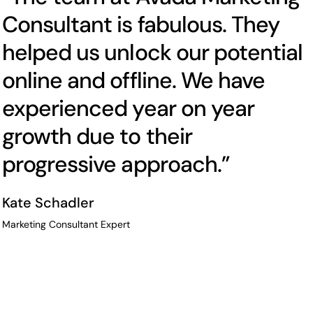
Consultant is fabulous. They
helped us unlock our potential
online and offline. We have
experienced year on year
growth due to their
progressive approach.”
Kate Schadler
Marketing Consultant Expert