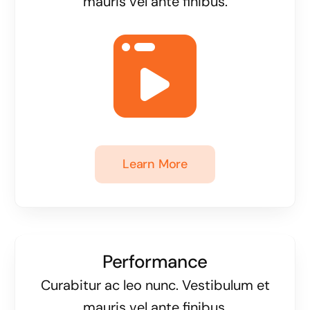
mauris vel ante finibus.
Learn More
Performance
Curabitur ac leo nunc. Vestibulum et
mauris vel ante finibus.