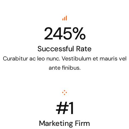
245%
Successful Rate
Curabitur ac leo nunc. Vestibulum et mauris vel
ante finibus.
#1
Marketing Firm