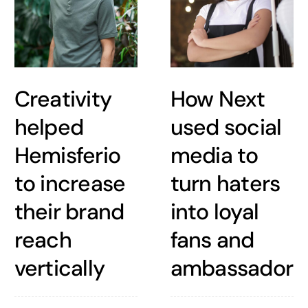
Creativity
How Next
helped
used social
Hemisferio
media to
to increase
turn haters
their brand
into loyal
reach
fans and
vertically
ambassadors