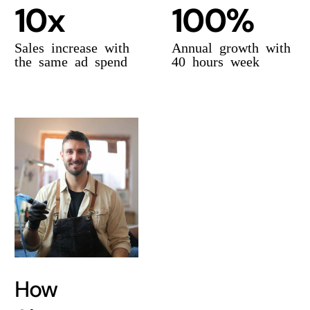
10x
100%
Sales increase with
Annual growth with
the same ad spend
40 hours week
How