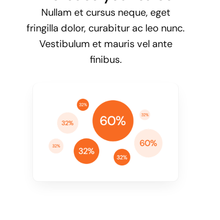
Nullam et cursus neque, eget
fringilla dolor, curabitur ac leo nunc.
Vestibulum et mauris vel ante
finibus.