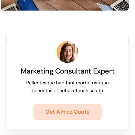
Marketing Consultant Expert
Pellentesque habitant morbi tristique
senectus et netus et malesuada
Get A Free Quote