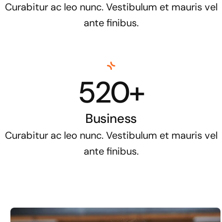
Curabitur ac leo nunc. Vestibulum et mauris vel
ante finibus.
520+
Business
Curabitur ac leo nunc. Vestibulum et mauris vel
ante finibus.