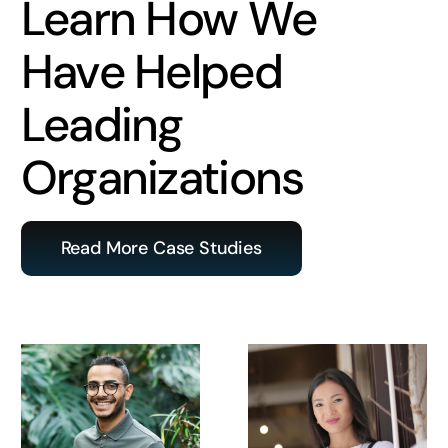
Learn How We
Have Helped
Leading
Organizations
Read More Case Studies