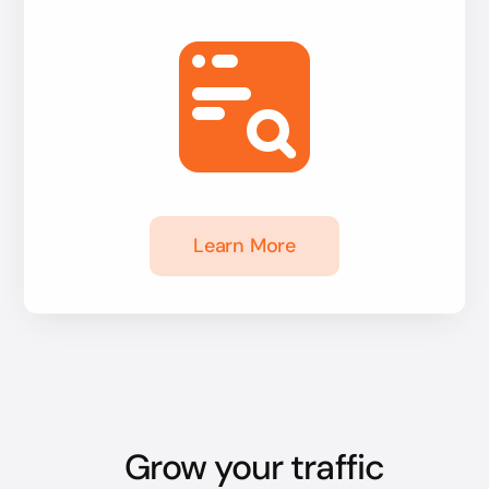
Learn More
Grow your traffic