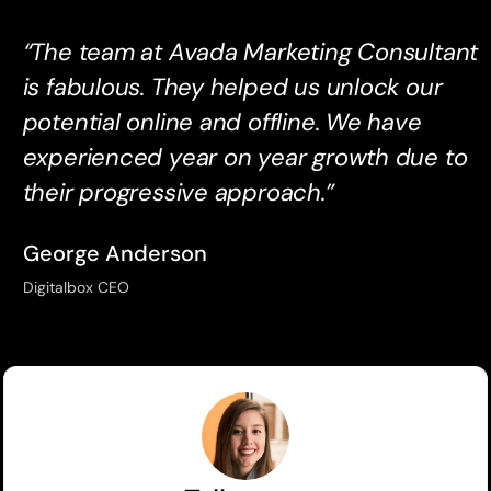
“The team at Avada Marketing Consultant
is fabulous. They helped us unlock our
potential online and offline. We have
experienced year on year growth due to
their progressive approach.”
George Anderson
Digitalbox CEO