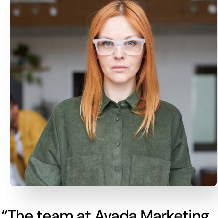
“The team at Avada Marketing