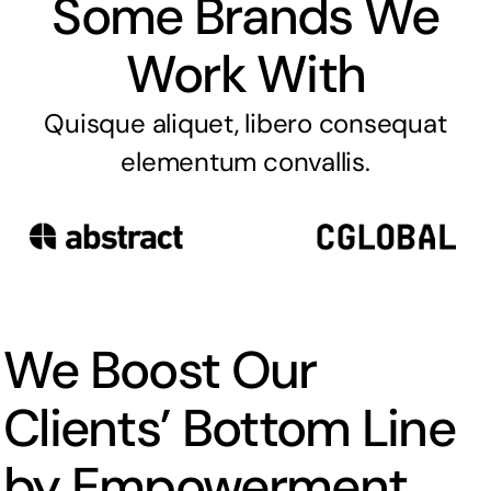
Some Brands We
Work With
Quisque aliquet, libero consequat
elementum convallis.
We Boost Our
Clients’ Bottom Line
by Empowerment.