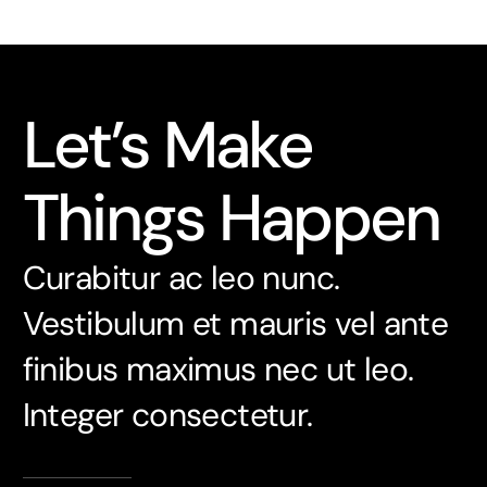
Let’s Make
Things Happen
Curabitur ac leo nunc.
Vestibulum et mauris vel ante
finibus maximus nec ut leo.
Integer consectetur.