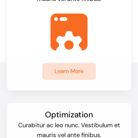
Learn More
Optimization
Curabitur ac leo nunc. Vestibulum et
mauris vel ante finibus.