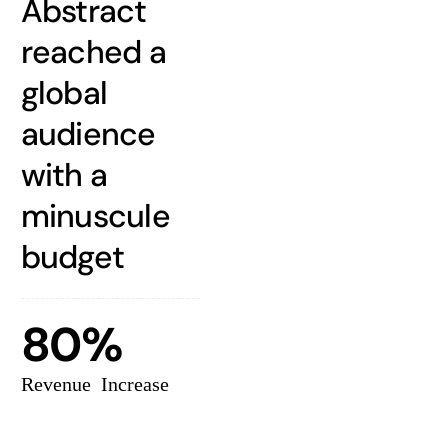
Abstract
reached a
global
audience
with a
minuscule
budget
80%
Revenue Increase