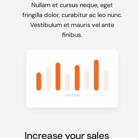
Nullam et cursus neque, eget
fringilla dolor, curabitur ac leo nunc.
Vestibulum et mauris vel ante
finibus.
Increase your sales