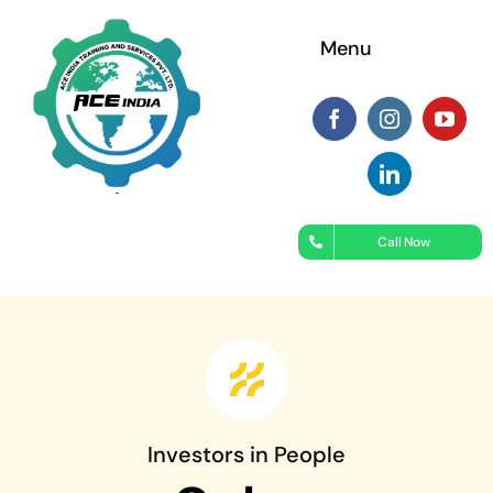
Skip
Menu
to
content
Call Now
Investors in People