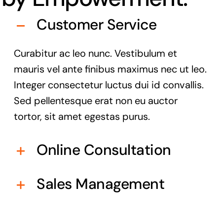
Customer Service
Curabitur ac leo nunc. Vestibulum et
mauris vel ante finibus maximus nec ut leo.
Integer consectetur luctus dui id convallis.
Sed pellentesque erat non eu auctor
tortor, sit amet egestas purus.
Online Consultation
Sales Management