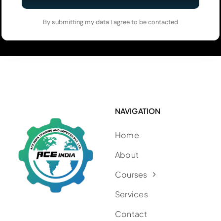
By submitting my data I agree to be contacted
NAVIGATION
Home
About
Courses
Services
Contact