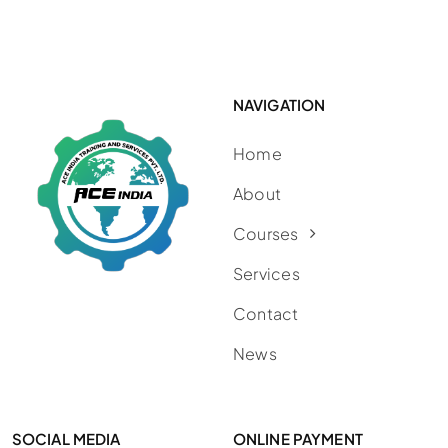
NAVIGATION
Home
About
Courses
Services
Contact
News
SOCIAL MEDIA
ONLINE PAYMENT