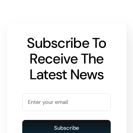
Subscribe To
Receive The
Latest News
Subscribe