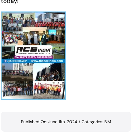
today!
Published On: June 11th, 2024
/
Categories:
BIM