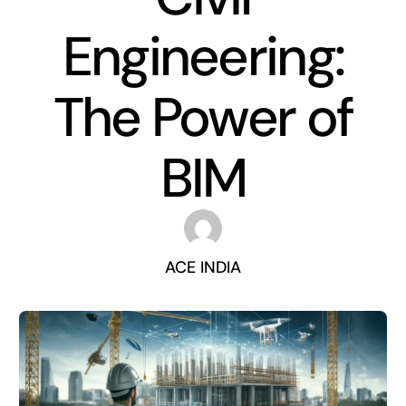
Engineering:
The Power of
BIM
ACE INDIA