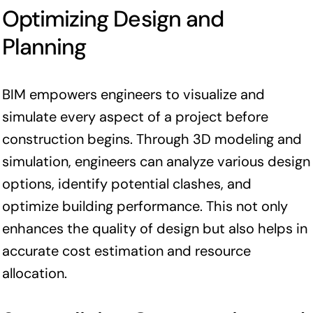
Optimizing Design and
Planning
BIM empowers engineers to visualize and
simulate every aspect of a project before
construction begins. Through 3D modeling and
simulation, engineers can analyze various design
options, identify potential clashes, and
optimize building performance. This not only
enhances the quality of design but also helps in
accurate cost estimation and resource
allocation.