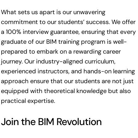
What sets us apart is our unwavering
commitment to our students’ success. We offer
a 100% interview guarantee, ensuring that every
graduate of our BIM training program is well-
prepared to embark on a rewarding career
journey. Our industry-aligned curriculum,
experienced instructors, and hands-on learning
approach ensure that our students are not just
equipped with theoretical knowledge but also
practical expertise.
Join the BIM Revolution