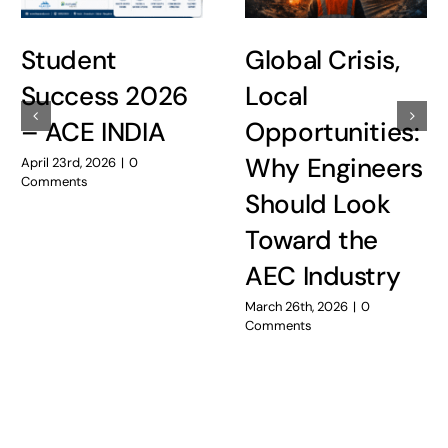
Student
Global Crisis,
Success 2026
Local
– ACE INDIA
Opportunities:
Why Engineers
April 23rd, 2026
|
0
Comments
Should Look
Toward the
AEC Industry
March 26th, 2026
|
0
Comments