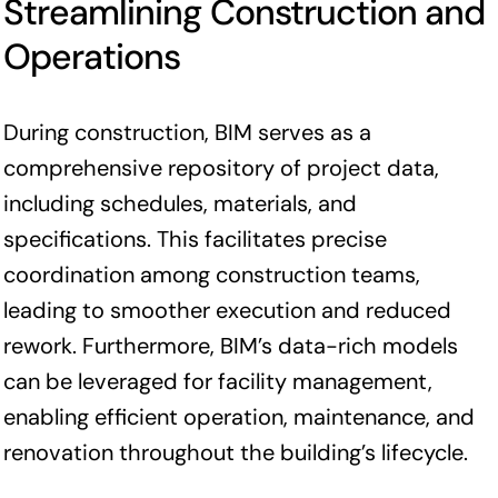
Streamlining Construction and
Operations
During construction, BIM serves as a
comprehensive repository of project data,
including schedules, materials, and
specifications. This facilitates precise
coordination among construction teams,
leading to smoother execution and reduced
rework. Furthermore, BIM’s data-rich models
can be leveraged for facility management,
enabling efficient operation, maintenance, and
renovation throughout the building’s lifecycle.