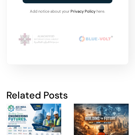
Add notice about your
Privacy Policy
here.
Related Posts