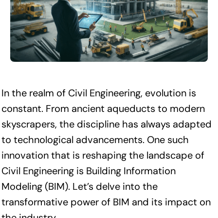
In the realm of Civil Engineering, evolution is
constant. From ancient aqueducts to modern
skyscrapers, the discipline has always adapted
to technological advancements. One such
innovation that is reshaping the landscape of
Civil Engineering is Building Information
Modeling (BIM). Let’s delve into the
transformative power of BIM and its impact on
the industry.