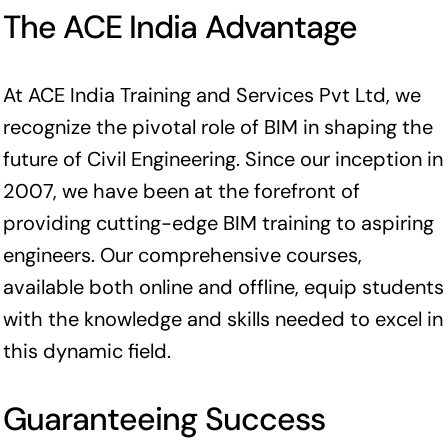
The ACE India Advantage
At ACE India Training and Services Pvt Ltd, we
recognize the pivotal role of BIM in shaping the
future of Civil Engineering. Since our inception in
2007, we have been at the forefront of
providing cutting-edge BIM training to aspiring
engineers. Our comprehensive courses,
available both online and offline, equip students
with the knowledge and skills needed to excel in
this dynamic field.
Guaranteeing Success