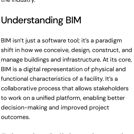
Understanding BIM
BIM isn’t just a software tool; it’s a paradigm
shift in how we conceive, design, construct, and
manage buildings and infrastructure. At its core,
BIM is a digital representation of physical and
functional characteristics of a facility. It’s a
collaborative process that allows stakeholders
to work on a unified platform, enabling better
decision-making and improved project
outcomes.