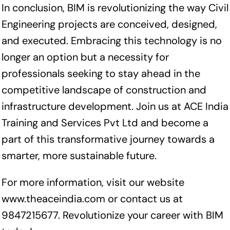
In conclusion, BIM is revolutionizing the way Civil
Engineering projects are conceived, designed,
and executed. Embracing this technology is no
longer an option but a necessity for
professionals seeking to stay ahead in the
competitive landscape of construction and
infrastructure development. Join us at ACE India
Training and Services Pvt Ltd and become a
part of this transformative journey towards a
smarter, more sustainable future.
For more information, visit our website
www.theaceindia.com
or contact us at
9847215677. Revolutionize your career with BIM