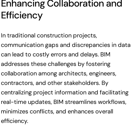
Enhancing Collaboration and
Efficiency
In traditional construction projects,
communication gaps and discrepancies in data
can lead to costly errors and delays. BIM
addresses these challenges by fostering
collaboration among architects, engineers,
contractors, and other stakeholders. By
centralizing project information and facilitating
real-time updates, BIM streamlines workflows,
minimizes conflicts, and enhances overall
efficiency.