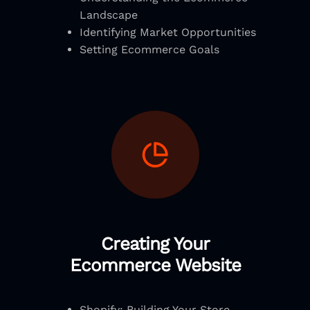
Landscape
Identifying Market Opportunities
Setting Ecommerce Goals
Creating Your
Ecommerce Website
Shopify: Building Your Store