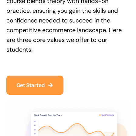
course blends theory with hands-on
practice, ensuring you gain the skills and
confidence needed to succeed in the
competitive ecommerce landscape. Here
are three core values we offer to our
students:
Get Started