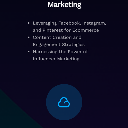
Marketing
Leveraging Facebook, Instagram,
and Pinterest for Ecommerce
Content Creation and
Engagement Strategies
Harnessing the Power of
Influencer Marketing