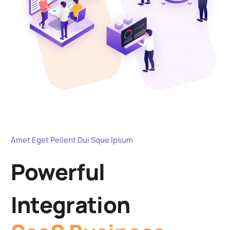
Amet Eget Pellent Dui Sque Ipsum
Powerful
Integration