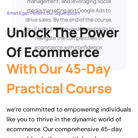
management, and leveraging social
media marketing and Google Ads to
Amet Eget Pellent Dui Sque Ipsum
drive sales. By the end of the course,
Unlock The Power
you’ll have the knowledge and skills to
navigate the complexities of
Of Ecommerce
ecommerce with confidence.
With Our 45-Day
Practical Course
we’re committed to empowering individuals
like you to thrive in the dynamic world of
ecommerce. Our comprehensive 45-day