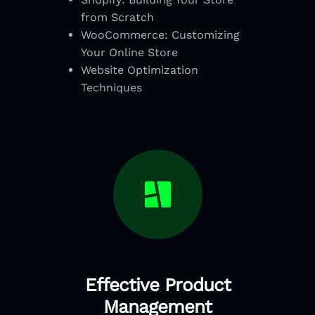
from Scratch
WooCommerce: Customizing
Your Online Store
Website Optimization
Techniques
Effective Product
Management