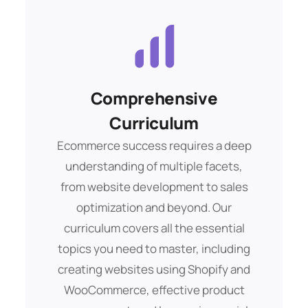
the way. Whether you’re a beginner or
an experienced entrepreneur looking
to expand your online presence, our
experts are committed to helping you
achieve your goals.
Comprehensive
Ad Campaigns
Curriculum
Buis morbs aliquam debitis. Amet eget
pelent dui sque ipsum tempor mags
Ecommerce success requires a deep
lorem ipsam totams.
understanding of multiple facets,
from website development to sales
optimization and beyond. Our
Get Started
curriculum covers all the essential
topics you need to master, including
creating websites using Shopify and
WooCommerce, effective product