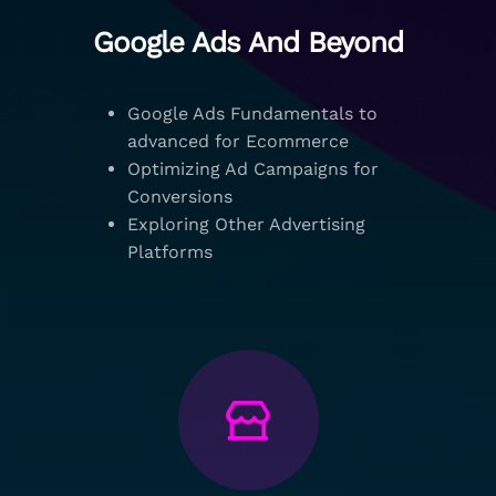
Google Ads And Beyond
Google Ads Fundamentals to
advanced for Ecommerce
Optimizing Ad Campaigns for
Conversions
Exploring Other Advertising
Platforms