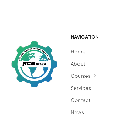
NAVIGATION
Home
About
Courses
Services
Contact
News