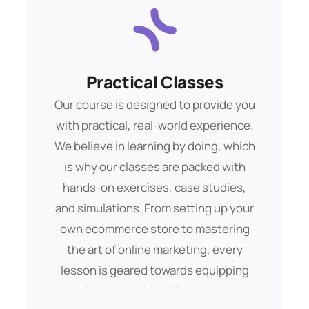
Practical Classes
Financial Goals
Buis morbs aliquam debitis. Amet eget
Our course is designed to provide you
with practical, real-world experience.
pelent dui sque ipsum tempor mags
We believe in learning by doing, which
lorem ipsam totams.
is why our classes are packed with
hands-on exercises, case studies,
Get Started
and simulations. From setting up your
own ecommerce store to mastering
the art of online marketing, every
lesson is geared towards equipping
you with actionable skills that you can