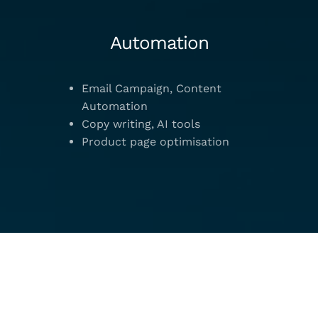
Automation
Email Campaign, Content
Automation
Copy writing, AI tools
Product page optimisation