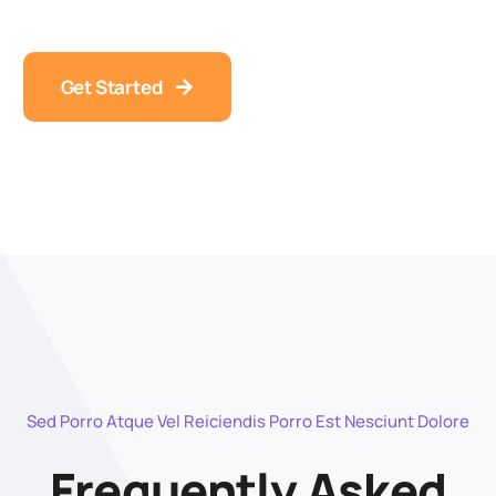
Get Started
Sed Porro Atque Vel Reiciendis Porro Est Nesciunt Dolore
Frequently Asked