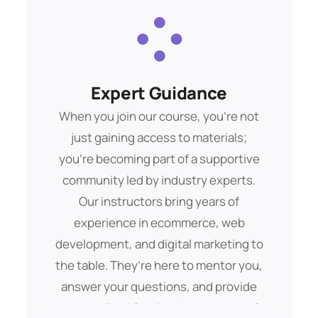
immediately apply in your ecommerce
journey.
Expert Guidance
Data Analysis
Buis morbs aliquam debitis. Amet eget
When you join our course, you’re not
pelent dui sque ipsum tempor mags
just gaining access to materials;
you’re becoming part of a supportive
lorem ipsam totams.
community led by industry experts.
Our instructors bring years of
Get Started
experience in ecommerce, web
development, and digital marketing to
the table. They’re here to mentor you,
answer your questions, and provide
personalized feedback every step of