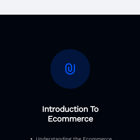
Introduction To
Ecommerce
Understanding the Ecommerce