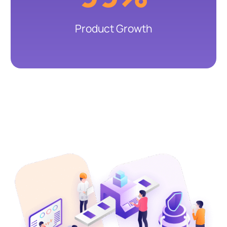
Product Growth