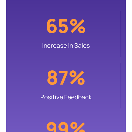
65%
Increase In Sales
87%
Positive Feedback
99%