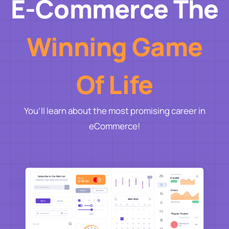
E-Commerce The
Winning Game
Of Life
You’ll learn about the most promising career in
eCommerce!