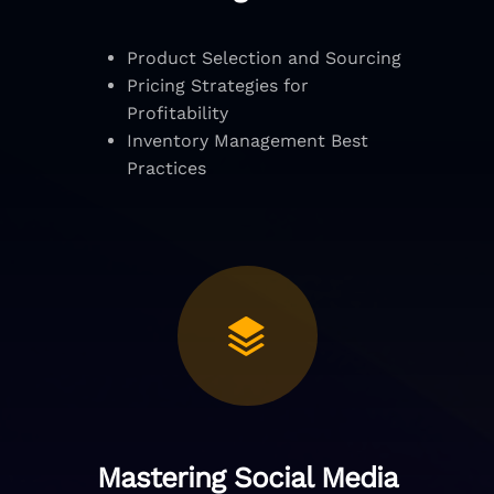
Product Selection and Sourcing
Pricing Strategies for
Profitability
Inventory Management Best
Practices
Mastering Social Media