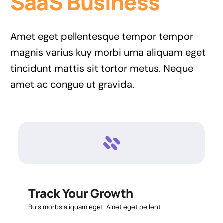
SaaS Business
Amet eget pellentesque tempor tempor
magnis varius kuy morbi urna aliquam eget
tincidunt mattis sit tortor metus. Neque
amet ac congue ut gravida.
Track Your Growth
Buis morbs aliquam eget. Amet eget pellent