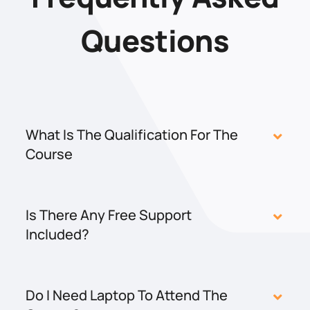
Questions
What Is The Qualification For The
Course
Is There Any Free Support
Included?
Do I Need Laptop To Attend The