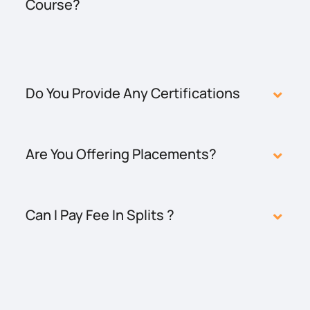
Course?
Do You Provide Any Certifications
Are You Offering Placements?
Can I Pay Fee In Splits ?