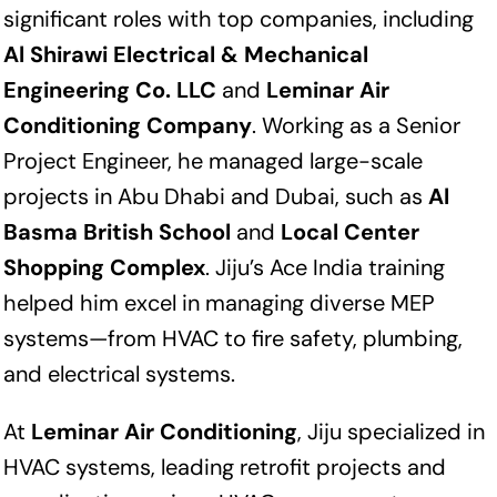
significant roles with top companies, including
Al Shirawi Electrical & Mechanical
Engineering Co. LLC
and
Leminar Air
Conditioning Company
. Working as a Senior
Project Engineer, he managed large-scale
projects in Abu Dhabi and Dubai, such as
Al
Basma British School
and
Local Center
Shopping Complex
. Jiju’s Ace India training
helped him excel in managing diverse MEP
systems—from HVAC to fire safety, plumbing,
and electrical systems.
At
Leminar Air Conditioning
, Jiju specialized in
HVAC systems, leading retrofit projects and