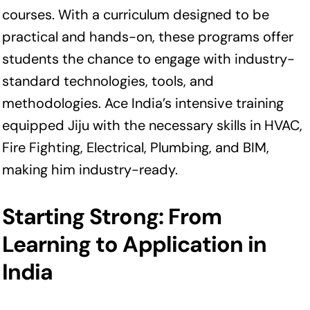
courses. With a curriculum designed to be
practical and hands-on, these programs offer
students the chance to engage with industry-
standard technologies, tools, and
methodologies. Ace India’s intensive training
equipped Jiju with the necessary skills in HVAC,
Fire Fighting, Electrical, Plumbing, and BIM,
making him industry-ready.
Starting Strong: From
Learning to Application in
India