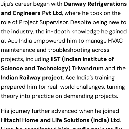
Jiju’s career began with
Danway Refrigerations
and Engineers Pvt Ltd
, where he took on the
role of Project Supervisor. Despite being new to
the industry, the in-depth knowledge he gained
at Ace India empowered him to manage HVAC
maintenance and troubleshooting across
projects, including
IIST (Indian Institute of
Science and Technology) Trivandrum
and the
Indian Railway project
. Ace India’s training
prepared him for real-world challenges, turning
theory into practice on demanding projects.
His journey further advanced when he joined
Hitachi Home and Life Solutions (India) Ltd
.