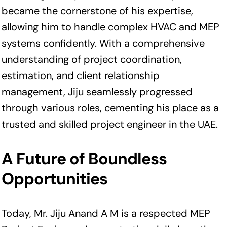
became the cornerstone of his expertise,
allowing him to handle complex HVAC and MEP
systems confidently. With a comprehensive
understanding of project coordination,
estimation, and client relationship
management, Jiju seamlessly progressed
through various roles, cementing his place as a
trusted and skilled project engineer in the UAE.
A Future of Boundless
Opportunities
Today, Mr. Jiju Anand A M is a respected MEP