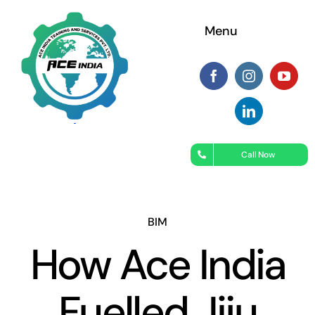
Skip
Menu
to
content
Call Now
BIM
How Ace India
Fuelled Jiju