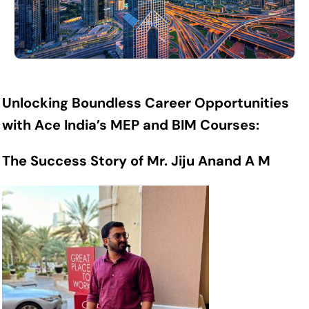
Unlocking Boundless Career Opportunities
with Ace India’s MEP and BIM Courses:
The Success Story of Mr. Jiju Anand A M