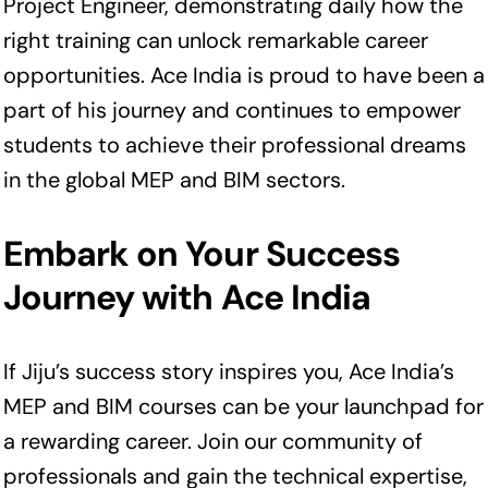
Project Engineer, demonstrating daily how the
right training can unlock remarkable career
opportunities. Ace India is proud to have been a
part of his journey and continues to empower
students to achieve their professional dreams
in the global MEP and BIM sectors.
Embark on Your Success
Journey with Ace India
If Jiju’s success story inspires you, Ace India’s
MEP and BIM courses can be your launchpad for
a rewarding career. Join our community of
professionals and gain the technical expertise,