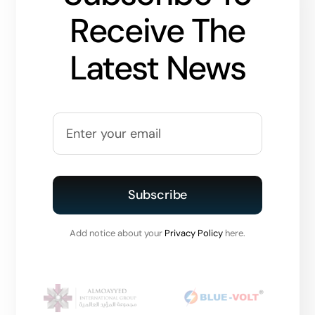
Receive The
Latest News
Subscribe
Add notice about your
Privacy Policy
here.