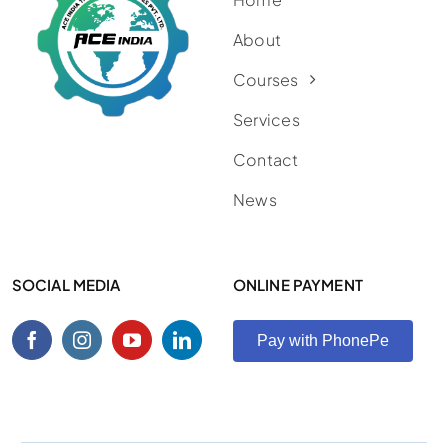
About
Courses
Services
Contact
News
SOCIAL MEDIA
ONLINE PAYMENT
Pay with PhonePe