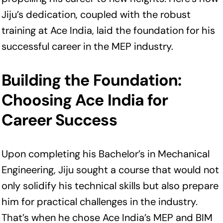
Jiju’s dedication, coupled with the robust
training at Ace India, laid the foundation for his
successful career in the MEP industry.
Building the Foundation:
Choosing Ace India for
Career Success
Upon completing his Bachelor’s in Mechanical
Engineering, Jiju sought a course that would not
only solidify his technical skills but also prepare
him for practical challenges in the industry.
That’s when he chose Ace India’s MEP and BIM