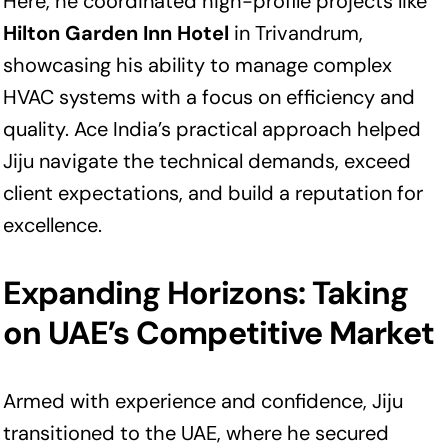
Here, he coordinated high-profile projects like
Hilton Garden Inn Hotel
in Trivandrum,
showcasing his ability to manage complex
HVAC systems with a focus on efficiency and
quality. Ace India’s practical approach helped
Jiju navigate the technical demands, exceed
client expectations, and build a reputation for
excellence.
Expanding Horizons: Taking
on UAE’s Competitive Market
Armed with experience and confidence, Jiju
transitioned to the UAE, where he secured