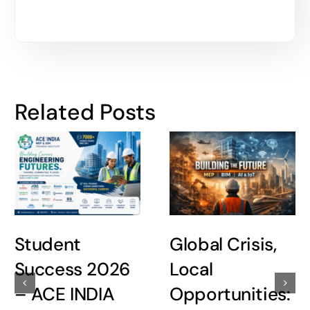
Related Posts
Student
Global Crisis,
Success 2026
Local
– ACE INDIA
Opportunities: