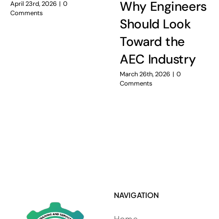
Why Engineers
April 23rd, 2026
|
0
Comments
Should Look
Toward the
AEC Industry
March 26th, 2026
|
0
Comments
NAVIGATION
Home