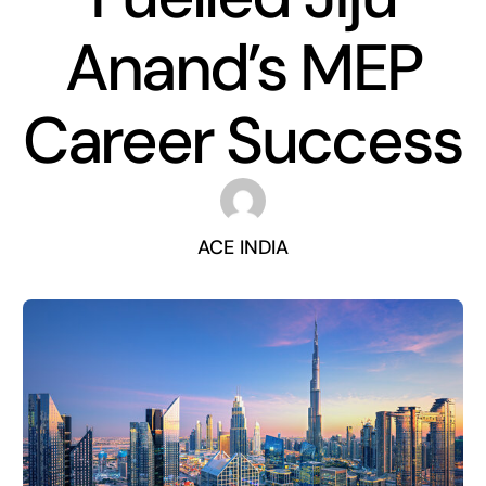
Anand’s MEP
Career Success
ACE INDIA