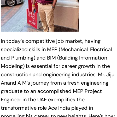
In today’s competitive job market, having
specialized skills in MEP (Mechanical, Electrical,
and Plumbing) and BIM (Building Information
Modeling) is essential for career growth in the
construction and engineering industries. Mr. Jiju
Anand A M’s journey from a fresh engineering
graduate to an accomplished MEP Project
Engineer in the UAE exemplifies the
transformative role Ace India played in
propelling his career to new heights. Here’s how