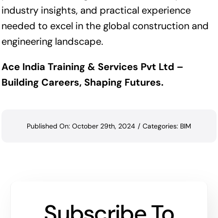
industry insights, and practical experience
needed to excel in the global construction and
engineering landscape.
Ace India Training & Services Pvt Ltd –
Building Careers, Shaping Futures.
Published On: October 29th, 2024
/
Categories:
BIM
Subscribe To