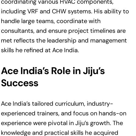
coordinating various HVAC components,
including VRF and CHW systems. His ability to
handle large teams, coordinate with
consultants, and ensure project timelines are
met reflects the leadership and management
skills he refined at Ace India.
Ace India’s Role in Jiju’s
Success
Ace India’s tailored curriculum, industry-
experienced trainers, and focus on hands-on
experience were pivotal in Jiju’s growth. The
knowledge and practical skills he acquired