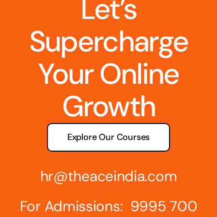
Let’s
Supercharge
Your Online
Growth
Explore Our Courses
hr@theaceindia.com
For Admissions: 9995 700