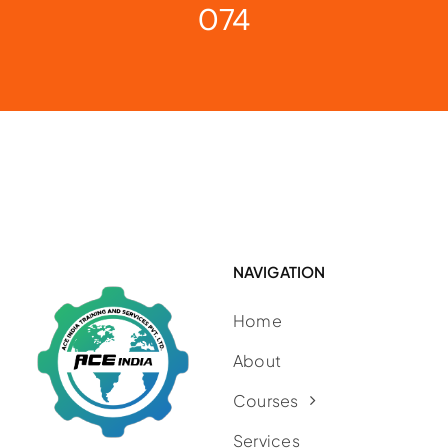
074
NAVIGATION
Home
About
Courses
Services