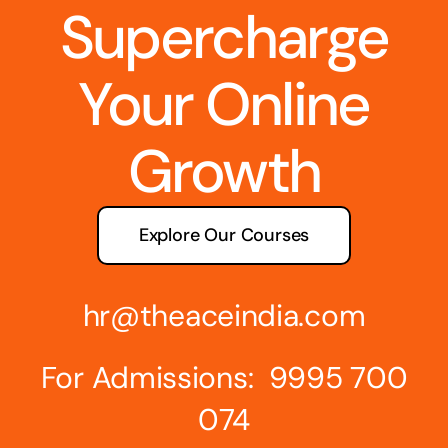
Supercharge
Your Online
Growth
Explore Our Courses
hr@theaceindia.com
For Admissions: 9995 700
074