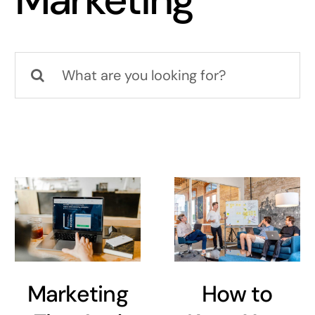
Marketing
Search
for:
Marketing
How to