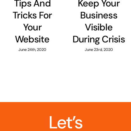
Tips And
Keep Your
Tricks For
Business
Your
Visible
Website
During Crisis
June 24th, 2020
June 23rd, 2020
Let’s