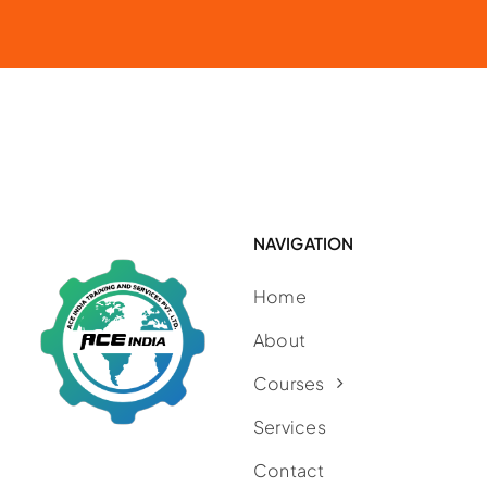
NAVIGATION
Home
About
Courses
Services
Contact