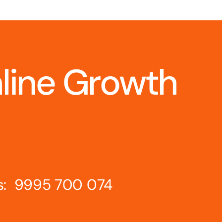
nline Growth
s: 9995 700 074