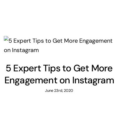
5 Expert Tips to Get More
Engagement on Instagram
June 23rd, 2020