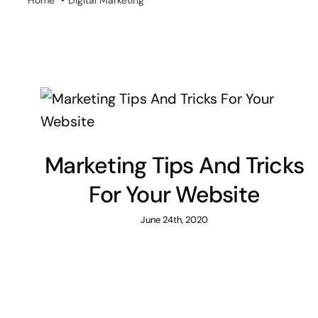
Home
Digital Marketing
Marketing Tips And Tricks
For Your Website
June 24th, 2020