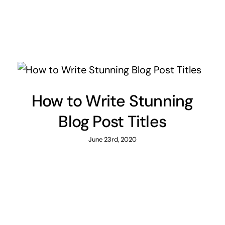
How to Write Stunning
Blog Post Titles
June 23rd, 2020