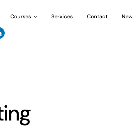
Courses
Services
Contact
New
ting