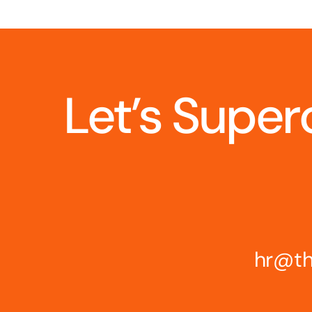
Let’s Super
hr@th