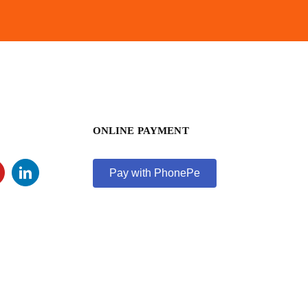
ONLINE PAYMENT
Pay with PhonePe