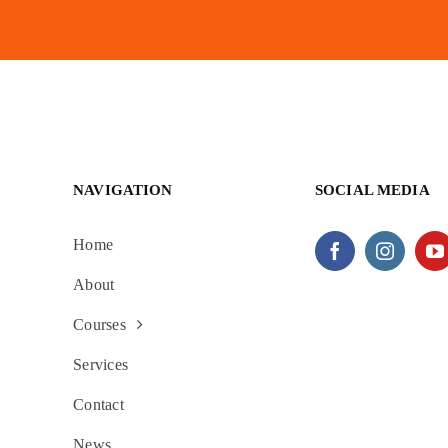
NAVIGATION
SOCIAL MEDIA
Home
About
Courses
Services
Contact
News