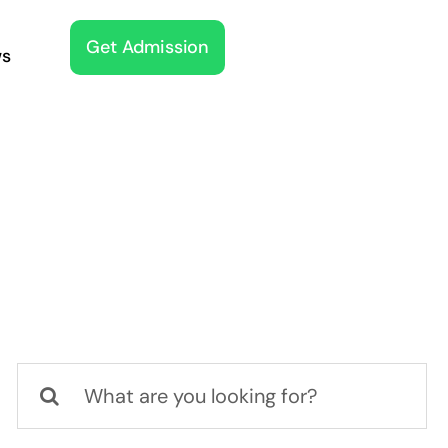
Get Admission
s
Search
for: