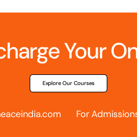
charge Your O
Explore Our Courses
eaceindia.com
For Admission