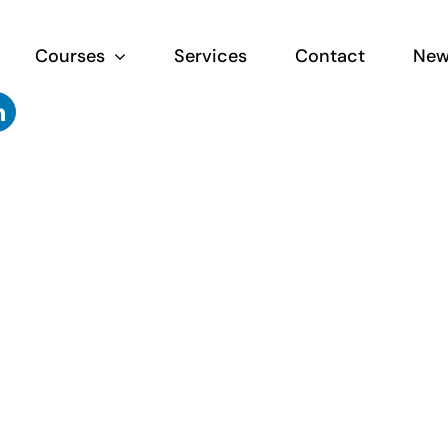
Courses
Services
Contact
New