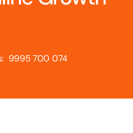
s: 9995 700 074