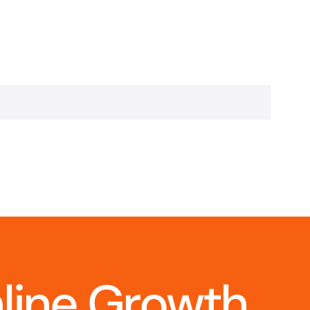
nline Growth