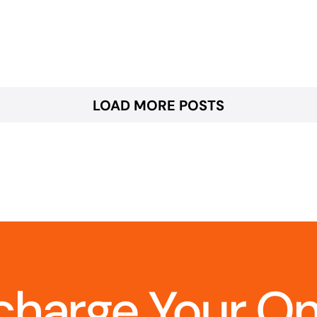
LOAD MORE POSTS
charge Your O