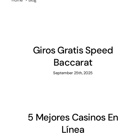
Home
Blog
Giros Gratis Speed
Baccarat
September 25th, 2025
5 Mejores Casinos En
Línea