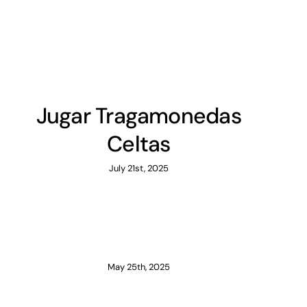
Jugar Tragamonedas
Celtas
July 21st, 2025
May 25th, 2025