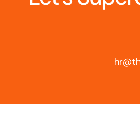
hr@th