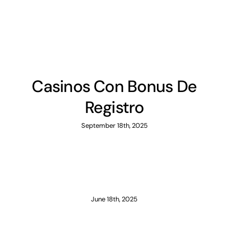
Casinos Con Bonus De
Registro
September 18th, 2025
June 18th, 2025