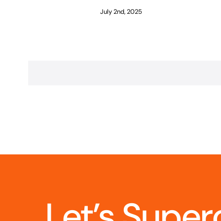
July 2nd, 2025
Let’s Super