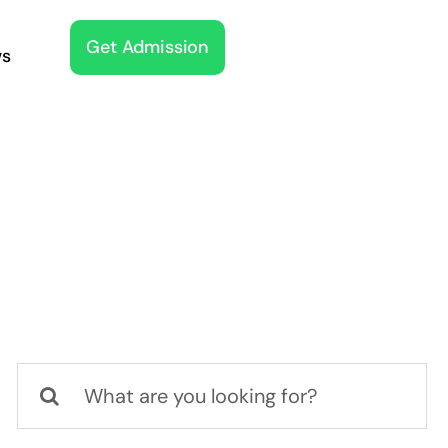
Get Admission
s
Search
for: