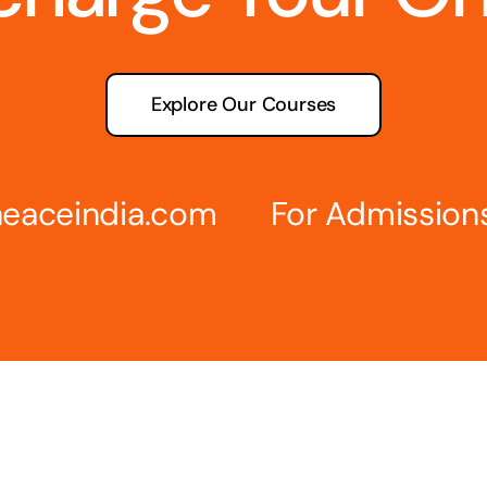
Explore Our Courses
eaceindia.com
For Admission