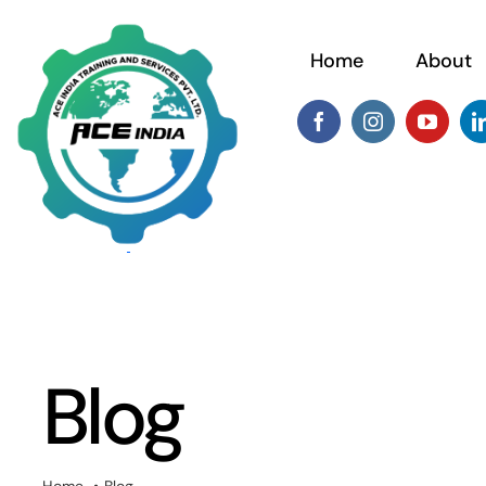
Skip
to
Home
About
content
Blog