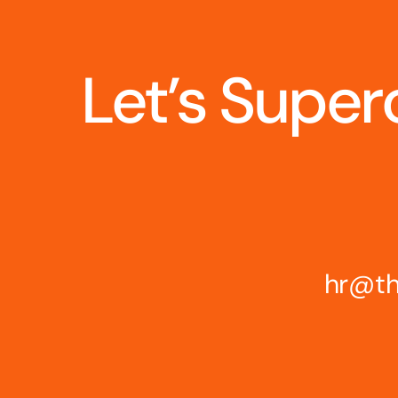
Let’s Super
hr@th