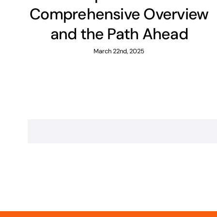
Comprehensive Overview
and the Path Ahead
March 22nd, 2025