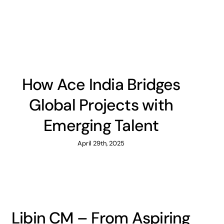
How Ace India Bridges
Global Projects with
Emerging Talent
April 29th, 2025
Libin CM – From Aspiring