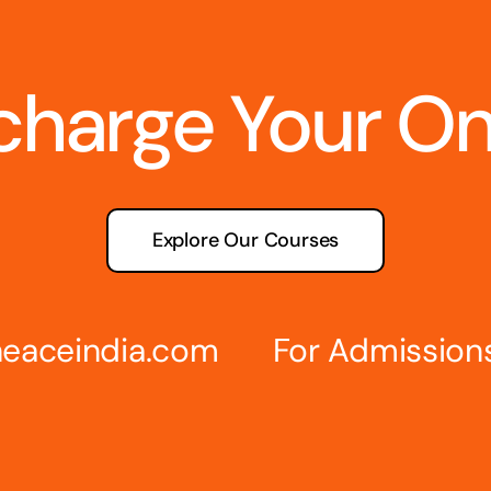
charge Your O
Explore Our Courses
eaceindia.com
For Admission