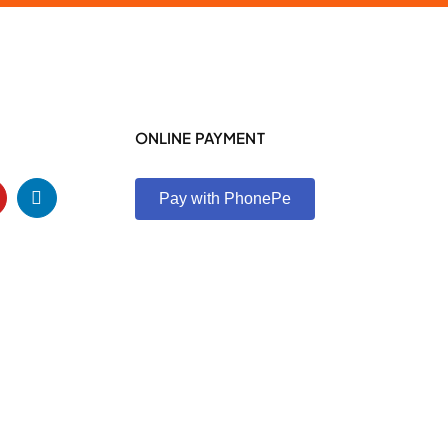
ONLINE PAYMENT
Pay with PhonePe