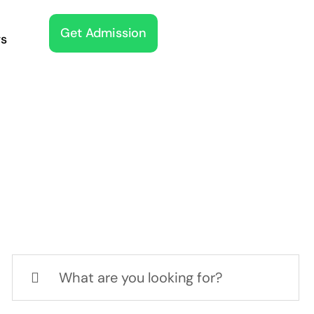
Get Admission
s
Search
for: