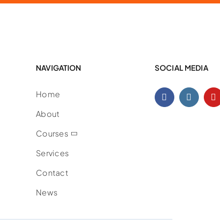
NAVIGATION
SOCIAL MEDIA
Home
About
Courses
Services
Contact
News