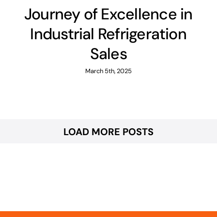
Journey of Excellence in
Industrial Refrigeration
Sales
March 5th, 2025
LOAD MORE POSTS