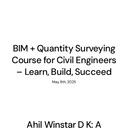
BIM + Quantity Surveying
Course for Civil Engineers
– Learn, Build, Succeed
May 8th, 2025
Ahil Winstar D K: A