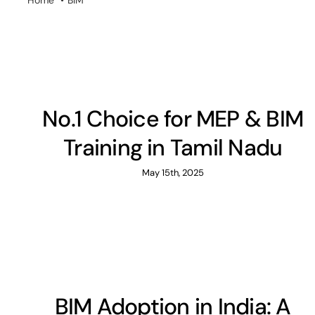
Home
BIM
No.1 Choice for MEP & BIM
Training in Tamil Nadu
May 15th, 2025
BIM Adoption in India: A