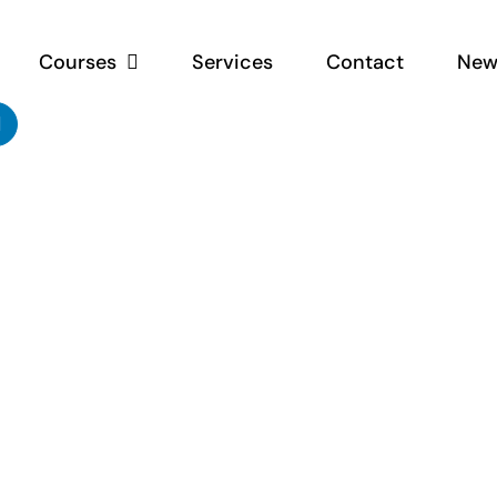
Courses
Services
Contact
New