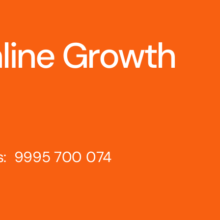
nline Growth
s: 9995 700 074