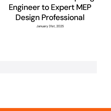
Engineer to Expert MEP
Design Professional
January 31st, 2025