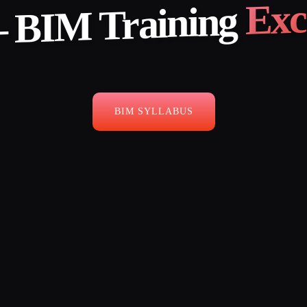
Exc
 BIM Training
BIM SYLLABUS