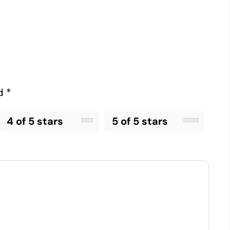
ed
*
4 of 5 stars
5 of 5 stars