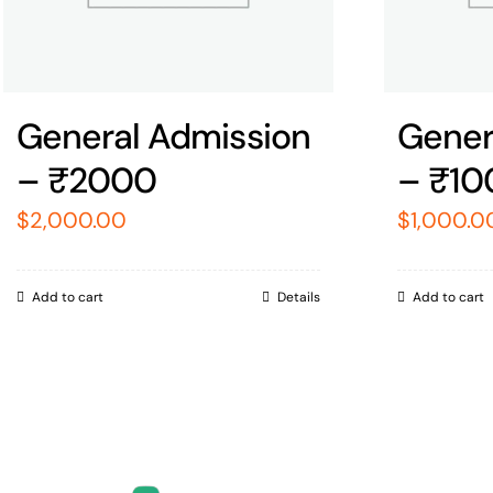
General Admission
Gener
– ₹2000
– ₹10
$
2,000.00
$
1,000.0
Add to cart
Details
Add to cart