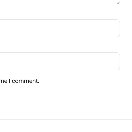
time I comment.