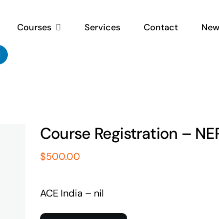
Courses
Services
Contact
New
Course Registration – NE
$
500.00
ACE India – nil