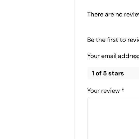
There are no revie
Be the first to re
Your email address
1 of 5 stars
Your review
*