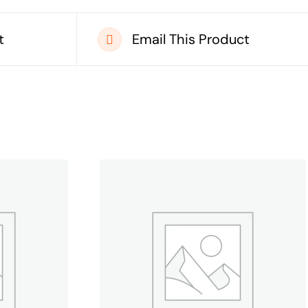
t
Email This Product