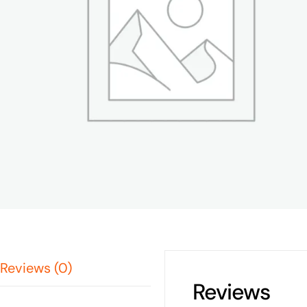
Reviews (0)
Reviews